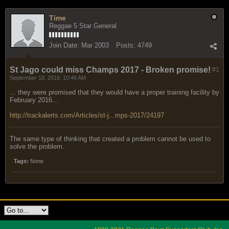
Time
Reggae 5 Star General
Join Date:
Mar 2003
Posts:
4749
St Jago could miss Champs 2017 - Broken promise!
#1
September 18, 2016, 10:46 AM
... they were promised that they would have a proper training facility by
February 2016...
http://trackalerts.com/Articles/st-j...mps-2017/24197
The same type of thinking that created a problem cannot be used to
solve the problem.
Tags:
None