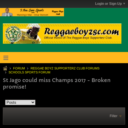
Login or Sign Up
FORUM
REGGAE BOYZ SUPPORTERZ CLUB FORUMS
SCHOOLS SPORTS FORUM
St Jago could miss Champs 2017 - Broken
promise!
Filter