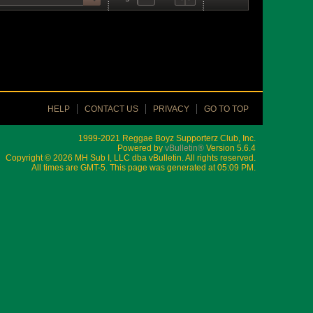
HELP
CONTACT US
PRIVACY
GO TO TOP
1999-2021 Reggae Boyz Supporterz Club, Inc.
Powered by
vBulletin®
Version 5.6.4
Copyright © 2026 MH Sub I, LLC dba vBulletin. All rights reserved.
All times are GMT-5. This page was generated at 05:09 PM.