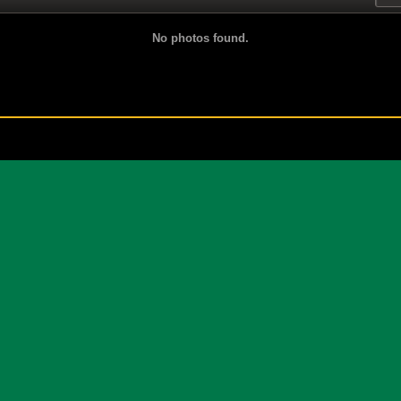
No photos found.