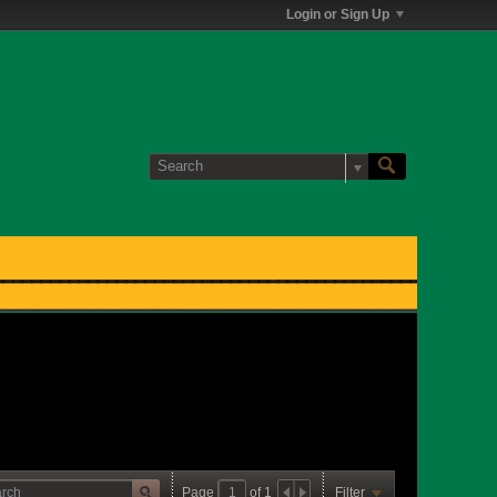
Login or Sign Up
Page
of
1
Filter