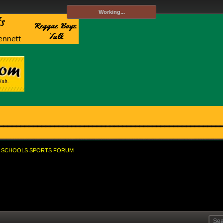
Working...
SCHOOLS SPORTS FORUM