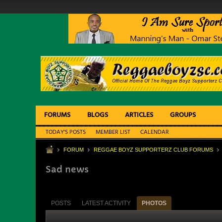
FORUMS
BLOGS
ARTICLES
GROUPS
TODAY'S POSTS
MEMBER LIST
CALENDAR
FORUM
REGGAE BOYZ SUPPORTERZ CLUB FORUMS
Sad news
POSTS
LATEST ACTIVITY
PHOTOS