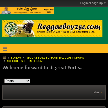
Login or Sign Up
FORUM
REGGAE BOYZ SUPPORTERZ CLUB FORUMS
SCHOOLS SPORTS FORUM
Welcome forward to di great Fortis...
Filter