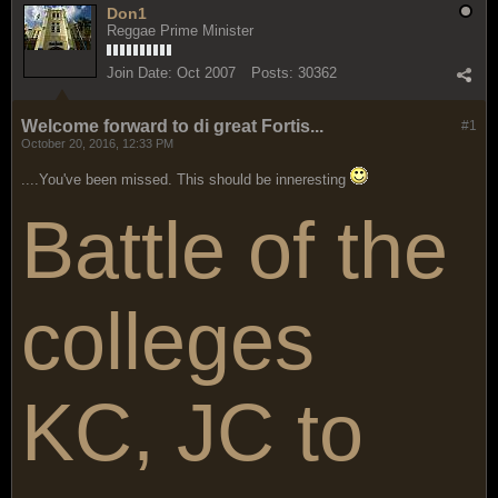
Don1
Reggae Prime Minister
Join Date:
Oct 2007
Posts:
30362
Welcome forward to di great Fortis...
#1
October 20, 2016, 12:33 PM
....You've been missed. This should be inneresting
Battle of the
colleges
KC, JC to