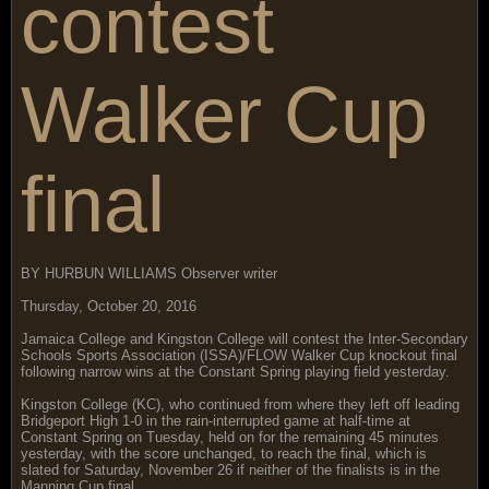
contest
Walker Cup
final
BY HURBUN WILLIAMS Observer writer
Thursday, October 20, 2016
Jamaica College and Kingston College will contest the Inter-Secondary
Schools Sports Association (ISSA)/FLOW Walker Cup knockout final
following narrow wins at the Constant Spring playing field yesterday.
Kingston College (KC), who continued from where they left off leading
Bridgeport High 1-0 in the rain-interrupted game at half-time at
Constant Spring on Tuesday, held on for the remaining 45 minutes
yesterday, with the score unchanged, to reach the final, which is
slated for Saturday, November 26 if neither of the finalists is in the
Manning Cup final.