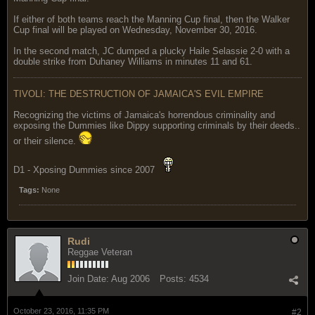
If either of both teams reach the Manning Cup final, then the Walker
Cup final will be played on Wednesday, November 30, 2016.
In the second match, JC dumped a plucky Haile Selassie 2-0 with a
double strike from Duhaney Williams in minutes 11 and 61.
TIVOLI: THE DESTRUCTION OF JAMAICA'S EVIL EMPIRE
Recognizing the victims of Jamaica's horrendous criminality and
exposing the Dummies like Dippy supporting criminals by their deeds..
or their silence.
D1 - Xposing Dummies since 2007
Tags:
None
Rudi
Reggae Veteran
Join Date:
Aug 2006
Posts:
4534
October 23, 2016, 11:35 PM
#2