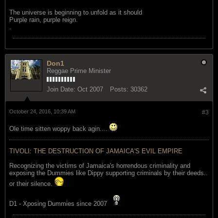
The universe is beginning to unfold as it should
Purple rain, purple reign.
.
Don1
Reggae Prime Minister
Join Date:
Oct 2007
Posts:
30362
October 24, 2016, 10:39 AM
#3
Ole time sitten woppy back agin....
TIVOLI: THE DESTRUCTION OF JAMAICA'S EVIL EMPIRE
Recognizing the victims of Jamaica's horrendous criminality and
exposing the Dummies like Dippy supporting criminals by their deeds..
or their silence.
D1 - Xposing Dummies since 2007