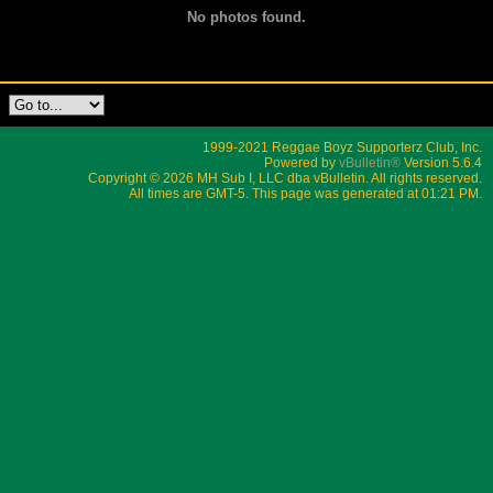
No photos found.
1999-2021 Reggae Boyz Supporterz Club, Inc.
Powered by
vBulletin®
Version 5.6.4
Copyright © 2026 MH Sub I, LLC dba vBulletin. All rights reserved.
All times are GMT-5. This page was generated at 01:21 PM.