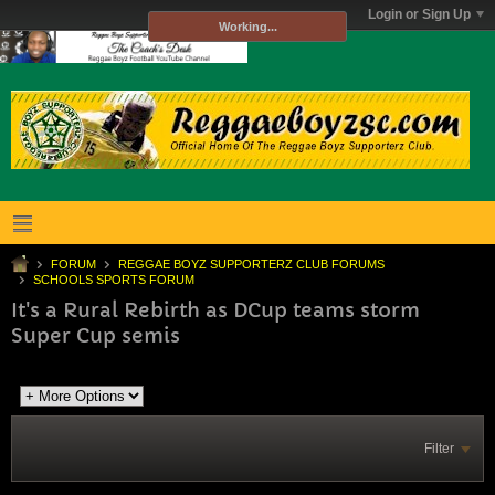
Login or Sign Up
Working...
FORUM
REGGAE BOYZ SUPPORTERZ CLUB FORUMS
SCHOOLS SPORTS FORUM
It's a Rural Rebirth as DCup teams storm
Super Cup semis
Filter