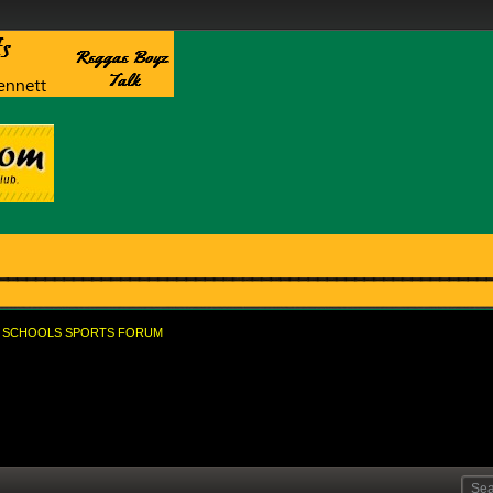
SCHOOLS SPORTS FORUM