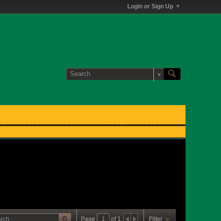
Login or Sign Up
Page
of
1
Filter