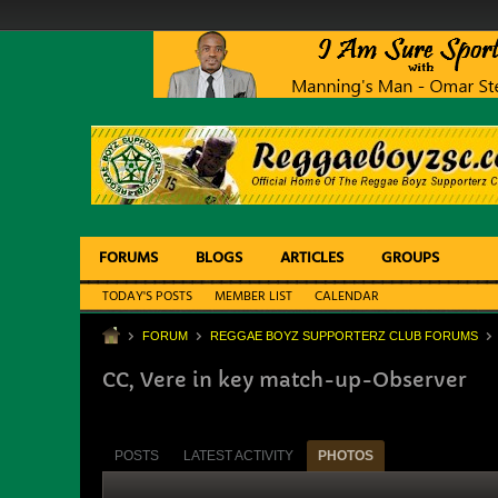
FORUMS
BLOGS
ARTICLES
GROUPS
TODAY'S POSTS
MEMBER LIST
CALENDAR
FORUM
REGGAE BOYZ SUPPORTERZ CLUB FORUMS
CC, Vere in key match-up-Observer
POSTS
LATEST ACTIVITY
PHOTOS