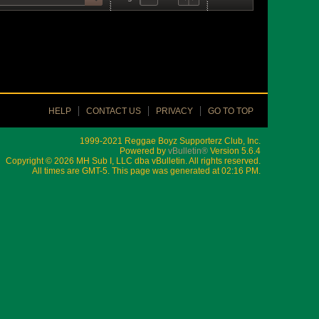
HELP
CONTACT US
PRIVACY
GO TO TOP
1999-2021 Reggae Boyz Supporterz Club, Inc.
Powered by
vBulletin®
Version 5.6.4
Copyright © 2026 MH Sub I, LLC dba vBulletin. All rights reserved.
All times are GMT-5. This page was generated at 02:16 PM.