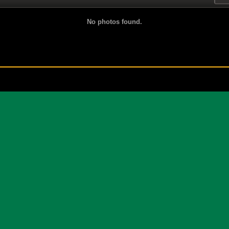
No photos found.