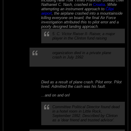
including New York Times Frankfurt Bureau chief
Nathaniel C. Nash, crashed in
Croatia
. While
attempting an instrument approach to
Čilipi
airport
, the airplane crashed into a mountainside
killing everyone on board; the final Air Force
investigation attributed this to pilot error and a
poorly designed landing approach.
5. C. Victor Raiser II- Raiser, a major
player in the Clinton fund raising
organization died in a private plane
crash in July 1992
Died as a result of plane crash. Pilot error. Pilot
lived. Admitted the cash was his fault.
...and on and on!
l
Committee Political Director found dead
in a hotel room in Little Rock,
September 1992. Described by Clinton
as a 'dear friend and trusted advisor'.