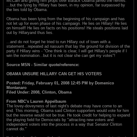
McCain and giving him props over Barack Obama jarred the nerves.
...but the lying by Hillary has been, in my opinion, far surpassed by
the lies told by Obama.
Obama has been lying from the beginning of his campaign and has
not let up for even phase of his campaign. He lies on Hillary! He lies
on himself! He lies on facts on his positions! He steals positions laid
out by Hillaryand thus lies.
...and do not forget he tried to run Hillary out of town with a
statement...repeated ad nasuum that lay the ground for division of the
party if Hillary wins - "One think is clear, I will get Hillary's people if I
win the nomination...but it is not clear she can get my votes"!
Source MSN - Similar quote/reference:
OBAMA UNSURE HILLARY CAN GET HIS VOTERS
Posted: Friday, February 01, 2008 12:45 PM by Domenico
Montanaro
Filed Under: 2008, Clinton, Obama
From NBC's Lauren Appelbaum
The lovey-doveyness of last night's debate may have come to an
end. This morning, Obama said Clinton supporters would vote for him
but the reverse would not be true. He took credit for helping to expand
the playing field for Democrats by "attracting new voters and
independent voters into the process in a way that Senator Clinton
cannot do."