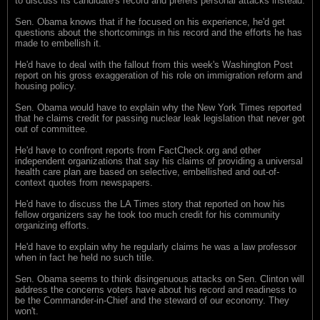
to discuss its candidate's record and prefers personal attacks instead.
Sen. Obama knows that if he focused on his experience, he'd get
questions about the shortcomings in his record and the efforts he has
made to embellish it.
He'd have to deal with the fallout from this week's Washington Post
report on his gross exaggeration of his role on immigration reform and
housing policy.
Sen. Obama would have to explain why the New York Times reported
that he claims credit for passing nuclear leak legislation that never got
out of committee.
He'd have to confront reports from FactCheck.org and other
independent organizations that say his claims of providing a universal
health care plan are based on selective, embellished and out-of-
context quotes from newspapers.
He'd have to discuss the LA Times story that reported on how his
fellow organizers say he took too much credit for his community
organizing efforts.
He'd have to explain why he regularly claims he was a law professor
when in fact he held no such title.
Sen. Obama seems to think disingenuous attacks on Sen. Clinton will
address the concerns voters have about his record and readiness to
be the Commander-in-Chief and the steward of our economy. They
won't.