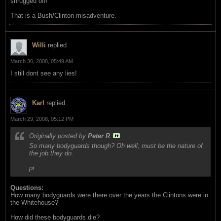
shrugged off!
That is a Bush/Clinton misadventure.
Willi
replied
March 30, 2008, 05:49 AM
I still dont see any lies!
Karl
replied
March 29, 2008, 05:12 PM
Originally posted by
Peter R
So many bodyguards though? Oh well, must be the nature of
the job they do.
pr
Questions:
How many bodyguards were there over the years the Clintons were in
the Whitehouse?
How did these bodyguards die?