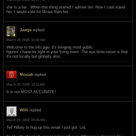
she is a liar . When this thing started I admire her. Now I cant stand
her. I would vote for Mcain than her
Jawge
replied
March 28, 2008, 10:40 AM
Welcome to the info age; it's bringing most public
figures' character right in your living room. The eye brow raiser is that
it's not locally but globally also.
Mosiah
replied
March 28, 2008, 10:11 AM
It is not MOST ACCURATE!
Willi
replied
March 28, 2008, 09:46 AM
Tell Hillary to hug up this email I just got. LoL