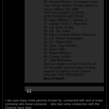
35. Richard Winters - A suspect in the
Ives / Henry deaths. He was killed in a
set-up robbery July 1989.
THE FOLLOWING CLINTON
BODYGUARDS ARE DEAD:
36. Major William S. Barkley Jr.
37. Captain Scott J . Reynolds
38. Sgt. Brian Hanley
39. Sgt. Tim Sabel
40. Maj or General William Robertson
41. Col. William Densberger
42. Col. Robert Kelly
43. Spec. Gary Rhodes
44. Steve Willis
45. Robert Williams
46. Conway LeBleu
47. Todd McKeehan
Quite an impressive list! Pass this on.
Let the public become aware of what
happens to friends of the Clintons
HILLARY FOR PRESIDENT?
Best of Health
I am sure many more persons known by, connected with and or knew
someone who knew someone... who had some connection with the
Clintons have died.