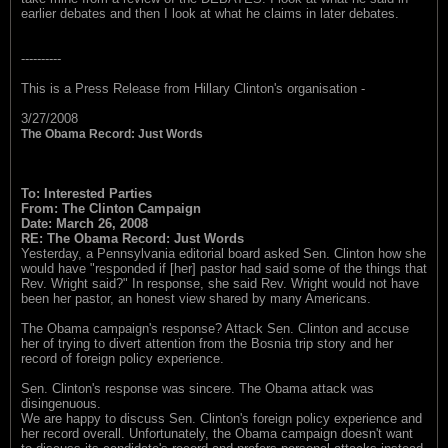
earlier debates and then I look at what he claims in later debates.
----------
This is a Press Release from Hillary Clinton's organisation -
3/27/2008
The Obama Record: Just Words
To: Interested Parties
From: The Clinton Campaign
Date: March 26, 2008
RE: The Obama Record: Just Words
Yesterday, a Pennsylvania editorial board asked Sen. Clinton how she
would have "responded if [her] pastor had said some of the things that
Rev. Wright said?" In response, she said Rev. Wright would not have
been her pastor, an honest view shared by many Americans.
The Obama campaign's response? Attack Sen. Clinton and accuse
her of trying to divert attention from the Bosnia trip story and her
record of foreign policy experience.
Sen. Clinton's response was sincere. The Obama attack was
disingenuous.
We are happy to discuss Sen. Clinton's foreign policy experience and
her record overall. Unfortunately, the Obama campaign doesn't want