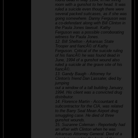
room with a gunshot to her head. It was
ruled a suicide even though there were
several packed suitcases, as if she was
going somewhere. Danny Ferguson was
a co-defendant along with Bill Clinton in
the Paula Jones lawsuit. Kathy
Ferguson was a possible corroborating
witness for Paula Jones.
12. Bill Shelton - Arkansas State
Trooper and fiancÃ© of Kathy
Ferguson. Critical of the suicide ruling
of his fiancÃ© he was found dead in
June, 1994 of a gunshot wound also
ruled a suicide at the grave site of his
fiancÃ©.
13. Gandy Baugh - Attorney for
Clinton's friend Dan Lassater, died by
jumping
out a window of a tall building January,
1994. His client was a convicted drug
distributor.
14. Florence Martin - Accountant &
subcontractor for the CIA, was related
to the Barry Seal Mean Airport drug
smuggling case. He died of three
gunshot wounds.
15. Suzanne Coleman - Reportedly had
an affair with Clinton when he was
Arkansas Attorney General. Died of a