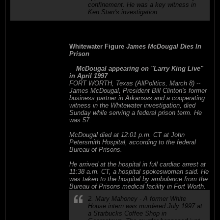
confinement. He was a key witness in
Ken Starr's investigation.
Whitewater Figure
James McDougal Dies In
Prison
McDougal appearing on "Larry King Live"
in April 1997
FORT WORTH, Texas (AllPolitics, March 8) --
James McDougal, President Bill Clinton's former
business partner in Arkansas and a cooperating
witness in the Whitewater investigation, died
Sunday while serving a federal prison term. He
was 57.
McDougal died at 12:01 p.m. CT at John
Petersmith Hospital, according to the federal
Bureau of Prisons.
He arrived at the hospital in full cardiac arrest at
11:38 a.m. CT, a hospital spokeswoman said. He
was taken to the hospital by ambulance from the
Bureau of Prisons medical facility in Fort Worth.
2. Mary Mahoney - A former White
House intern was murdered July 1997 at
a Starbucks Coffee Shop in