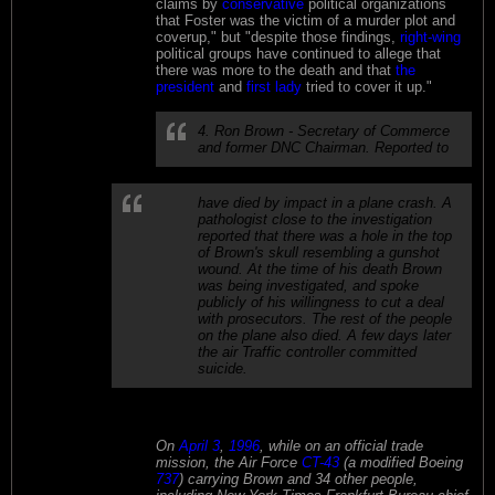
claims by
conservative
political organizations
that Foster was the victim of a murder plot and
coverup," but "despite those findings,
right-wing
political groups have continued to allege that
there was more to the death and that
the
president
and
first lady
tried to cover it up."
4. Ron Brown - Secretary of Commerce
and former DNC Chairman. Reported to
have died by impact in a plane crash. A
pathologist close to the investigation
reported that there was a hole in the top
of Brown's skull resembling a gunshot
wound. At the time of his death Brown
was being investigated, and spoke
publicly of his willingness to cut a deal
with prosecutors. The rest of the people
on the plane also died. A few days later
the air Traffic controller committed
suicide.
On
April 3
,
1996
, while on an official trade
mission, the Air Force
CT-43
(a modified Boeing
737
) carrying Brown and 34 other people,