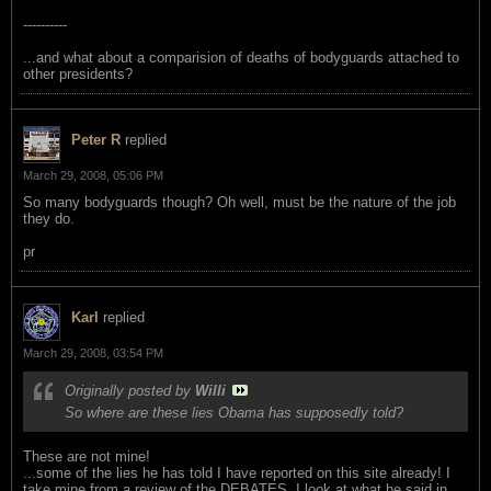
----------
...and what about a comparision of deaths of bodyguards attached to
other presidents?
Peter R
replied
March 29, 2008, 05:06 PM
So many bodyguards though? Oh well, must be the nature of the job
they do.
pr
Karl
replied
March 29, 2008, 03:54 PM
Originally posted by
Willi
So where are these lies Obama has supposedly told?
These are not mine!
...some of the lies he has told I have reported on this site already! I
take mine from a review of the DEBATES. I look at what he said in