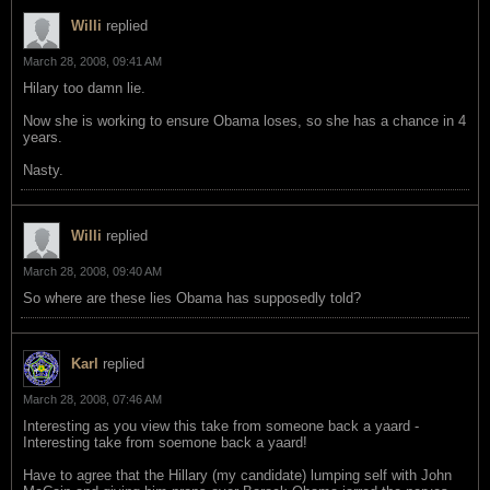
Willi
replied
March 28, 2008, 09:41 AM
Hilary too damn lie.
Now she is working to ensure Obama loses, so she has a chance in 4
years.
Nasty.
Willi
replied
March 28, 2008, 09:40 AM
So where are these lies Obama has supposedly told?
Karl
replied
March 28, 2008, 07:46 AM
Interesting as you view this take from someone back a yaard -
Interesting take from soemone back a yaard!
Have to agree that the Hillary (my candidate) lumping self with John