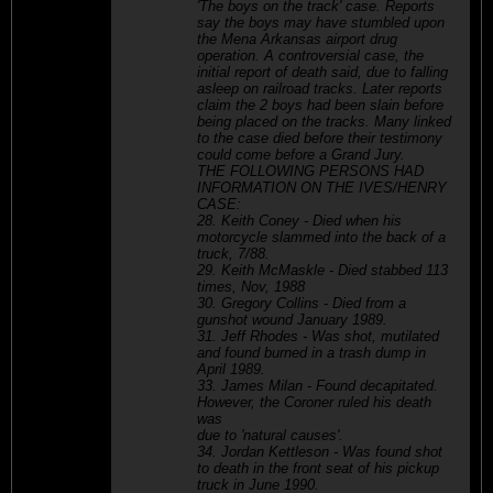
'The boys on the track' case. Reports
say the boys may have stumbled upon
the Mena Arkansas airport drug
operation. A controversial case, the
initial report of death said, due to falling
asleep on railroad tracks. Later reports
claim the 2 boys had been slain before
being placed on the tracks. Many linked
to the case died before their testimony
could come before a Grand Jury.
THE FOLLOWING PERSONS HAD
INFORMATION ON THE IVES/HENRY
CASE:
28. Keith Coney - Died when his
motorcycle slammed into the back of a
truck, 7/88.
29. Keith McMaskle - Died stabbed 113
times, Nov, 1988
30. Gregory Collins - Died from a
gunshot wound January 1989.
31. Jeff Rhodes - Was shot, mutilated
and found burned in a trash dump in
April 1989.
33. James Milan - Found decapitated.
However, the Coroner ruled his death
was
due to 'natural causes'.
34. Jordan Kettleson - Was found shot
to death in the front seat of his pickup
truck in June 1990.