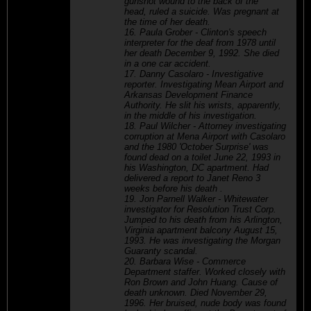
gunshot wound to the back of the
head, ruled a suicide. Was pregnant at
the time of her death.
16. Paula Grober - Clinton's speech
interpreter for the deaf from 1978 until
her death December 9, 1992. She died
in a one car accident.
17. Danny Casolaro - Investigative
reporter. Investigating Mean Airport and
Arkansas Development Finance
Authority. He slit his wrists, apparently,
in the middle of his investigation.
18. Paul Wilcher - Attorney investigating
corruption at Mena Airport with Casolaro
and the 1980 'October Surprise' was
found dead on a toilet June 22, 1993 in
his Washington, DC apartment. Had
delivered a report to Janet Reno 3
weeks before his death .
19. Jon Parnell Walker - Whitewater
investigator for Resolution Trust Corp.
Jumped to his death from his Arlington,
Virginia apartment balcony August 15,
1993. He was investigating the Morgan
Guaranty scandal.
20. Barbara Wise - Commerce
Department staffer. Worked closely with
Ron Brown and John Huang. Cause of
death unknown. Died November 29,
1996. Her bruised, nude body was found