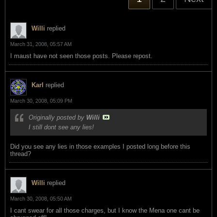
Willi
replied
March 31, 2008, 05:57 AM
I maust have not seen those posts. Please repost.
Karl
replied
March 30, 2008, 05:09 PM
Originally posted by
Willi
I still dont see any lies!
Did you see any lies in those examples I posted long before this
thread?
Willi
replied
March 30, 2008, 05:50 AM
I cant swear for all those charges, but I know the Mena one cant be