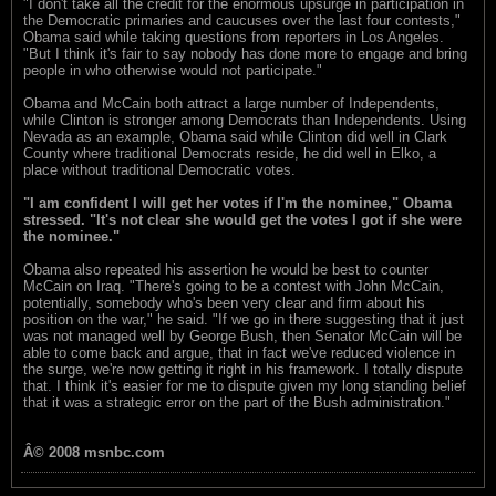
"I don't take all the credit for the enormous upsurge in participation in
the Democratic primaries and caucuses over the last four contests,"
Obama said while taking questions from reporters in Los Angeles.
"But I think it's fair to say nobody has done more to engage and bring
people in who otherwise would not participate."
Obama and McCain both attract a large number of Independents,
while Clinton is stronger among Democrats than Independents. Using
Nevada as an example, Obama said while Clinton did well in Clark
County where traditional Democrats reside, he did well in Elko, a
place without traditional Democratic votes.
"I am confident I will get her votes if I'm the nominee," Obama
stressed. "It's not clear she would get the votes I got if she were
the nominee."
Obama also repeated his assertion he would be best to counter
McCain on Iraq. "There's going to be a contest with John McCain,
potentially, somebody who's been very clear and firm about his
position on the war," he said. "If we go in there suggesting that it just
was not managed well by George Bush, then Senator McCain will be
able to come back and argue, that in fact we've reduced violence in
the surge, we're now getting it right in his framework. I totally dispute
that. I think it's easier for me to dispute given my long standing belief
that it was a strategic error on the part of the Bush administration."
Â© 2008 msnbc.com