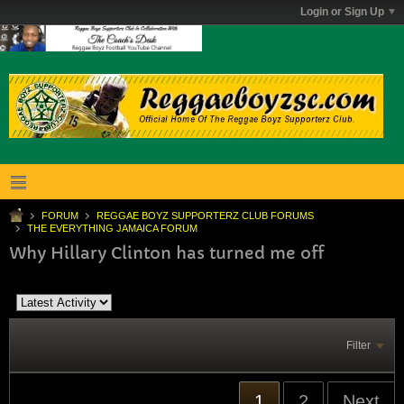
Login or Sign Up
FORUM
REGGAE BOYZ SUPPORTERZ CLUB FORUMS
THE EVERYTHING JAMAICA FORUM
Why Hillary Clinton has turned me off
Filter
1
2
Next