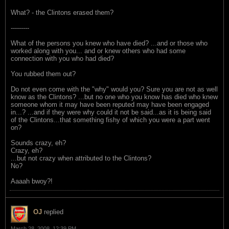
What? - the Clintons erased them?
---------
What of the persons you knew who have died? ...and or those who
worked along with you... and or knew others who had some
connection with you who had died?
You rubbed them out?
Do not even come with the "why" would you? Sure you are not as well
know as the Clintons? ...but no one who you know has died who knew
someone whom it may have been reputed may have been engaged
in...? ...and if they were why could it not be said...as it is being said
of the Clintons...that something fishy of which you were a part went
on?
Sounds crazy, eh?
Crazy, eh?
...but not crazy when attributed to the Clintons?
No?
Aaaah bwoy?!
OJ
replied
March 28, 2008, 12:39 PM