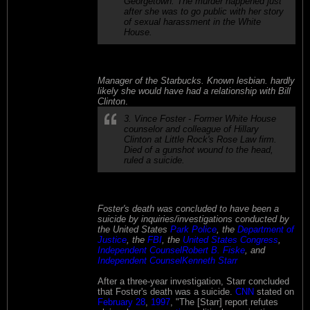
Georgetown. The murder happened just
after she was to go public with her story
of sexual harassment in the White
House.
Manager of the Starbucks. Known lesbian. hardly
likely she would have had a relationship with Bill
Clinton
.
3. Vince Foster - Former White House
counselor and colleague of Hillary
Clinton at Little Rock's Rose Law firm.
Died of a gunshot wound to the head,
ruled a suicide.
Foster's death was concluded to have been a
suicide by inquiries/investigations conducted by
the United States
Park Police
, the
Department of
Justice
, the
FBI
, the
United States Congress
,
Independent Counsel
Robert B. Fiske
, and
Independent Counsel
Kenneth Starr
After a three-year investigation, Starr concluded
that Foster's death was a suicide.
CNN
stated on
February 28
,
1997
, "The [Starr] report refutes