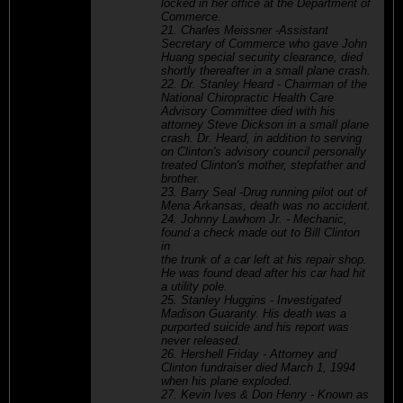
locked in her office at the Department of
Commerce.
21. Charles Meissner -Assistant
Secretary of Commerce who gave John
Huang special security clearance, died
shortly thereafter in a small plane crash.
22. Dr. Stanley Heard - Chairman of the
National Chiropractic Health Care
Advisory Committee died with his
attorney Steve Dickson in a small plane
crash. Dr. Heard, in addition to serving
on Clinton's advisory council personally
treated Clinton's mother, stepfather and
brother.
23. Barry Seal -Drug running pilot out of
Mena Arkansas, death was no accident.
24. Johnny Lawhorn Jr. - Mechanic,
found a check made out to Bill Clinton
in
the trunk of a car left at his repair shop.
He was found dead after his car had hit
a utility pole.
25. Stanley Huggins - Investigated
Madison Guaranty. His death was a
purported suicide and his report was
never released.
26. Hershell Friday - Attorney and
Clinton fundraiser died March 1, 1994
when his plane exploded.
27. Kevin Ives & Don Henry - Known as