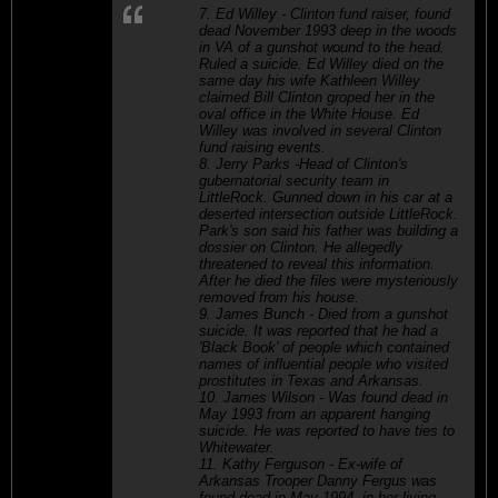
7. Ed Willey - Clinton fund raiser, found
dead November 1993 deep in the woods
in VA of a gunshot wound to the head.
Ruled a suicide. Ed Willey died on the
same day his wife Kathleen Willey
claimed Bill Clinton groped her in the
oval office in the White House. Ed
Willey was involved in several Clinton
fund raising events.
8. Jerry Parks -Head of Clinton's
gubernatorial security team in
LittleRock. Gunned down in his car at a
deserted intersection outside LittleRock.
Park's son said his father was building a
dossier on Clinton. He allegedly
threatened to reveal this information.
After he died the files were mysteriously
removed from his house.
9. James Bunch - Died from a gunshot
suicide. It was reported that he had a
'Black Book' of people which contained
names of influential people who visited
prostitutes in Texas and Arkansas.
10. James Wilson - Was found dead in
May 1993 from an apparent hanging
suicide. He was reported to have ties to
Whitewater.
11. Kathy Ferguson - Ex-wife of
Arkansas Trooper Danny Fergus was
found dead in May 1994, in her living