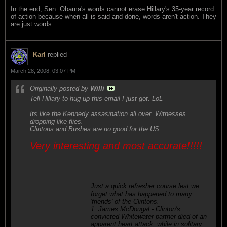
In the end, Sen. Obama's words cannot erase Hillary's 35-year record
of action because when all is said and done, words aren't action. They
are just words.
Karl
replied
March 28, 2008, 03:07 PM
Originally posted by
Willi
Tell Hillary to hug up this email I just got. LoL
Its like the Kennedy assasination all over. Witnesses
dropping like flies.
Clintons and Bushes are no good for the US.
Very interesting and most accurate!!!!!
Just a quick refresher course lest we
forget what has happened to many
'friends' of the Clintons.
1. James McDougal - Clinton's
convicted Whitewater partner died of an
apparent heart attack, while in solitary