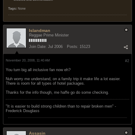
Tags:
None
Islandman
Reggae Prime Minister
Join Date:
Jul 2006
Posts:
15123
November 20, 2008, 11:40 AM
#2
You turn big all inclusive fan now eh?
Nuh worry me understand, on a family trip it make life a lot easier.
There is room for all types of hotel packages.
Thanks for the info though, me haffe go do some checking.
"‎It is easier to build strong children than to repair broken men" -
Frederick Douglass
Assasin