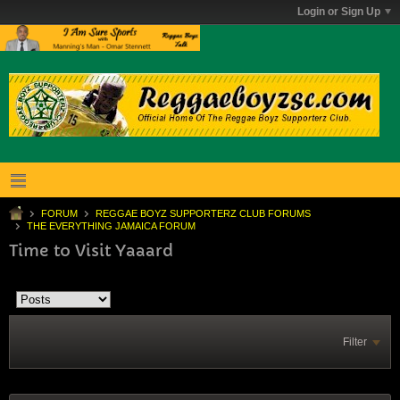
Login or Sign Up
FORUM
REGGAE BOYZ SUPPORTERZ CLUB FORUMS
THE EVERYTHING JAMAICA FORUM
Time to Visit Yaaard
Filter