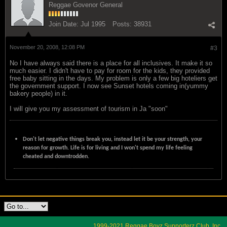
Reggae Govenor General
Join Date:
Jul 1995
Posts:
38931
November 20, 2008, 12:08 PM
#3
No I have always said there is a place for all inclusives. It make it so
much easier. I didn't have to pay for room for the kids, they provided
free baby sitting in the days. My problem is only a few big hoteliers get
the government support. I now see Sunset hotels coming in(yummy
bakery people) in it.
I will give you my assessment of tourism in Ja "soon"
Don't let negative things break you, instead let it be your strength, your
reason for growth. Life is for living and I won't spend my life feeling
cheated and downtrodden.
1999-2021 Reggae Boyz Supporterz Club, Inc.