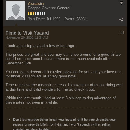
Assasin
Reggae Govenor General
Join Date:
Jul 1995
Posts:
38931
Time to Visit Yaaard
#1
November 20, 2008, 11:34 AM
I took a fast trip a yaad a few weeks ago.
The prices are great and you may can shop around for a good airfare
but it has to be soon because there is not much available after
December 15th.
You can get a decent all inclusive package for you and your love one
for under 2000 dollars at a very good hotel.
Time to relieve the recession stress. I know most of us not doing well
at this time and it did wonders for me so check it out.
Within the last month I had at least 3 siblings taking advantage of
these rates not seen in a while.
Don't let negative things break you, instead let it be your strength, your
reason for growth. Life is for living and I won't spend my life feeling
cheated and downtrodden.