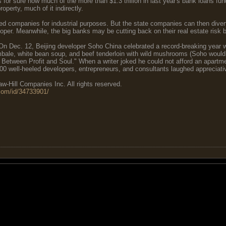
for sure how much of the more than $1.3 trillion in last year's bank loans fun
roperty, much of it indirectly.
ed companies for industrial purposes. But the state companies can then divert
per. Meanwhile, the big banks may be cutting back on their real estate risk by
 On Dec. 12, Beijing developer Soho China celebrated a record-breaking year w
bale, white bean soup, and beef tenderloin with wild mushrooms (Soho would 
Between Profit and Soul." When a writer joked he could not afford an apartme
0 well-heeled developers, entrepreneurs, and consultants laughed appreciativel
-Hill Companies Inc. All rights reserved.
com/id/34733901/