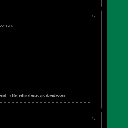
#4
oo high.
t spend my life feeling cheated and downtrodden.
#5