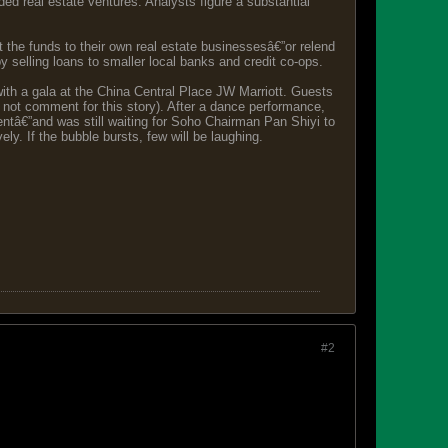
ded real estate ventures. Analysts figure a substantial
 the funds to their own real estate businessesâ€”or relend
 selling loans to smaller local banks and credit co-ops.
ith a gala at the China Central Place JW Marriott. Guests
not comment for this story). After a dance performance,
ntâ€”and was still waiting for Soho Chairman Pan Shiyi to
y. If the bubble bursts, few will be laughing.
#2