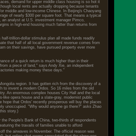
laces, demand for upper middle class housing is so hot it
n though local rents are actually dropping because tenants
ilt for middle and low-income Chinese. In Beijing's Chaoyang
verage of nearly $300 per square foot. That means a typical
ki, an analyst at U.S. investment manager Pimco,
argins in high-end housing much fatter than returns from
alf-trillion-dollar stimulus plan all made funds readily
ate that half of all local government revenue comes from
y earn on their savings, have pursued property ever more
ance of a quick return is much higher than in their
 from a piece of land," says Andy Xie, an independent
 factories making money these days."
ongolia region. It has gotten rich from the discovery of a
gth to invent a modern Ordos. So 16 miles from the old
untry. An enormous complex houses City Hall and the local
s-like opera house and a slate-gray, modernist public
the hope that Ordos' recently prosperous will buy the places
largely unoccupied. "Why would anyone go there?" asks Zhao
this story.)
 the People's Bank of China, two-thirds of respondents
turing the travails of families unable to afford
 off the airwaves in November. The official reason was
al), but online chat rooms speculated that the show was