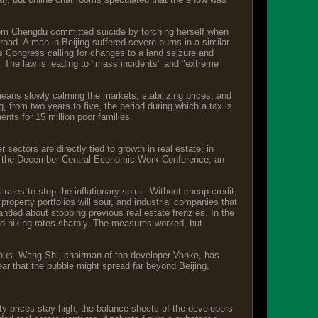
rom Chengdu committed suicide by torching herself when
oad. A man in Beijing suffered severe burns in a similar
s Congress calling for changes to a land seizure and
. The law is leading to "mass incidents" and "extreme
ng means slowly calming the markets, stabilizing prices, and
, from two years to five, the period during which a tax is
ents for 15 million poor families.
sectors are directly tied to growth in real estate; in
 At the December Central Economic Work Conference, an
 rates to stop the inflationary spiral. Without cheap credit,
roperty portfolios will sour, and industrial companies that
handed about stopping previous real estate frenzies. In the
nd hiking rates sharply. The measures worked, but
ervous. Wang Shi, chairman of top developer Vanke, has
ar that the bubble might spread far beyond Beijing,
rty prices stay high, the balance sheets of the developers