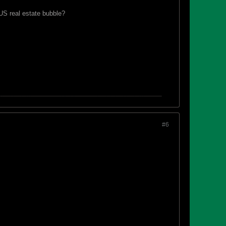
 US real estate bubble?
#6