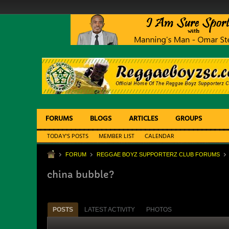
FORUMS
BLOGS
ARTICLES
GROUPS
TODAY'S POSTS
MEMBER LIST
CALENDAR
FORUM
REGGAE BOYZ SUPPORTERZ CLUB FORUMS
china bubble?
POSTS
LATEST ACTIVITY
PHOTOS