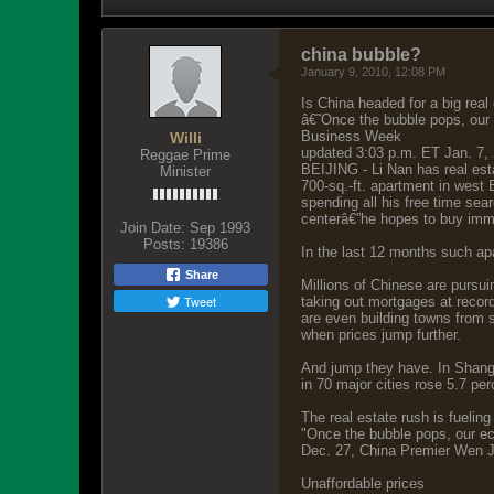
china bubble?
January 9, 2010, 12:08 PM
Is China headed for a big real
â€˜Once the bubble pops, our
Business Week
Willi
updated 3:03 p.m. ET Jan. 7,
Reggae Prime
BEIJING - Li Nan has real est
Minister
700-sq.-ft. apartment in west 
spending all his free time sea
centerâ€”he hopes to buy imme
Join Date:
Sep 1993
Posts:
19386
In the last 12 months such apa
Share
Millions of Chinese are pursu
Tweet
taking out mortgages at record
are even building towns from sc
when prices jump further.
And jump they have. In Shangh
in 70 major cities rose 5.7 pe
The real estate rush is fuelin
"Once the bubble pops, our ec
Dec. 27, China Premier Wen Ji
Unaffordable prices