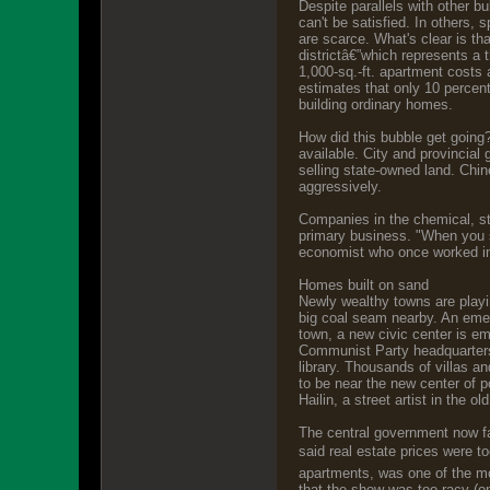
Despite parallels with other b
can't be satisfied. In others,
are scarce. What's clear is tha
districtâ€”which represents a 
1,000-sq.-ft. apartment costs
estimates that only 10 percent
building ordinary homes.
How did this bubble get going? 
available. City and provincia
selling state-owned land. Chin
aggressively.
Companies in the chemical, ste
primary business. "When you s
economist who once worked in
Homes built on sand
Newly wealthy towns are playin
big coal seam nearby. An emerg
town, a new civic center is em
Communist Party headquarters,
library. Thousands of villas an
to be near the new center of p
Hailin, a street artist in the o
The central government now fa
said real estate prices were t
apartments, was one of the mos
that the show was too racy (o