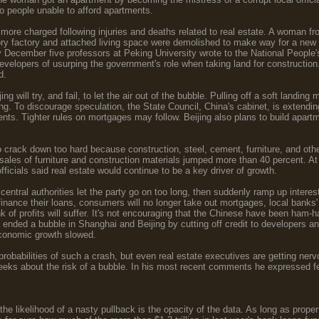
o people unable to afford apartments.
re charged following injuries and deaths related to real estate. A woman f
ory factory and attached living space were demolished to make way for a new r
y December five professors at Peking University wrote to the National People'
evelopers of usurping the government's role when taking land for construction
d.
ng will try, and fail, to let the air out of the bubble. Pulling off a soft landi
ng. To discourage speculation, the State Council, China's cabinet, is extending
ents. Tighter rules on mortgages may follow. Beijing also plans to build apartm
 crack down too hard because construction, steel, cement, furniture, and other 
 sales of furniture and construction materials jumped more than 40 percent.
fficials said real estate would continue to be a key driver of growth.
central authorities let the party go on too long, then suddenly ramp up interest
finance their loans, consumers will no longer take out mortgages, local banks' p
nk of profits will suffer. It's not encouraging that the Chinese have been ham-
 ended a bubble in Shanghai and Beijing by cutting off credit to developers a
economic growth slowed.
probabilities of such a crash, but even real estate executives are getting n
eeks about the risk of a bubble. In his most recent comments he expressed fe
 the likelihood of a nasty pullback is the opacity of the data. As long as prope