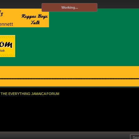
Working...
THE EVERYTHING JAMAICA FORUM