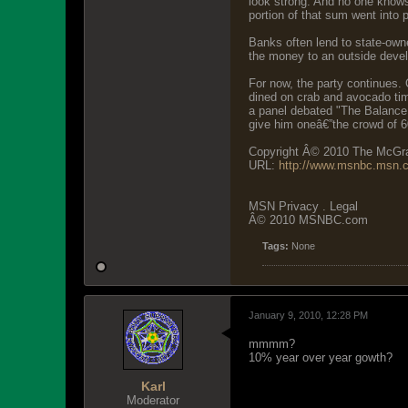
look strong. And no one knows 
portion of that sum went into p
Banks often lend to state-own
the money to an outside develo
For now, the party continues.
dined on crab and avocado tim
a panel debated "The Balance 
give him oneâ€”the crowd of 60
Copyright Â© 2010 The McGraw
URL:
http://www.msnbc.msn.
MSN Privacy . Legal
Â© 2010 MSNBC.com
Tags:
None
January 9, 2010, 12:28 PM
mmmm?
10% year over year gowth?
Karl
Moderator