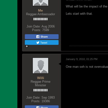
What will be the impact of the
Me
Lets start with that.
Reggae Ambassador
Join Date:
Aug 2006
Posts:
7599
Share
Tweet
January 9, 2010, 01:25 PM
One man seh is not overvaluati
Willi
Reggae Prime
Minister
Join Date:
Sep 1993
Posts:
19386
Share