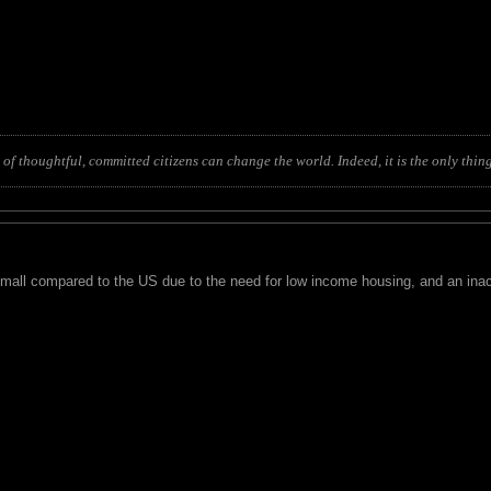
of thoughtful, committed citizens can change the world. Indeed, it is the only thing
small compared to the US due to the need for low income housing, and an inact