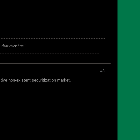
 that ever has."
#3
ive non-existent securitization market.