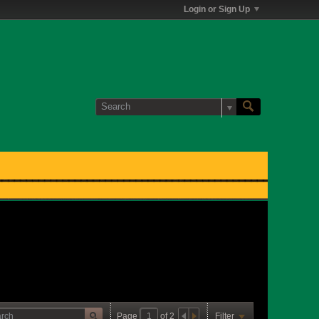
Login or Sign Up
Page
of
2
Filter