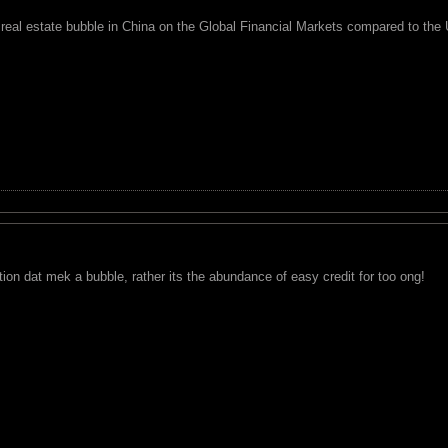
 real estate bubble in China on the Global Financial Markets compared to the
on dat mek a bubble, rather its the abundance of easy credit for too ong!