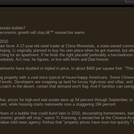
 estate bubble?
 economic growth will stop,â€™ researcher warns
 2010
ate fever. A 27-year-old steel trader at China Minmetals, a state-owned commo
Beijing. Li originally planned to buy his own place when he got married, but aft
rching for an apartment. If he finds the right placeâ€”preferably a two-bedroom 
diately. Act now, he figures, or live with Mom and Dad forever.
rtments have doubled or tripled in price, to about $400 per square foot. "This 
ing property with a zeal once typical of house-happy Americans. Some Chine
 levels. Developers are snapping up land for luxury high-rises and villas, and
ratch in the desert, certain that demand won't flag. And if families can swing 
ai, prices for high-end real estate were up 54 percent through September, to
rcent, while housing starts nationwide rose a staggering 194 percent.
g fears of a bubble that could burst later in 2010, devastating homeowners, b
onomic growth will stop," warns Yi Xianrong, a researcher at the Chinese A
abao told news agency Xinhua that "property prices have risen too quickly."