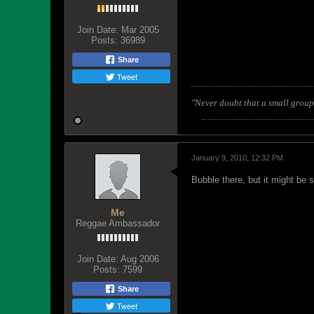
Join Date:
Mar 2005
Posts:
36989
Share
Tweet
"Never doubt that a small group 
January 9, 2010, 12:32 PM
Bubble there, but it might be 
Me
Reggae Ambassador
Join Date:
Aug 2006
Posts:
7599
Share
Tweet