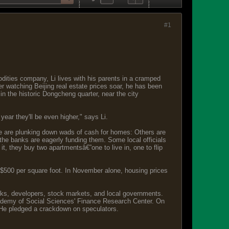
#1
dities company, Li lives with his parents in a cramped
er watching Beijing real estate prices soar, he has been
in the historic Dongcheng quarter, near the city
year they'll be even higher," says Li.
se are plunking down wads of cash for homes: Others are
 the banks are eagerly funding them. Some local officials
it, they buy two apartmentsâ€”one to live in, one to flip
 $500 per square foot. In November alone, housing prices
anks, developers, stock markets, and local governments.
cademy of Social Sciences' Finance Research Center. On
 He pledged a crackdown on speculators.