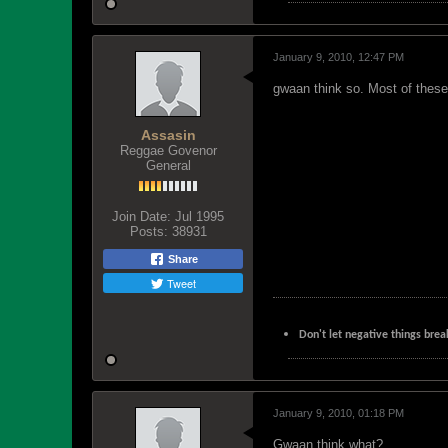
January 9, 2010, 12:47 PM
gwaan think so. Most of these 
Assasin
Reggae Govenor
General
Join Date:
Jul 1995
Posts:
38931
Share
Tweet
Don't let negative things brea
January 9, 2010, 01:18 PM
Gwaan think what?