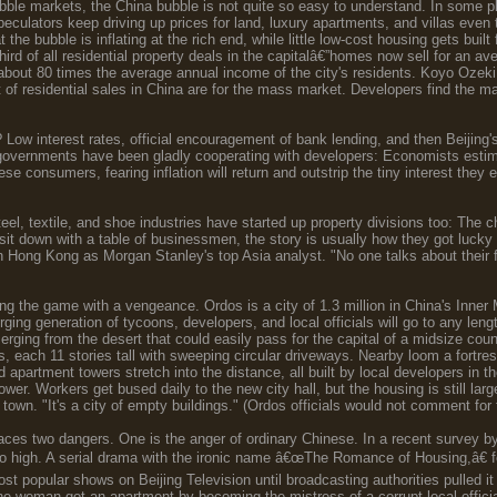
ubble markets, the China bubble is not quite so easy to understand. In some p
 speculators keep driving up prices for land, luxury apartments, and villas eve
t the bubble is inflating at the rich end, while little low-cost housing gets bu
third of all residential property deals in the capitalâ€”homes now sell for an a
 about 80 times the average annual income of the city's residents. Koyo Oze
 of residential sales in China are for the mass market. Developers find the m
Low interest rates, official encouragement of bank lending, and then Beijing's h
l governments have been gladly cooperating with developers: Economists estim
ese consumers, fearing inflation will return and outstrip the tiny interest the
el, textile, and shoe industries have started up property divisions too: The ch
it down with a table of businessmen, the story is usually how they got lucky
 Hong Kong as Morgan Stanley's top Asia analyst. "No one talks about their
g the game with a vengeance. Ordos is a city of 1.3 million in China's Inner M
ing generation of tycoons, developers, and local officials will go to any len
erging from the desert that could easily pass for the capital of a midsize co
 each 11 stories tall with sweeping circular driveways. Nearby loom a fortres
d apartment towers stretch into the distance, all built by local developers in 
ower. Workers get bused daily to the new city hall, but the housing is still 
ld town. "It's a city of empty buildings." (Ordos officials would not comment for 
ces two dangers. One is the anger of ordinary Chinese. In a recent survey by
oo high. A serial drama with the ironic name â€œThe Romance of Housing,â€ fea
t popular shows on Beijing Television until broadcasting authorities pulled it
ne woman got an apartment by becoming the mistress of a corrupt local offici