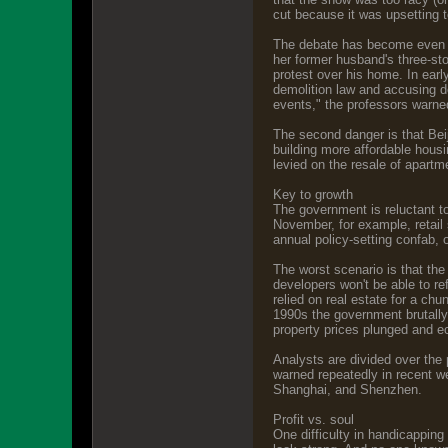
cut because it was upsetting t
The debate has become even mo
her former husband's three-st
protest over his home. In earl
demolition law and accusing d
events," the professors warne
The second danger is that Beiji
building more affordable housi
levied on the resale of apartm
Key to growth
The government is reluctant to
November, for example, retail
annual policy-setting confab, o
The worst scenario is that the 
developers won't be able to re
relied on real estate for a chu
1990s the government brutally
property prices plunged and 
Analysts are divided over the 
warned repeatedly in recent w
Shanghai, and Shenzhen.
Profit vs. soul
One difficulty in handicapping