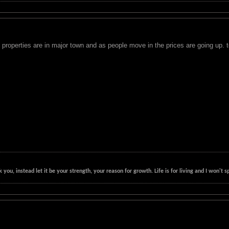
properties are in major town and as people move in the prices are going up. t
k you, instead let it be your strength, your reason for growth. Life is for living and I won'