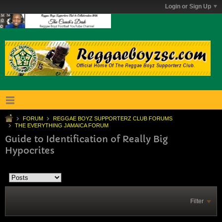
Login or Sign Up
FORUM
REGGAE BOYZ SUPPORTERZ CLUB FORUMS
THE EVERYTHING JAMAICA FORUM
Guide to Identification of Really Big
Hypocrites
Filter