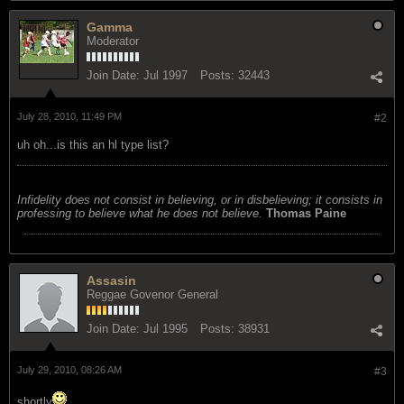
Gamma
Moderator
Join Date:
Jul 1997
Posts:
32443
July 28, 2010, 11:49 PM
#2
uh oh...is this an hl type list?
Infidelity does not consist in believing, or in disbelieving; it consists in
professing to believe what he does not believe.
Thomas Paine
Assasin
Reggae Govenor General
Join Date:
Jul 1995
Posts:
38931
July 29, 2010, 08:26 AM
#3
shortly