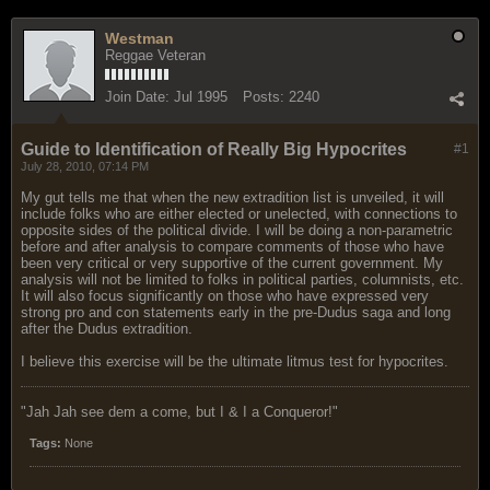
Westman
Reggae Veteran
Join Date:
Jul 1995
Posts:
2240
Guide to Identification of Really Big Hypocrites
#1
July 28, 2010, 07:14 PM
My gut tells me that when the new extradition list is unveiled, it will
include folks who are either elected or unelected, with connections to
opposite sides of the political divide. I will be doing a non-parametric
before and after analysis to compare comments of those who have
been very critical or very supportive of the current government. My
analysis will not be limited to folks in political parties, columnists, etc.
It will also focus significantly on those who have expressed very
strong pro and con statements early in the pre-Dudus saga and long
after the Dudus extradition.
I believe this exercise will be the ultimate litmus test for hypocrites.
"Jah Jah see dem a come, but I & I a Conqueror!"
Tags:
None