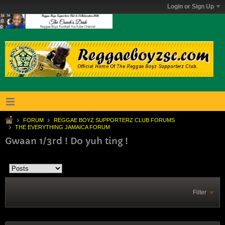
Login or Sign Up
FORUM
REGGAE BOYZ SUPPORTERZ CLUB FORUMS
THE EVERYTHING JAMAICA FORUM
Gwaan 1/3rd ! Do yuh ting !
Filter