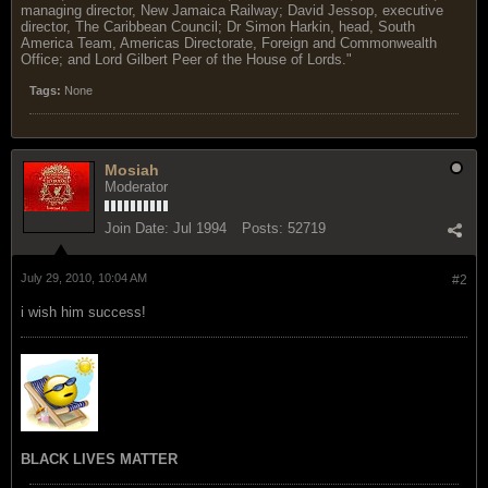
managing director, New Jamaica Railway; David Jessop, executive
director, The Caribbean Council; Dr Simon Harkin, head, South
America Team, Americas Directorate, Foreign and Commonwealth
Office; and Lord Gilbert Peer of the House of Lords."
Tags:
None
Mosiah
Moderator
Join Date:
Jul 1994
Posts:
52719
July 29, 2010, 10:04 AM
#2
i wish him success!
BLACK LIVES MATTER