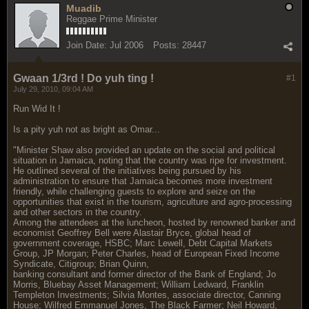
Muadib
Reggae Prime Minister
Join Date:
Jul 2006
Posts:
28447
Gwaan 1/3rd ! Do yuh ting !
#1
July 29, 2010, 09:04 AM
Run Wid It !
Is a pity yuh not as bright as Omar...
"Minister Shaw also provided an update on the social and political
situation in Jamaica, noting that the country was ripe for investment.
He outlined several of the initiatives being pursued by his
administration to ensure that Jamaica becomes more investment
friendly, while challenging guests to explore and seize on the
opportunities that exist in the tourism, agriculture and agro-processing
and other sectors in the country.
Among the attendees at the luncheon, hosted by renowned banker and
economist Geoffrey Bell were Alastair Bryce, global head of
government coverage, HSBC; Marc Lewell, Debt Capital Markets
Group, JP Morgan; Peter Charles, head of European Fixed Income
Syndicate, Citigroup; Brian Quinn,
banking consultant and former director of the Bank of England; Jo
Morris, Bluebay Asset Management; William Ledward, Franklin
Templeton Investments; Silvia Montes, associate director, Canning
House; Wilfred Emmanuel Jones, The Black Farmer; Neil Howard,