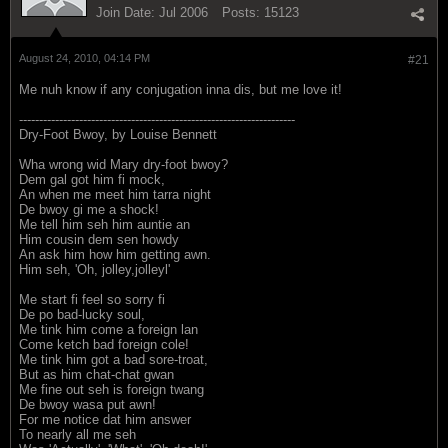
Join Date:
Jul 2006
Posts:
15123
August 24, 2010, 04:14 PM
#21
Me nuh know if any conjugation inna dis, but me love it!
---------------------------------------------------------------------
Dry-Foot Bwoy, by Louise Bennett
Wha wrong wid Mary dry-foot bwoy?
Dem gal got him fi mock,
An when me meet him tarra night
De bwoy gi me a shock!
Me tell him seh him auntie an
Him cousin dem sen howdy
An ask him how him getting awn.
Him seh, 'Oh, jolley,jolleyl'
Me start fi feel so sorry fi
De po bad-lucky soul,
Me tink him come a foreign lan
Come ketch bad foreign cole!
Me tink him got a bad sore-troat,
But as him chat-chat gwan
Me fine out seh is foreign twang
De bwoy wasa put awn!
For me notice dat him answer
To nearly all me seh