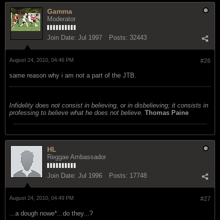
Gamma
Moderator
Join Date:
Jul 1997
Posts:
32443
August 24, 2010, 04:46 PM
#26
same reason why i am not a part of the JTB.
Infidelity does not consist in believing, or in disbelieving; it consists in
professing to believe what he does not believe.
Thomas Paine
HL
Reggae Ambassador
Join Date:
Jul 1996
Posts:
17748
August 24, 2010, 04:49 PM
#27
...a dough nowe*...do they...?