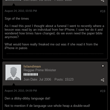
August 24, 2010, 03:55 PM
#18
Sign of the times
As I read this post I thought about a funeral I went to recently where a
lesson was read by an individual from her iPhone, I saw her do it and
wondered how times have changed, do we even need the paper bible
anymore?
What would have really freaked me out was if she read it from the
iPhone in patois
Islandman
Reggae Prime Minister
Join Date:
Jul 2006
Posts:
15123
August 24, 2010, 04:09 PM
#19
Den a dibby-dibby language dat!
Not to mention if de language use whole heap a double-wud!