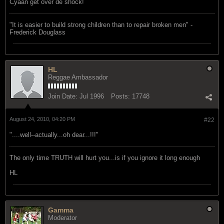
Cyaan get over de shock!
"‎It is easier to build strong children than to repair broken men" -
Frederick Douglass
HL
Reggae Ambassador
Join Date:
Jul 1996
Posts:
17748
August 24, 2010, 04:20 PM
#22
"....well--actually...oh dear...!!!"
The only time TRUTH will hurt you...is if you ignore it long enough
HL
Gamma
Moderator