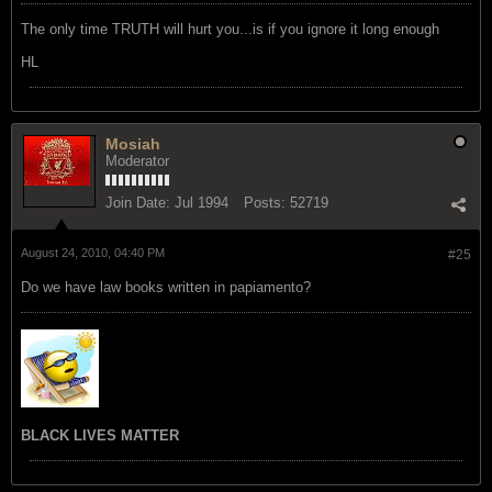
The only time TRUTH will hurt you...is if you ignore it long enough
HL
Mosiah
Moderator
Join Date:
Jul 1994
Posts:
52719
August 24, 2010, 04:40 PM
#25
Do we have law books written in papiamento?
BLACK LIVES MATTER