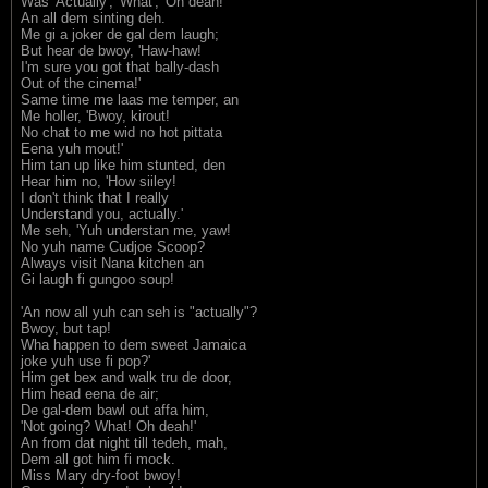
Was 'Actually', 'What', 'Oh deah!'
An all dem sinting deh.
Me gi a joker de gal dem laugh;
But hear de bwoy, 'Haw-haw!
I'm sure you got that bally-dash
Out of the cinema!'
Same time me laas me temper, an
Me holler, 'Bwoy, kirout!
No chat to me wid no hot pittata
Eena yuh mout!'
Him tan up like him stunted, den
Hear him no, 'How siiley!
I don't think that I really
Understand you, actually.'
Me seh, 'Yuh understan me, yaw!
No yuh name Cudjoe Scoop?
Always visit Nana kitchen an
Gi laugh fi gungoo soup!
'An now all yuh can seh is "actually"?
Bwoy, but tap!
Wha happen to dem sweet Jamaica
joke yuh use fi pop?'
Him get bex and walk tru de door,
Him head eena de air;
De gal-dem bawl out affa him,
'Not going? What! Oh deah!'
An from dat night till tedeh, mah,
Dem all got him fi mock.
Miss Mary dry-foot bwoy!