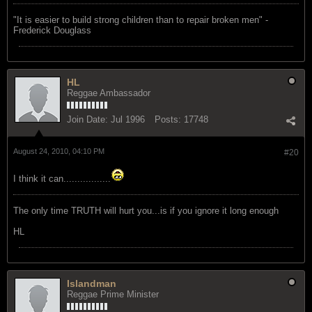
"‎It is easier to build strong children than to repair broken men" -
Frederick Douglass
HL
Reggae Ambassador
Join Date:
Jul 1996
Posts:
17748
August 24, 2010, 04:10 PM
#20
I think it can.................
The only time TRUTH will hurt you...is if you ignore it long enough
HL
Islandman
Reggae Prime Minister