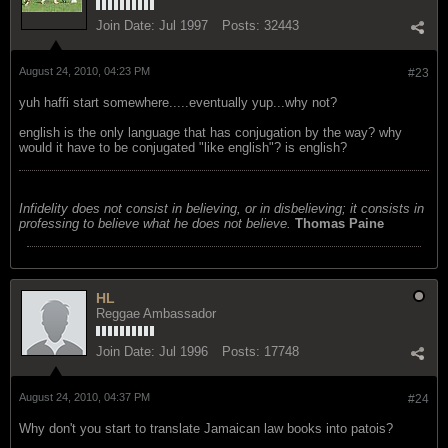
Join Date:
Jul 1997
Posts:
32443
August 24, 2010, 04:23 PM
#23
yuh haffi start somewhere.....eventually yup...why not?
english is the only language that has conjugation by the way? why
would it have to be conjugated "like english"? is english?
Infidelity does not consist in believing, or in disbelieving; it consists in
professing to believe what he does not believe.
Thomas Paine
HL
Reggae Ambassador
Join Date:
Jul 1996
Posts:
17748
August 24, 2010, 04:37 PM
#24
Why don't you start to translate Jamaican law books into patois?