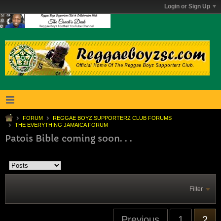
Login or Sign Up
FORUM
REGGAE BOYZ SUPPORTERZ CLUB FORUMS
THE EVERYTHING JAMAICA FORUM
Patois Bible coming soon. . .
Filter
Previous
1
2