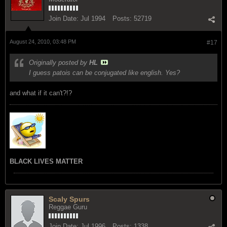
Join Date:
Jul 1994
Posts:
52719
August 24, 2010, 03:48 PM
#17
Originally posted by
HL
I guess patois can be conjugated like english. Yes?
and what if it can't?!?
BLACK LIVES MATTER
Scaly Spurs
Reggae Guru
Join Date:
Jul 1996
Posts:
1338