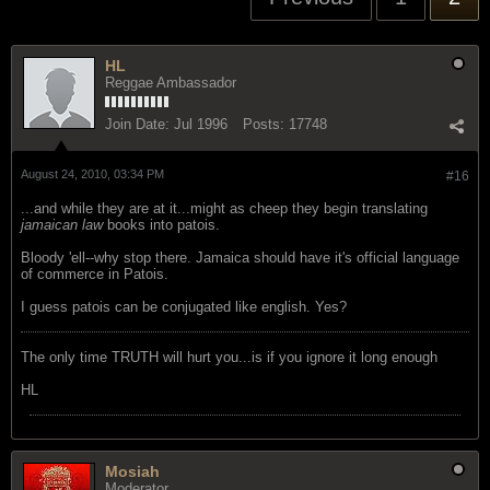
HL
Reggae Ambassador
Join Date:
Jul 1996
Posts:
17748
August 24, 2010, 03:34 PM
#16
...and while they are at it...might as cheep they begin translating
jamaican law
books into patois.
Bloody 'ell--why stop there. Jamaica should have it's official language
of commerce in Patois.
I guess patois can be conjugated like english. Yes?
The only time TRUTH will hurt you...is if you ignore it long enough
HL
Mosiah
Moderator