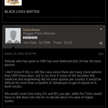
BLACK LIVES MATTER
Islandman
Reggae Prime Minister
Join Date:
Jul 2006
Posts:
15123
August 22, 2010, 06:33 PM
#14
Nobody who has gone to UWI has ever believed that JA has the best
passes.
I don't know if this is still the case since there are many more options
than UWI these days, but in my time if some of the faculties like
medicine and engineering did not have quotas per country it would be
difficult for more than a handful of Jamaicans to get in based on A
level results.
We would count how many A's and B's you get, while the Trinis would
have to drill down into the A's to decide who's A's were of higher
quality.