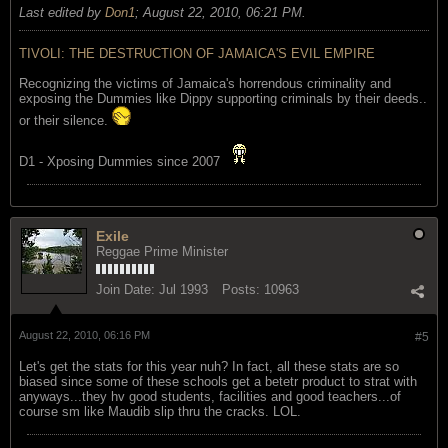
Last edited by
Don1
;
August 22, 2010, 06:21 PM
.
TIVOLI: THE DESTRUCTION OF JAMAICA'S EVIL EMPIRE
Recognizing the victims of Jamaica's horrendous criminality and
exposing the Dummies like Dippy supporting criminals by their deeds..
or their silence.
D1 - Xposing Dummies since 2007
Exile
Reggae Prime Minister
Join Date:
Jul 1993
Posts:
10963
August 22, 2010, 06:16 PM
#5
Let's get the stats for this year nuh? In fact, all these stats are so
biased since some of these schools get a betetr product to strat with
anyways...they hv good students, facilities and good teachers...of
course sm like Maudib slip thru the cracks. LOL.