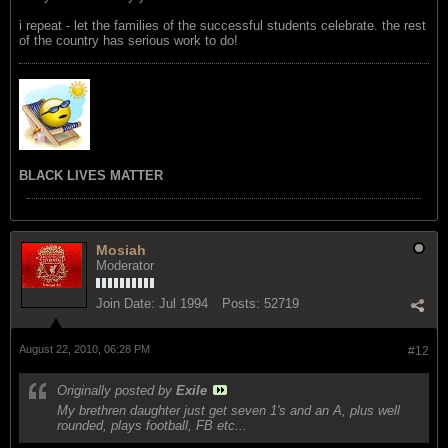
i repeat - let the families of the successful students celebrate. the rest
of the country has serious work to do!
BLACK LIVES MATTER
Mosiah
Moderator
Join Date:
Jul 1994
Posts:
52719
August 22, 2010, 06:28 PM
#12
Originally posted by
Exile
My brethren daughter just get seven 1's and an A, plus well
rounded, plays football, FB etc...