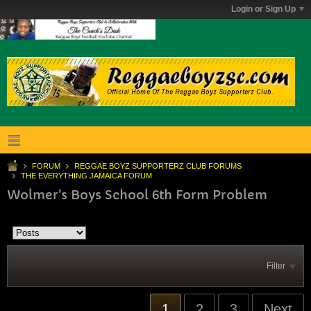
Login or Sign Up
FORUM
REGGAE BOYZ SUPPORTERZ CLUB FORUMS
THE EVERYTHING JAMAICA FORUM
Wolmer's Boys School 6th Form Problem
Filter
1
2
3
Next