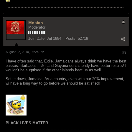
Mosiah
Moderator
Join Date:
Jul 1994
Posts:
52719
August 22, 2010, 06:24 PM
#9
I have often said that, Exile. Jamaicans always think we have the best
passes. Barbados, T&T and Guyana consistently have better results! I
wouldn't be surprised if the other islands beat us as well.
Settle down, Jamaica! As a country, even with our 20% improvement,
wi have a long way to go before we should be satisfied!
BLACK LIVES MATTER