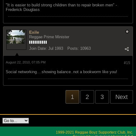
"‎It is easier to build strong children than to repair broken men" -
Frederick Douglass
Exile
Reggae Prime Minister
Join Date:
Jul 1993
Posts:
10963
August 22, 2010, 07:05 PM
#15
Social networking....showing balance..not a bookworm like you!
1
2
3
Next
1999-2021 Reggae Boyz Supporterz Club, Inc.