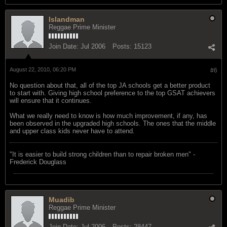
Islandman
Reggae Prime Minister
Join Date:
Jul 2006
Posts:
15123
August 22, 2010, 06:20 PM
#6
No question about that, all of the top JA schools get a better product
to start with. Giving high school preference to the top GSAT achievers
will ensure that it continues.
What we really need to know is how much improvement, if any, has
been observed in the upgraded high schools. The ones that the middle
and upper class kids never have to attend.
"‎It is easier to build strong children than to repair broken men" -
Frederick Douglass
Muadib
Reggae Prime Minister
Join Date:
Jul 2006
Posts:
28447