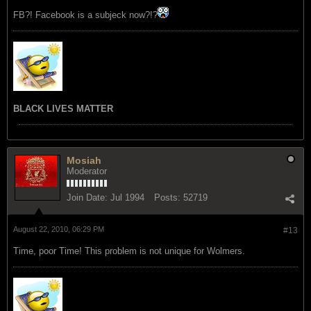
FB?! Facebook is a subjeck now?!?
BLACK LIVES MATTER
Mosiah
Moderator
Join Date:
Jul 1994
Posts:
52719
August 22, 2010, 06:29 PM
#13
Time, poor Time! This problem is not unique for Wolmers.