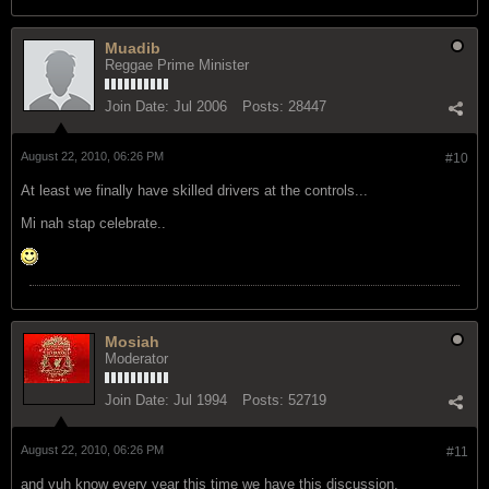
Muadib
Reggae Prime Minister
Join Date:
Jul 2006
Posts:
28447
August 22, 2010, 06:26 PM
#10
At least we finally have skilled drivers at the controls...
Mi nah stap celebrate..
Mosiah
Moderator
Join Date:
Jul 1994
Posts:
52719
August 22, 2010, 06:26 PM
#11
and yuh know every year this time we have this discussion.