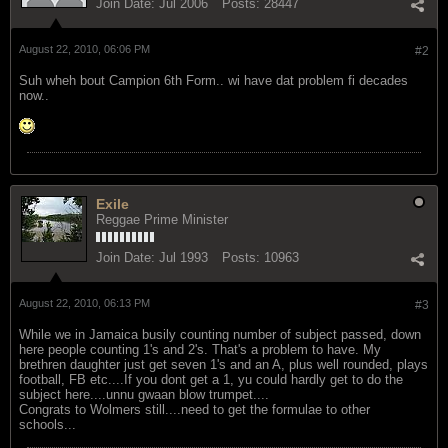
Join Date:
Jul 2006
Posts:
28447
August 22, 2010, 06:06 PM
#2
Suh wheh bout Campion 6th Form.. wi have dat problem fi decades
now..
Exile
Reggae Prime Minister
Join Date:
Jul 1993
Posts:
10963
August 22, 2010, 06:13 PM
#3
While we in Jamaica busily counting number of subject passed, down
here people counting 1's and 2's. That's a problem to have. My
brethren daughter just get seven 1's and an A, plus well rounded, plays
football, FB etc....If you dont get a 1, yu could hardly get to do the
subject here....unnu gwaan blow trumpet....
Congrats to Wolmers still....need to get the formulae to other
schools...