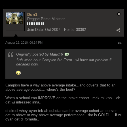
Don1
Reggae Prime Minister
Join Date:
Oct 2007
Posts:
30362
August 22, 2010, 06:14 PM
#4
Originally posted by
Maudib
Suh wheh bout Campion 6th Form.. wi have dat problem fi
decades now..
Campion have a way above average intake...and coverts that to an
above average output.... where's the beef?
When a school can IMPROVE on the intake cohort...mek mi kno... ah
dat wi intressed inna..
di skool whey cyan tek ah substandard or average cohort an convert
dat to above or way above average performance...dat is GOLD!.... if wi
cyan get di formula..