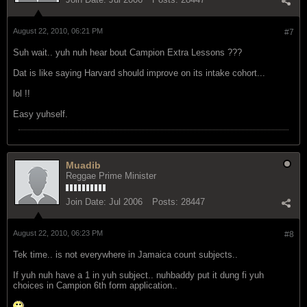
August 22, 2010, 06:21 PM
#7
Suh wait.. yuh nuh hear bout Campion Extra Lessons ???
Dat is like saying Harvard should improve on its intake cohort...
lol !!
Easy yuhself.
Muadib
Reggae Prime Minister
Join Date:
Jul 2006
Posts:
28447
August 22, 2010, 06:23 PM
#8
Tek time.. is not everywhere in Jamaica count subjects..
If yuh nuh have a 1 in yuh subject.. nuhbaddy put it dung fi yuh
choices in Campion 6th form application..