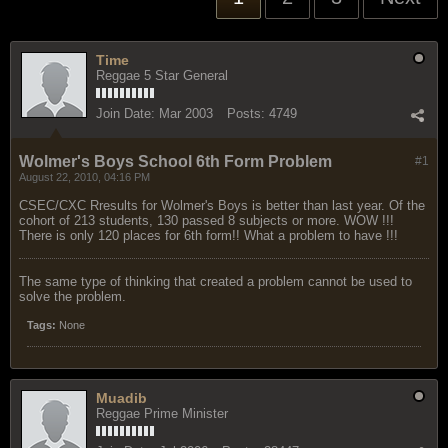
Time
Reggae 5 Star General
Join Date:
Mar 2003
Posts:
4749
Wolmer's Boys School 6th Form Problem
#1
August 22, 2010, 04:16 PM
CSEC/CXC Rresults for Wolmer's Boys is better than last year. Of the
cohort of 213 students, 130 passed 8 subjects or more. WOW !!!
There is only 120 places for 6th form!! What a problem to have !!!
The same type of thinking that created a problem cannot be used to
solve the problem.
Tags:
None
Muadib
Reggae Prime Minister