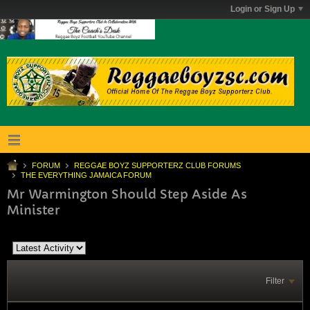
Login or Sign Up
FORUM
REGGAE BOYZ SUPPORTERZ CLUB FORUMS
THE EVERYTHING JAMAICA FORUM
Mr Warmington Should Step Aside As
Minister
Filter