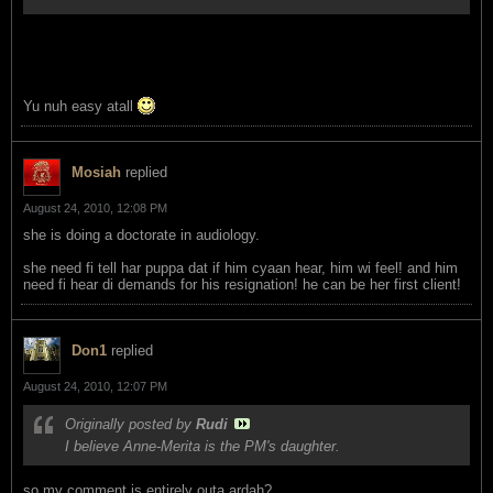
Yu nuh easy atall
Mosiah
replied
August 24, 2010, 12:08 PM
she is doing a doctorate in audiology.
she need fi tell har puppa dat if him cyaan hear, him wi feel! and him
need fi hear di demands for his resignation! he can be her first client!
Don1
replied
August 24, 2010, 12:07 PM
Originally posted by
Rudi
I believe Anne-Merita is the PM's daughter.
so my comment is entirely outa ardah?