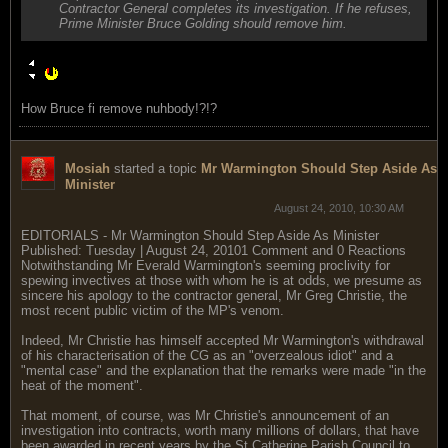
Contractor General completes its investigation. If he refuses,
Prime Minister Bruce Golding should remove him.
How Bruce fi remove nuhbody!?!?
Mosiah
started a topic
Mr Warmington Should Step Aside As
Minister
August 24, 2010, 10:30 AM
EDITORIALS - Mr Warmington Should Step Aside As Minister
Published: Tuesday | August 24, 20101 Comment and 0 Reactions
Notwithstanding Mr Everald Warmington's seeming proclivity for
spewing invectives at those with whom he is at odds, we presume as
sincere his apology to the contractor general, Mr Greg Christie, the
most recent public victim of the MP's venom.
Indeed, Mr Christie has himself accepted Mr Warmington's withdrawal
of his characterisation of the CG as an "overzealous idiot" and a
"mental case" and the explanation that the remarks were made "in the
heat of the moment".
That moment, of course, was Mr Christie's announcement of an
investigation into contracts, worth many millions of dollars, that have
been awarded in recent years by the St Catherine Parish Council to