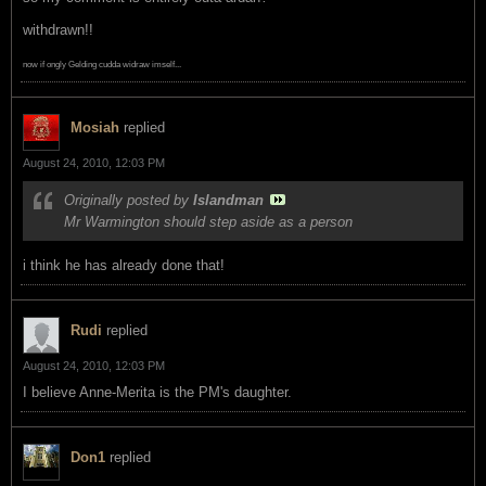
withdrawn!!
now if ongly Gelding cudda widraw imself...
Mosiah
replied
August 24, 2010, 12:03 PM
Originally posted by
Islandman
Mr Warmington should step aside as a person
i think he has already done that!
Rudi
replied
August 24, 2010, 12:03 PM
I believe Anne-Merita is the PM's daughter.
Don1
replied