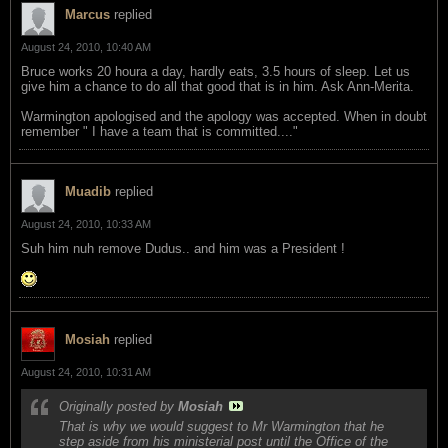
Marcus
replied
August 24, 2010, 10:40 AM
Bruce works 20 houra a day, hardly eats, 3.5 hours of sleep. Let us
give him a chance to do all that good that is in him. Ask Ann-Merita.
Warmington apologised and the apology was accepted. When in doubt
remember " I have a team that is committed...."
Muadib
replied
August 24, 2010, 10:33 AM
Suh him nuh remove Dudus.. and him was a President !
Mosiah
replied
August 24, 2010, 10:31 AM
Originally posted by
Mosiah
That is why we would suggest to Mr Warmington that he
step aside from his ministerial post until the Office of the