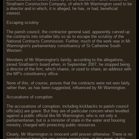
Strathairn Construction Company, of which Mr Warmington used to be
a director and in which, it is alleged, he has, or had, beneficial
interest.
Escaping scrutiny
The parish council, the contractor general said, apparently carved up
the contracts into smaller bits so as to escape the scrutiny of the
National Contracts Commission. Further, much of the work was in Mr
Warmington's parliamentary constituency of St Catherine South
Western.
Members of Mr Warmington's family, according to the allegations,
joined Strathairn's board when, in September 2007, he stopped being
a director of the firm, which shares, or used to share, an address with
the MP's constituency office.
None of this, of course, proves that the contracts were not won fairly,
rather than, as has been suggested, influenced by Mr Warmington.
Accusations of corruption
The accusations of corruption, including kickbacks to parish council
official(s) are grave. But they are of particular concern when levelled
against a public official like Mr Warmington, who is not only a
parliamentarian, but is a minister of state in the water and housing
ministry, charged with protecting public resources.
Clearly, Mr Warmington is innocent until proven otherwise. There is no
constitutional basis for any action against him, at this point, at the