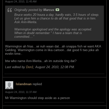
August 24, 2010, 11:45 AM
Originally posted by
Marcus
Bruce works 20 houra a day, hardly eats, 3.5 hours of sleep.
Let us give him a chance to do all that good that is in him.
Ask Ann-Merita.
Warmington apologised and the apology was accepted.
When in doubt remember " I have a team that is
committed...."
Warmington ah frias...wi nuh waan dat...ah snappa fish wi want AKA
Gelding. Warmington come in lika cartoon...dat good fi two joke ah
evelin time..
btw who name Ann-Merita...ah im outside ting dat?
Last edited by
Don1
;
August 24, 2010, 12:08 PM
.
Islandman
replied
August 24, 2010, 11:37 AM
Mr Warmington should step aside as a person