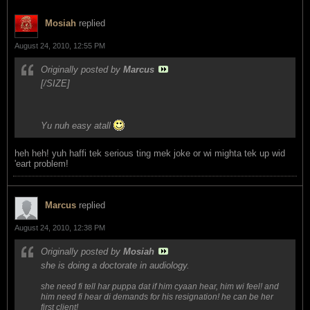
Mosiah
replied
August 24, 2010, 12:55 PM
Originally posted by
Marcus
[/SIZE]
Yu nuh easy atall
heh heh! yuh haffi tek serious ting mek joke or wi mighta tek up wid
'eart problem!
Marcus
replied
August 24, 2010, 12:38 PM
Originally posted by
Mosiah
she is doing a doctorate in audiology.
she need fi tell har puppa dat if him cyaan hear, him wi feel! and
him need fi hear di demands for his resignation! he can be her
first client!