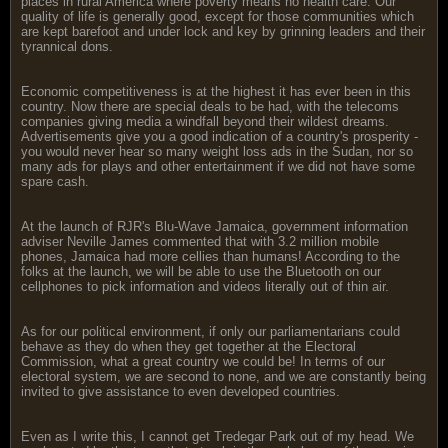
places in rural America where poverty means no health care. Our
quality of life is generally good, except for those communities which
are kept barefoot and under lock and key by grinning leaders and their
tyrannical dons.
Economic competitiveness is at the highest it has ever been in this
country. Now there are special deals to be had, with the telecoms
companies giving media a windfall beyond their wildest dreams.
Advertisements give you a good indication of a country's prosperity -
you would never hear so many weight loss ads in the Sudan, nor so
many ads for plays and other entertainment if we did not have some
spare cash.
At the launch of RJR's Blu-Wave Jamaica, government information
adviser Neville James commented that with 3.2 million mobile
phones, Jamaica had more cellies than humans! According to the
folks at the launch, we will be able to use the Bluetooth on our
cellphones to pick information and videos literally out of thin air.
As for our political environment, if only our parliamentarians could
behave as they do when they get together at the Electoral
Commission, what a great country we could be! In terms of our
electoral system, we are second to none, and we are constantly being
invited to give assistance to even developed countries.
Even as I write this, I cannot get Tredegar Park out of my head. We