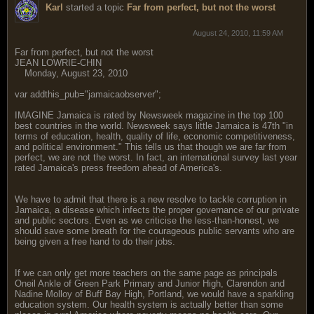
Karl
started a topic
Far from perfect, but not the worst
August 24, 2010, 11:59 AM
Far from perfect, but not the worst
JEAN LOWRIE-CHIN
Monday, August 23, 2010
var addthis_pub="jamaicaobserver";
IMAGINE Jamaica is rated by Newsweek magazine in the top 100
best countries in the world. Newsweek says little Jamaica is 47th "in
terms of education, health, quality of life, economic competitiveness,
and political environment." This tells us that though we are far from
perfect, we are not the worst. In fact, an international survey last year
rated Jamaica's press freedom ahead of America's.
We have to admit that there is a new resolve to tackle corruption in
Jamaica, a disease which infects the proper governance of our private
and public sectors. Even as we criticise the less-than-honest, we
should save some breath for the courageous public servants who are
being given a free hand to do their jobs.
If we can only get more teachers on the same page as principals
Oneil Ankle of Green Park Primary and Junior High, Clarendon and
Nadine Molloy of Buff Bay High, Portland, we would have a sparkling
education system. Our health system is actually better than some