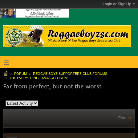
Login or Sign Up
FORUM
REGGAE BOYZ SUPPORTERZ CLUB FORUMS
THE EVERYTHING JAMAICA FORUM
Far from perfect, but not the worst
Filter