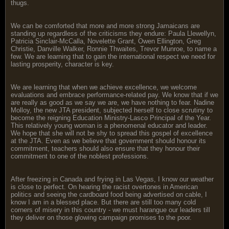
thugs.
We can be comforted that more and more strong Jamaicans are
standing up regardless of the criticisms they endure: Paula Llewellyn,
Patricia Sinclair-McCalla, Novelette Grant, Owen Ellington, Greg
Christie, Danville Walker, Ronnie Thwaites, Trevor Munroe, to name a
few. We are learning that to gain the international respect we need for
lasting prosperity, character is key.
We are learning that when we achieve excellence, we welcome
evaluations and embrace performance-related pay. We know that if we
are really as good as we say we are, we have nothing to fear. Nadine
Molloy, the new JTA president, subjected herself to close scrutiny to
become the reigning Education Ministry-Lasco Principal of the Year.
This relatively young woman is a phenomenal educator and leader.
We hope that she will not be shy to spread this gospel of excellence
at the JTA. Even as we believe that government should honour its
commitment, teachers should also ensure that they honour their
commitment to one of the noblest professions.
After freezing in Canada and frying in Las Vegas, I know our weather
is close to perfect. On hearing the racist overtones in American
politics and seeing the cardboard food being advertised on cable, I
know I am in a blessed place. But there are still too many cold
corners of misery in this country - we must harangue our leaders till
they deliver on those glowing campaign promises to the poor.