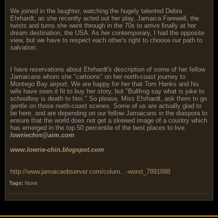
We joined in the laughter, watching the hugely talented Debra
Ehrhardt, as she recently acted out her play, Jamaica Farewell, the
twists and turns she went through in the 70s to arrive finally at her
dream destination, the USA. As her contemporary, I had the opposite
view, but we have to respect each other's right to choose our path to
salvation.
I have reservations about Ehrhardt's description of some of her fellow
Jamaicans whom she "cartoons" on her north-coast journey to
Montego Bay airport. We are happy for her that Tom Hanks and his
wife have seen it fit to buy her story, but "Bullfrog say what is joke to
schoolboy is death to him." So please, Miss Ehrhardt, ask them to go
gentle on those north-coast scenes. Some of us are actually glad to
be here, and are depending on our fellow Jamaicans in the diaspora to
ensure that the world does not get a skewed image of a country which
has emerged in the top 50 percentile of the best places to live.
lowriechin@aim.com
www.lowrie-chin.blogspot.com
http://www.jamaicaobserver.com/colum...-worst_7891888
Tags:
None