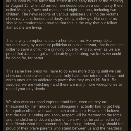
are haunted by the terror that struck in the early hours of the morning
on August 13, when 20 armed men descended on a community there
called Monkey Town and massacred eight persons, including two
children. The news reports of various ministers visiting the victims
show rusty zinc fences and dusty, stony pathways. Not one of us
should be comfortable knowing that this is the way that our fellow
Jamaicans are living.
This is why corruption is such a horrible crime. For every dollar
scurried away by a corrupt politician or public servant, that is one less
dollar to save a child from grinding poverty. And so, even as we are
proud that Jamaica got a moderately good rating, we know we could
be doing far, far better.
This same free press will have to do even more digging until we can
show our people which politicians truly have their interest at heart and
which ones are so addicted to power that they would kill for it. Be
assured, we are watching - and there are many more videophones to
record your dirty deeds.
We also want our good cops to stand firm, even as they are
threatened by their murderous colleagues (I actually had to get help
for a police officer who was in such a situation). However, I believe
that the tide is turning and soon, respect will be restored to the force
and the children of decent police officers will not be ashamed to tell
their friends what their parents do for a living. Indeed, they should feel
proud of their brave parents who stand between us and the heartless