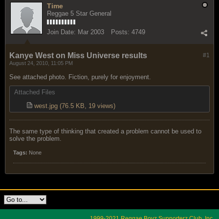
Time
Reggae 5 Star General
Join Date:
Mar 2003
Posts:
4749
Kanye West on Miss Universe results
#1
August 24, 2010, 11:05 PM
See attached photo. Fiction, purely for enjoyment.
Attached Files
west.jpg
(76.5 KB, 19 views)
The same type of thinking that created a problem cannot be used to
solve the problem.
Tags:
None
1999-2021 Reggae Boyz Supporterz Club, Inc.