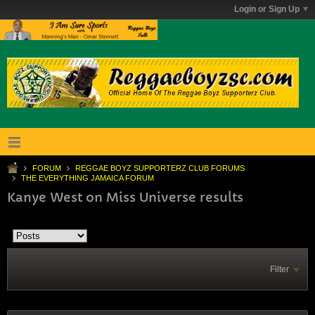
Login or Sign Up
FORUM
REGGAE BOYZ SUPPORTERZ CLUB FORUMS
THE EVERYTHING JAMAICA FORUM
Kanye West on Miss Universe results
Filter