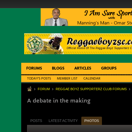
FORUMS
BLOGS
ARTICLES
GROUPS
TODAY'S POSTS
MEMBER LIST
CALENDAR
FORUM
REGGAE BOYZ SUPPORTERZ CLUB FORUMS
A debate in the making
POSTS
LATEST ACTIVITY
PHOTOS