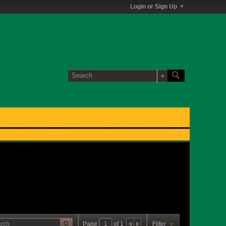
Login or Sign Up
Page
of
1
Filter