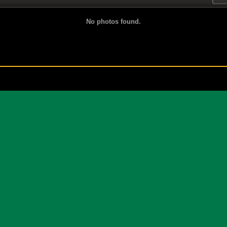
No photos found.