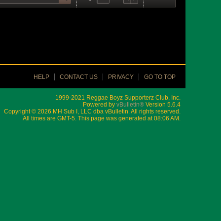
HELP
CONTACT US
PRIVACY
GO TO TOP
1999-2021 Reggae Boyz Supporterz Club, Inc.
Powered by
vBulletin®
Version 5.6.4
Copyright © 2026 MH Sub I, LLC dba vBulletin. All rights reserved.
All times are GMT-5. This page was generated at 08:06 AM.