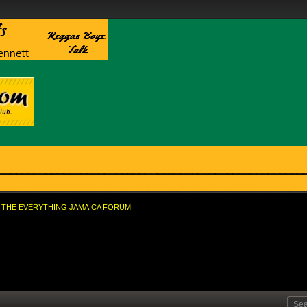
THE EVERYTHING JAMAICA FORUM