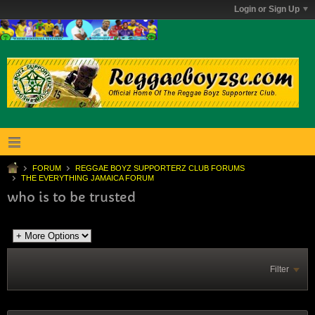
Login or Sign Up
FORUM
REGGAE BOYZ SUPPORTERZ CLUB FORUMS
THE EVERYTHING JAMAICA FORUM
who is to be trusted
Filter