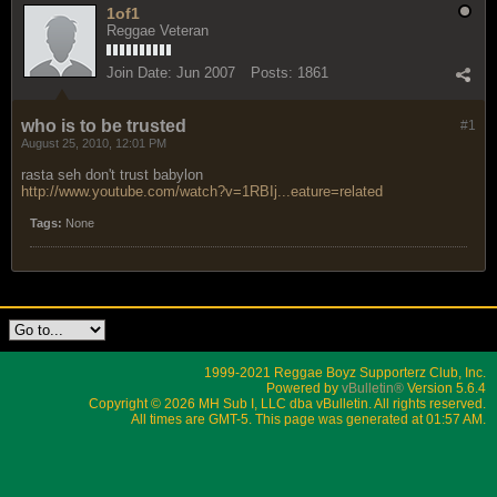
1of1
Reggae Veteran
Join Date:
Jun 2007
Posts:
1861
who is to be trusted
#1
August 25, 2010, 12:01 PM
rasta seh don't trust babylon
http://www.youtube.com/watch?v=1RBIj...eature=related
Tags:
None
1999-2021 Reggae Boyz Supporterz Club, Inc.
Powered by
vBulletin®
Version 5.6.4
Copyright © 2026 MH Sub I, LLC dba vBulletin. All rights reserved.
All times are GMT-5. This page was generated at 01:57 AM.