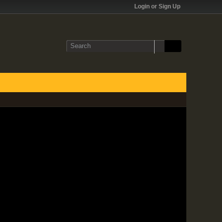
Login or Sign Up