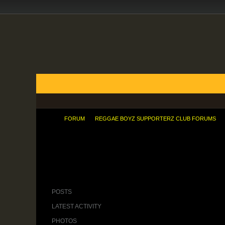
FORUMS
BLOGS
ARTICLES
GROUPS
TODAY'S POSTS
MEMBER LIST
CALENDAR
FORUM
REGGAE BOYZ SUPPORTERZ CLUB FORUMS
African Presence In China And The Wo
POSTS