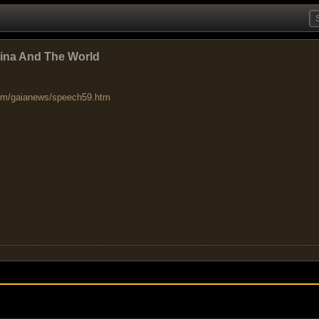
hina And The World
om/gaianews/speech59.htm