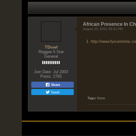
LATEST ACTIVITY
PHOTOS
African Presence In C
August 25, 2010, 06:41 PM
http://www.fyicomminc.c
TDowl
Reggae 5 Star
General
Join Date:
Jul 2003
Posts:
2765
Share
Tweet
Tags:
None