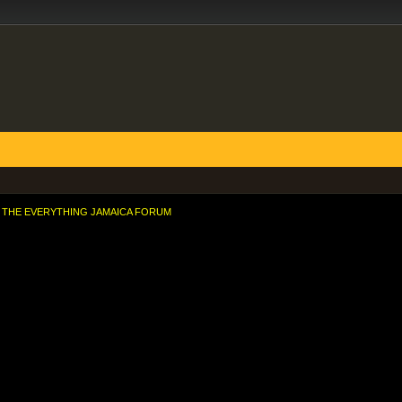
THE EVERYTHING JAMAICA FORUM
rld