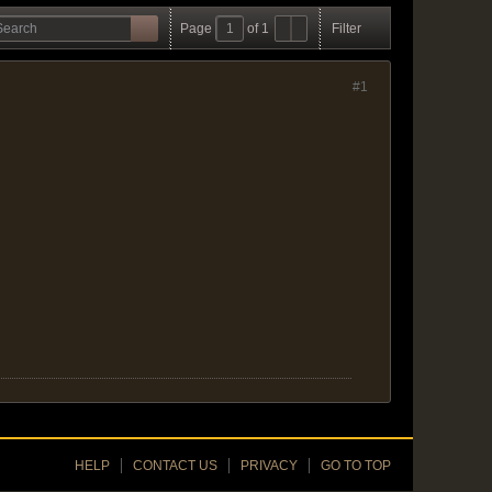
Page
of
1
Filter
#1