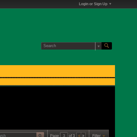
Login or Sign Up
Page
of
3
Filter