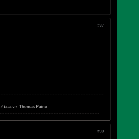
#37
ot believe.
Thomas Paine
#38