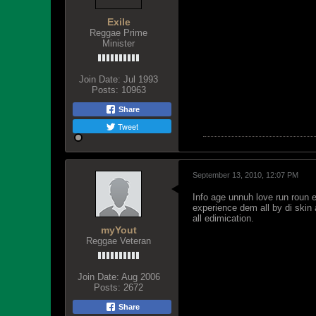
Exile
Reggae Prime
Minister
Join Date:
Jul 1993
Posts:
10963
Share
Tweet
September 13, 2010, 12:07 PM
Info age unnuh love run roun 
experience dem all by di ski
all edimication.
myYout
Reggae Veteran
Join Date:
Aug 2006
Posts:
2672
Share