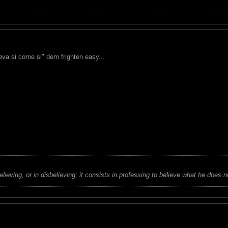
eva si come si" dem frighten easy...
believing, or in disbelieving; it consists in professing to believe what he does n