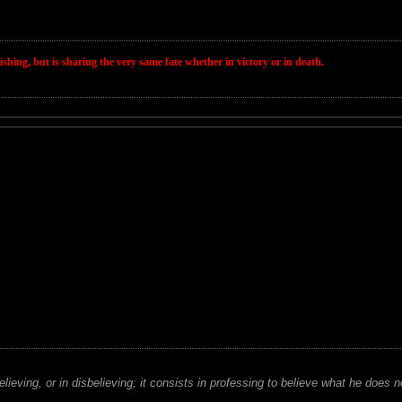
wishing, but is sharing the very same fate whether in victory or in death.
believing, or in disbelieving; it consists in professing to believe what he does n