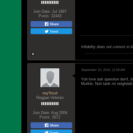
Join Date:
Jul 1997
Posts:
32443
Share
Tweet
Infidelity does not consist in 
September 10, 2010, 11:59 AM
Yuh love ask question don't, 
Murkle, Nuh tank mi neighdah
myYout
Reggae Veteran
Join Date:
Aug 2006
Posts:
2672
Share
Tweet