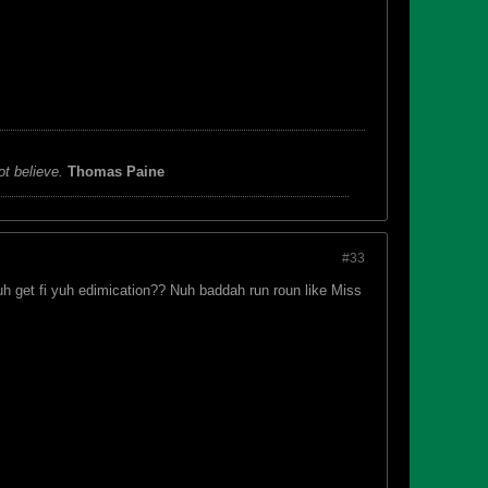
ot believe.
Thomas Paine
#33
uh get fi yuh edimication?? Nuh baddah run roun like Miss