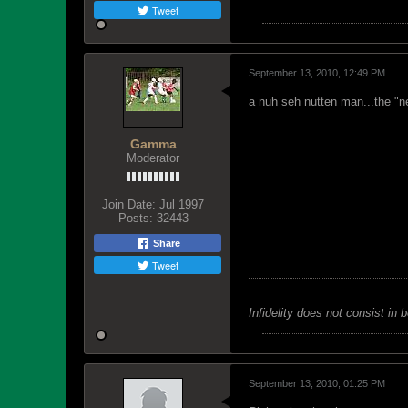
Tweet
September 13, 2010, 12:49 PM
a nuh seh nutten man...the "n
Gamma
Moderator
Join Date:
Jul 1997
Posts:
32443
Share
Tweet
Infidelity does not consist in 
September 13, 2010, 01:25 PM