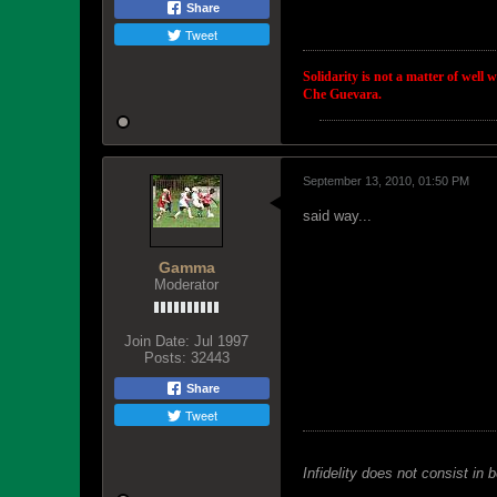
Share
Tweet
Solidarity is not a matter of well 
Che Guevara.
September 13, 2010, 01:50 PM
said way...
Gamma
Moderator
Join Date:
Jul 1997
Posts:
32443
Share
Tweet
Infidelity does not consist in 