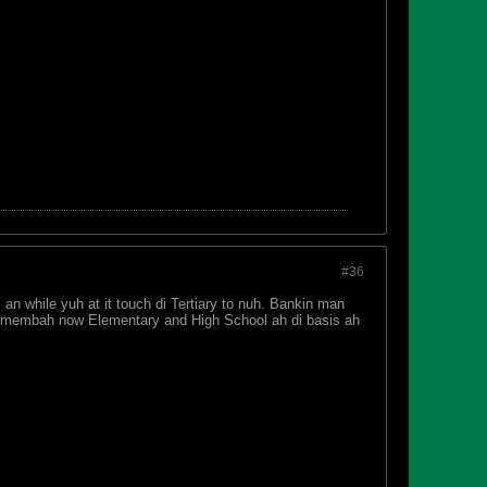
#36
an while yuh at it touch di Tertiary to nuh. Bankin man
An membah now Elementary and High School ah di basis ah