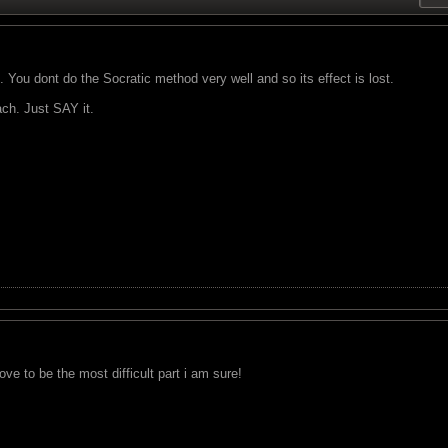
 You dont do the Socratic method very well and so its effect is lost.
ch. Just SAY it.
prove to be the most difficult part i am sure!