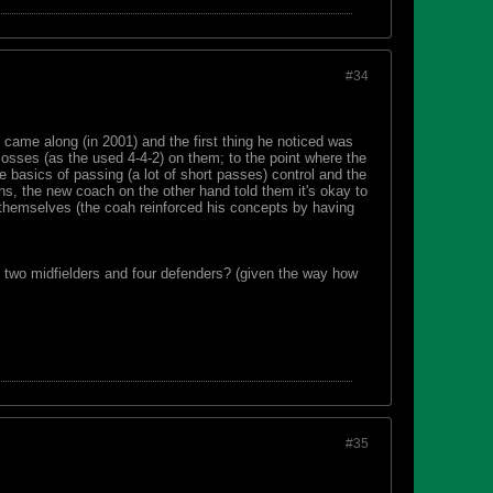
#34
 came along (in 2001) and the first thing he noticed was
 losses (as the used 4-4-2) on them; to the point where the
e basics of passing (a lot of short passes) control and the
ons, the new coach on the other hand told them it's okay to
 themselves (the coah reinforced his concepts by having
 two midfielders and four defenders? (given the way how
#35