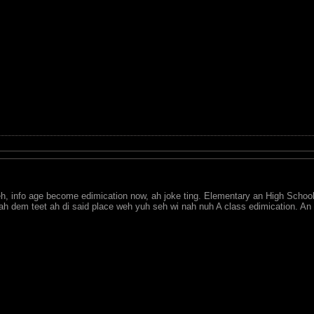
eh, info age become edimication now, ah joke ting. Elementary an High School 
n ah dem teet ah di said place weh yuh seh wi nah nuh A class edimication. 