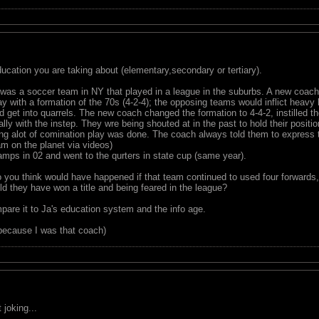
ucation you are taking about (elementary,secondary or tertiary).
 was a soccer team in NY that played in a league in the suburbs. A new coach
lay with a formation of the 70s (4-2-4); the opposing teams would inflict heavy
d get into quarrels. The new coach changed the formation to 4-4-2, instilled th
ly with the instep. They wre being shouted at in the past to hold their positi
ing alot of comination play was done. The coach always told them to express
m on the planet via videos)
ps in 02 and went to the qurters in state cup (same year).
 you think would have happened if that team continued to used four forwards,
d they have won a title and being feared in the league?
pare it to Ja's education system and the info age.
because I was that coach)
joking...