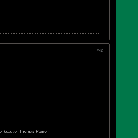
#40
ot believe.
Thomas Paine