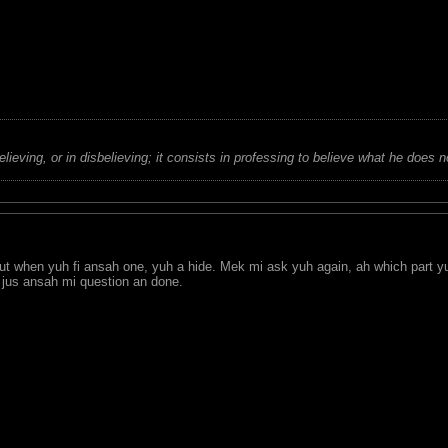
believing, or in disbelieving; it consists in professing to believe what he does n
but when yuh fi ansah one, yuh a hide. Mek mi ask yuh again, ah which part y
 jus ansah mi question an done.