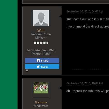
September 10, 2010, 04:08 AM
Just come out with it nuh man.
I recommend the direct approa
Willi
Reggae Prime
Minister
Join Date:
Sep 1993
Posts:
19386
Share
Tweet
September 10, 2010, 10:09 AM
ah...there's the rub! this will 
Gamma
Moderator