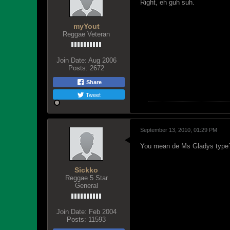
Right, eh guh suh.
myYout
Reggae Veteran
Join Date:
Aug 2006
Posts:
2672
Share
Tweet
September 13, 2010, 01:29 PM
You mean de Ms Gladys type
Sickko
Reggae 5 Star
General
Join Date:
Feb 2004
Posts:
11593