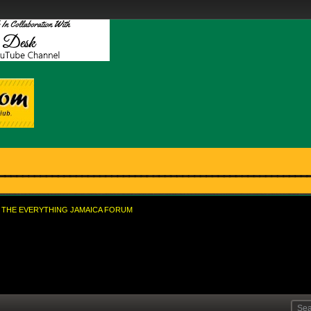
THE EVERYTHING JAMAICA FORUM