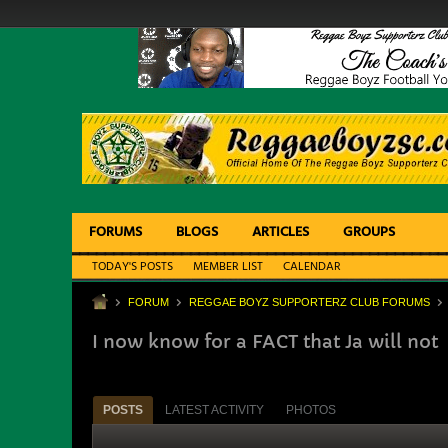
FORUMS
BLOGS
ARTICLES
GROUPS
TODAY'S POSTS
MEMBER LIST
CALENDAR
FORUM
REGGAE BOYZ SUPPORTERZ CLUB FORUMS
I now know for a FACT that Ja will not
POSTS
LATEST ACTIVITY
PHOTOS