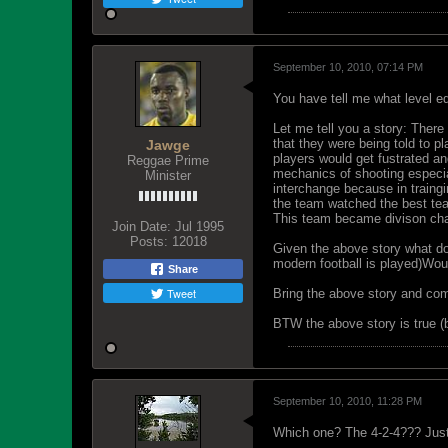
September 10, 2010, 07:14 PM
You have tell me what level ed
Let me tell you a story: There
that they were being told to p
Jawge
players would get fustrated an
Reggae Prime
mechanics of shooting especial
Minister
interchange because in traing
the team watched the best tea
This team became divison cham
Join Date:
Jul 1995
Posts:
12018
Given the above story what do
modern football is played)Woul
Share
Tweet
Bring the above story and com
BTW the above story is true (
September 10, 2010, 11:28 PM
Which one? The 4-2-4??? Just 