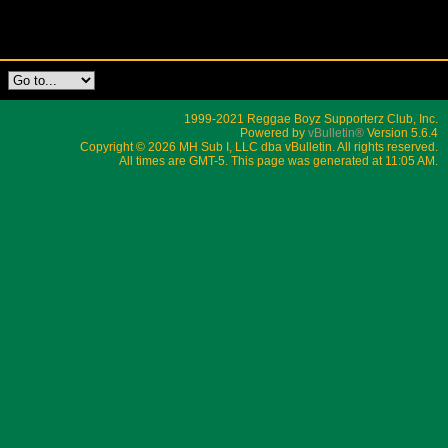
1999-2021 Reggae Boyz Supporterz Club, Inc.
Powered by
vBulletin®
Version 5.6.4
Copyright © 2026 MH Sub I, LLC dba vBulletin. All rights reserved.
All times are GMT-5. This page was generated at 11:05 AM.