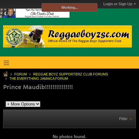
Login or Sign Up
Working...
FORUM
REGGAE BOYZ SUPPORTERZ CLUB FORUMS
THE EVERYTHING JAMAICA FORUM
Prince Maudib!!!!!!!!!!!!!!!
Filter
No photos found.