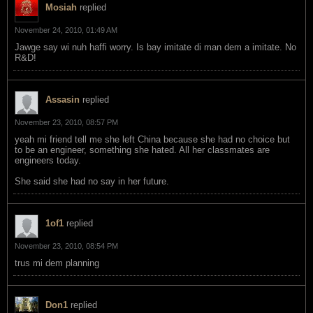
Mosiah
replied
November 24, 2010, 01:49 AM
Jawge say wi nuh haffi worry. Is bay imitate di man dem a imitate. No
R&D!
Assasin
replied
November 23, 2010, 08:57 PM
yeah mi friend tell me she left China because she had no choice but
to be an engineer, something she hated. All her classmates are
engineers today.
She said she had no say in her future.
1of1
replied
November 23, 2010, 08:54 PM
trus mi dem planning
Don1
replied