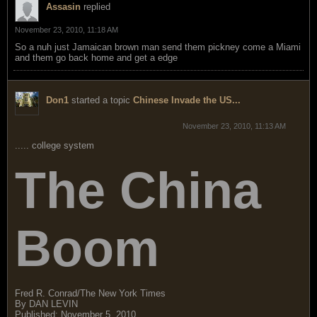
Assasin
replied
November 23, 2010, 11:18 AM
So a nuh just Jamaican brown man send them pickney come a Miami
and them go back home and get a edge
Don1
started a topic
Chinese Invade the US...
November 23, 2010, 11:13 AM
..... college system
The China
Boom
Fred R. Conrad/The New York Times
By DAN LEVIN
Published: November 5, 2010