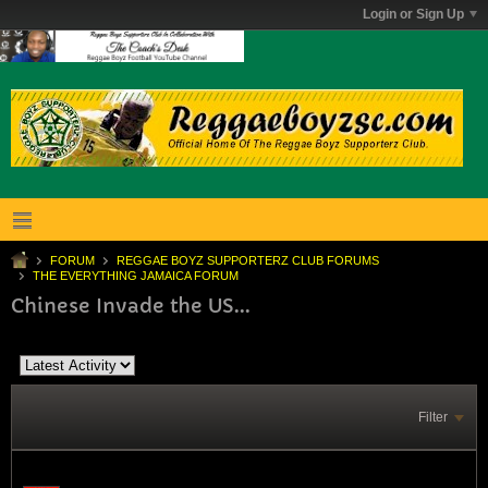
Login or Sign Up
FORUM
REGGAE BOYZ SUPPORTERZ CLUB FORUMS
THE EVERYTHING JAMAICA FORUM
Chinese Invade the US...
Filter