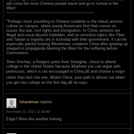
will come the more Chinese people travel and go to school in the
West:
-------------------------------------------------------------------------
"Perhaps most unsettling to Chinese students is the robust activist
culture on campus, where young Americans find their voices on
issues like war, civil rights and immigration. In China, protests are
illegal and vocal dissent forbidden, and on sensitive topics like Tibet
and Taiwan a majority are in lockstep with their government. It can be
especially painful hearing Westerners condemn China after growing up
steeped in propaganda blaming the West for the suffering before
Communism.
Shen Xinchao, a Rutgers junior from Shanghai, chose to attend
college in the United States because â€œhere you can argue with
professors, which is not encouraged in China,â€ and choose a major
rather than test into one. â€œIn China, your path is almost set when
you get into college on the first day,â€ he says.
Islandman
replied
November 23, 2010, 11:28 AM
Edge? More like another furlong.