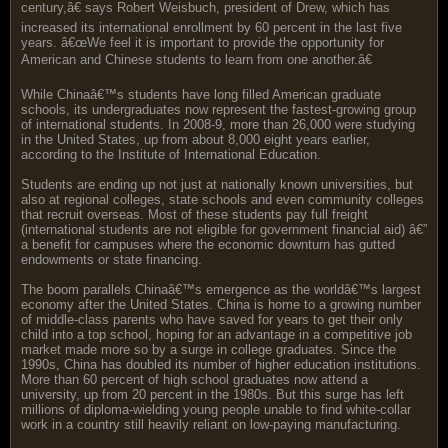
century,â€ says Robert Weisbuch, president of Drew, which has
increased its international enrollment by 60 percent in the last five
years. â€œWe feel it is important to provide the opportunity for
American and Chinese students to learn from one another.â€
While Chinaâ€™s students have long filled American graduate
schools, its undergraduates now represent the fastest-growing group
of international students. In 2008-9, more than 26,000 were studying
in the United States, up from about 8,000 eight years earlier,
according to the Institute of International Education.
Students are ending up not just at nationally known universities, but
also at regional colleges, state schools and even community colleges
that recruit overseas. Most of these students pay full freight
(international students are not eligible for government financial aid) â€”
a benefit for campuses where the economic downturn has gutted
endowments or state financing.
The boom parallels Chinaâ€™s emergence as the worldâ€™s largest
economy after the United States. China is home to a growing number
of middle-class parents who have saved for years to get their only
child into a top school, hoping for an advantage in a competitive job
market made more so by a surge in college graduates. Since the
1990s, China has doubled its number of higher education institutions.
More than 60 percent of high school graduates now attend a
university, up from 20 percent in the 1980s. But this surge has left
millions of diploma-wielding young people unable to find white-collar
work in a country still heavily reliant on low-paying manufacturing.