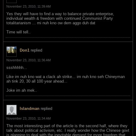
November 23, 2010, 11:39 AM
Yes they will have to find a way to balance private enterprise,
individual wealth & freedom with continued Communist Party
totalitarianism ... mi nuh kno ow dem aggo duh dat
Time will tell..
Don1
replied
November 23, 2010, 11:36 AM
ssshhhhh...
Like im nuh kno wat a clack ah strike... im nuh kno seh Chineyman
ah tink 20, 30 all 100 year ahead...
Joke im ah mek..
Islandman
replied
November 23, 2010, 11:34 AM
The most interesting part of the article is the second half, where they
talk about political activism, etc. I really wonder how the Chinese govt
is planning to deal with the inevitable demand for more freedom that