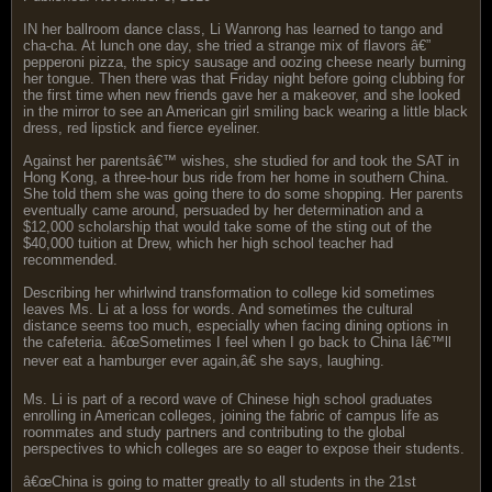
IN her ballroom dance class, Li Wanrong has learned to tango and
cha-cha. At lunch one day, she tried a strange mix of flavors â€”
pepperoni pizza, the spicy sausage and oozing cheese nearly burning
her tongue. Then there was that Friday night before going clubbing for
the first time when new friends gave her a makeover, and she looked
in the mirror to see an American girl smiling back wearing a little black
dress, red lipstick and fierce eyeliner.
Against her parentsâ€™ wishes, she studied for and took the SAT in
Hong Kong, a three-hour bus ride from her home in southern China.
She told them she was going there to do some shopping. Her parents
eventually came around, persuaded by her determination and a
$12,000 scholarship that would take some of the sting out of the
$40,000 tuition at Drew, which her high school teacher had
recommended.
Describing her whirlwind transformation to college kid sometimes
leaves Ms. Li at a loss for words. And sometimes the cultural
distance seems too much, especially when facing dining options in
the cafeteria. â€œSometimes I feel when I go back to China Iâ€™ll
never eat a hamburger ever again,â€ she says, laughing.
Ms. Li is part of a record wave of Chinese high school graduates
enrolling in American colleges, joining the fabric of campus life as
roommates and study partners and contributing to the global
perspectives to which colleges are so eager to expose their students.
â€œChina is going to matter greatly to all students in the 21st