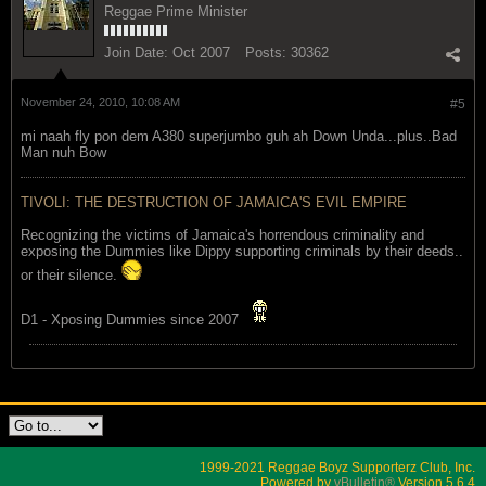
Reggae Prime Minister
Join Date:
Oct 2007
Posts:
30362
November 24, 2010, 10:08 AM
#5
mi naah fly pon dem A380 superjumbo guh ah Down Unda...plus..Bad
Man nuh Bow
TIVOLI: THE DESTRUCTION OF JAMAICA'S EVIL EMPIRE
Recognizing the victims of Jamaica's horrendous criminality and
exposing the Dummies like Dippy supporting criminals by their deeds..
or their silence.
D1 - Xposing Dummies since 2007
1999-2021 Reggae Boyz Supporterz Club, Inc.
Powered by
vBulletin®
Version 5.6.4