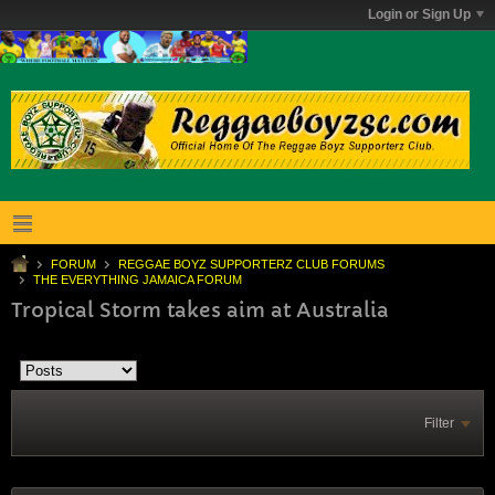
Login or Sign Up
FORUM
REGGAE BOYZ SUPPORTERZ CLUB FORUMS
THE EVERYTHING JAMAICA FORUM
Tropical Storm takes aim at Australia
Filter