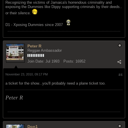
Recognizing the victims of Jamaica's horrendous criminality and
exposing the Dummies like Dippy supporting criminals by their deeds..
or their silence.
D1 - Xposing Dummies since 2007
Peter R
Reggae Ambassador
Join Date:
Jul 1993
Posts:
16952
November 23, 2010, 09:17 PM
#4
a ticket for the show...you'll probably need a plane ticket too.
Peter R
Don1