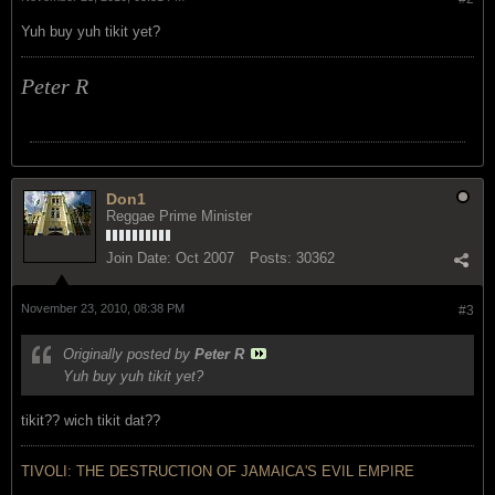
Yuh buy yuh tikit yet?
Peter R
Don1
Reggae Prime Minister
Join Date:
Oct 2007
Posts:
30362
November 23, 2010, 08:38 PM
#3
Originally posted by
Peter R
Yuh buy yuh tikit yet?
tikit?? wich tikit dat??
TIVOLI: THE DESTRUCTION OF JAMAICA'S EVIL EMPIRE