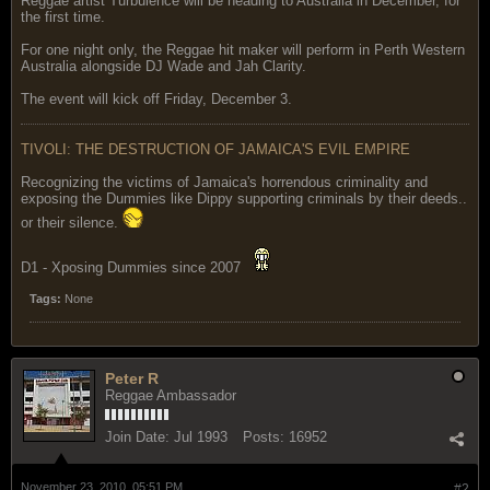
Reggae artist Turbulence will be heading to Australia in December, for
the first time.
For one night only, the Reggae hit maker will perform in Perth Western
Australia alongside DJ Wade and Jah Clarity.
The event will kick off Friday, December 3.
TIVOLI: THE DESTRUCTION OF JAMAICA'S EVIL EMPIRE
Recognizing the victims of Jamaica's horrendous criminality and
exposing the Dummies like Dippy supporting criminals by their deeds..
or their silence.
D1 - Xposing Dummies since 2007
Tags:
None
Peter R
Reggae Ambassador
Join Date:
Jul 1993
Posts:
16952
November 23, 2010, 05:51 PM
#2