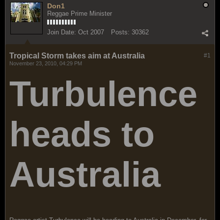
Don1
Reggae Prime Minister
Join Date:
Oct 2007
Posts:
30362
Tropical Storm takes aim at Australia
#1
November 23, 2010, 04:29 PM
Turbulence
heads to
Australia