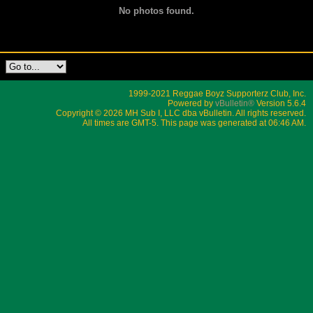
No photos found.
1999-2021 Reggae Boyz Supporterz Club, Inc.
Powered by
vBulletin®
Version 5.6.4
Copyright © 2026 MH Sub I, LLC dba vBulletin. All rights reserved.
All times are GMT-5. This page was generated at 06:46 AM.