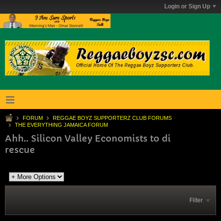
Login or Sign Up
FORUM
REGGAE BOYZ SUPPORTERZ CLUB FORUMS
THE EVERYTHING JAMAICA FORUM
Ahh.. Silicon Valley Economists to di
rescue
Filter