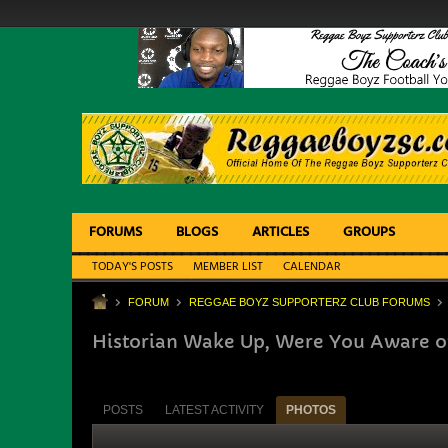
FORUMS
BLOGS
ARTICLES
GROUPS
TODAY'S POSTS
MEMBER LIST
CALENDAR
FORUM
REGGAE BOYZ SUPPORTERZ CLUB FORUMS
Historian Wake Up, Were You Aware o
POSTS
LATEST ACTIVITY
PHOTOS