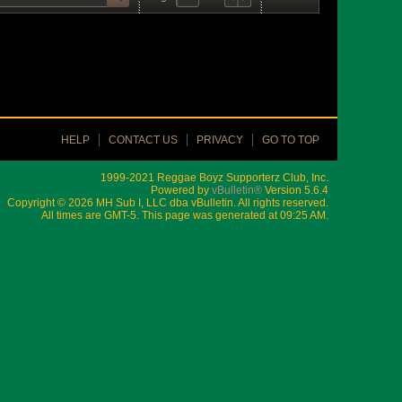
HELP
CONTACT US
PRIVACY
GO TO TOP
1999-2021 Reggae Boyz Supporterz Club, Inc.
Powered by
vBulletin®
Version 5.6.4
Copyright © 2026 MH Sub I, LLC dba vBulletin. All rights reserved.
All times are GMT-5. This page was generated at 09:25 AM.