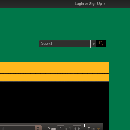
Login or Sign Up
Page
of
1
Filter