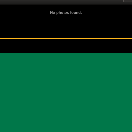
No photos found.