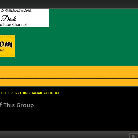
THE EVERYTHING JAMAICA FORUM
f This Group