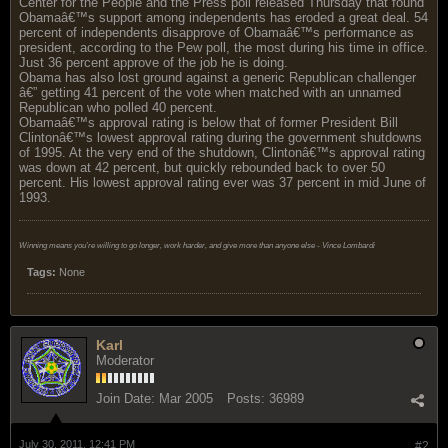
Center for the People and the Press poll released Thursday that found
Obamaâ€™s support among independents has eroded a great deal. 54
percent of independents disapprove of Obamaâ€™s performance as
president, according to the Pew poll, the most during his time in office.
Just 36 percent approve of the job he is doing.
Obama has also lost ground against a generic Republican challenger
â€” getting 41 percent of the vote when matched with an unnamed
Republican who polled 40 percent.
Obamaâ€™s approval rating is below that of former President Bill
Clintonâ€™s lowest approval rating during the government shutdowns
of 1995. At the very end of the shutdown, Clintonâ€™s approval rating
was down at 42 percent, but quickly rebounded back to over 50
percent. His lowest approval rating ever was 37 percent in mid June of
1993.
Winning means you're willing to go longer, work harder, and give more than anyone else - Vince Lombardi
Tags:
None
Karl
Moderator
Join Date:
Mar 2005
Posts:
36989
July 30, 2011, 12:41 PM
#2