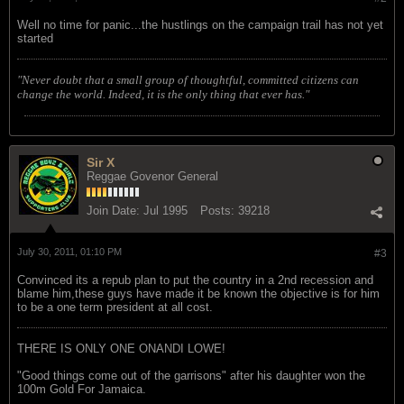
Well no time for panic...the hustlings on the campaign trail has not yet
started
"Never doubt that a small group of thoughtful, committed citizens can
change the world. Indeed, it is the only thing that ever has."
Sir X
Reggae Govenor General
Join Date:
Jul 1995
Posts:
39218
July 30, 2011, 01:10 PM
#3
Convinced its a repub plan to put the country in a 2nd recession and
blame him,these guys have made it be known the objective is for him
to be a one term president at all cost.
THERE IS ONLY ONE ONANDI LOWE!
"Good things come out of the garrisons" after his daughter won the
100m Gold For Jamaica.