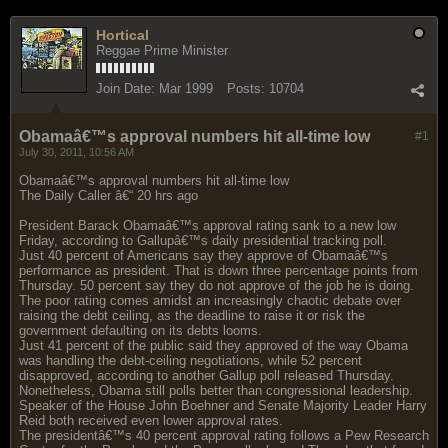
Hortical
Reggae Prime Minister
Join Date:
Mar 1999
Posts:
10704
Obamaâ€™s approval numbers hit all-time low
#1
July 30, 2011, 10:56 AM
Obamaâ€™s approval numbers hit all-time low
The Daily Caller â€“ 20 hrs ago
President Barack Obamaâ€™s approval rating sank to a new low
Friday, according to Gallupâ€™s daily presidential tracking poll.
Just 40 percent of Americans say they approve of Obamaâ€™s
performance as president. That is down three percentage points from
Thursday. 50 percent say they do not approve of the job he is doing.
The poor rating comes amidst an increasingly chaotic debate over
raising the debt ceiling, as the deadline to raise it or risk the
government defaulting on its debts looms.
Just 41 percent of the public said they approved of the way Obama
was handling the debt-ceiling negotiations, while 52 percent
disapproved, according to another Gallup poll released Thursday.
Nonetheless, Obama still polls better than congressional leadership.
Speaker of the House John Boehner and Senate Majority Leader Harry
Reid both received even lower approval rates.
The presidentâ€™s 40 percent approval rating follows a Pew Research