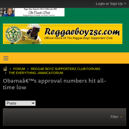
Login or Sign Up
FORUM
REGGAE BOYZ SUPPORTERZ CLUB FORUMS
THE EVERYTHING JAMAICA FORUM
Obamaâ€™s approval numbers hit all-
time low
Filter