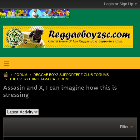
Login or Sign Up
FORUM
REGGAE BOYZ SUPPORTERZ CLUB FORUMS
THE EVERYTHING JAMAICA FORUM
Assasin and X, I can imagine how this is
stressing
Filter