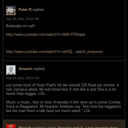
Peter R
replied
July 30, 2011, 05:51 PM
Bobaraba mi seh!
http://www.youtube.com/watch?v=8dH-4T6fwpw
http://www.youtube.com/watch?v=iefUQ...watch_response
Assasin
replied
July 30, 2011, 05:25 PM
you know most of Sean Paul's hit are around 225 Beat per minute. A
nuh Jamaica alone. Mi nuh know how X nuh like it and Ska is a lot
faster than reggae. LOL.
Music a music, fast or slow. A wonder if him wine up to some Comba,
Soca or Reggaeton. Mi hispanic brethren say "him love the reggaeton
but the man them a talk bout too much weed." LOL
Mosiah
started a topic
Assasin and X, I can imagine how