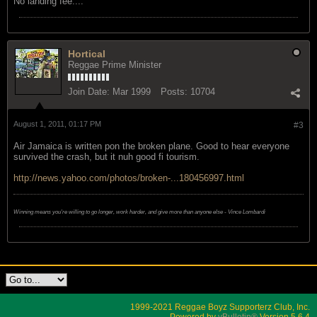
No landing fee....
Hortical
Reggae Prime Minister
Join Date:
Mar 1999
Posts:
10704
August 1, 2011, 01:17 PM
#3
Air Jamaica is written pon the broken plane. Good to hear everyone
survived the crash, but it nuh good fi tourism.
http://news.yahoo.com/photos/broken-...180456997.html
Winning means you're willing to go longer, work harder, and give more than anyone else - Vince Lombardi
1999-2021 Reggae Boyz Supporterz Club, Inc.
Powered by
vBulletin®
Version 5.6.4