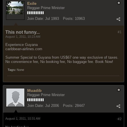
Exile
Reggae Prime Minister
Join Date:
Jul 1993
Posts:
10963
This not funny...
#1
August 1, 2011, 10:23 AM
Experience Guyana
caribbean-airlines.com
Summer Special to Guyana from US$67 one way exclusive of taxes.
No convenience fee, No booking fee, No baggage fee. Book Now!
Tags:
None
Muadib
Reggae Prime Minister
Join Date:
Jul 2006
Posts:
28447
August 1, 2011, 10:31 AM
#2