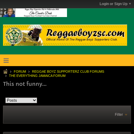
Login or Sign Up
FORUM
REGGAE BOYZ SUPPORTERZ CLUB FORUMS
THE EVERYTHING JAMAICA FORUM
This not funny...
Filter