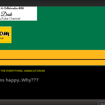
THE EVERYTHING JAMAICA FORUM
ems happy..Why???