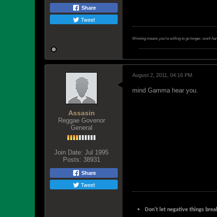
Share
Tweet
Winning means you're willing to go longer, work ha
August 2, 2011, 04:16 PM
mind Gamma hear you.
Assasin
Reggae Govenor
General
Join Date:
Jul 1995
Posts:
38931
Share
Tweet
Don't let negative things brea