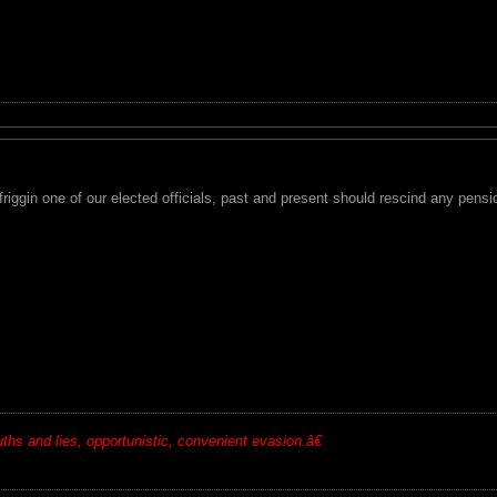
 friggin one of our elected officials, past and present should rescind any pensio
ruths and lies, opportunistic, convenient evasion.â€