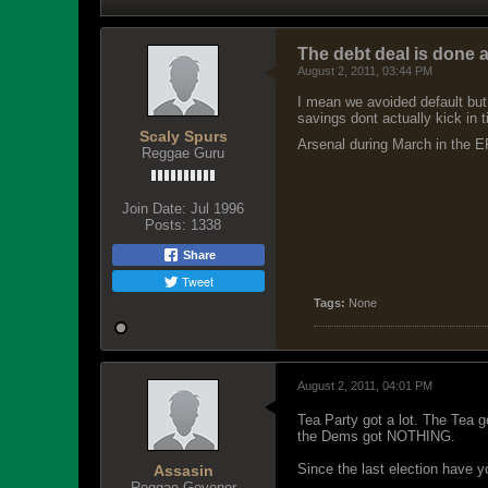
The debt deal is don
August 2, 2011, 03:44 PM
I mean we avoided default but 
savings dont actually kick in t
Scaly Spurs
Arsenal during March in the EP
Reggae Guru
Join Date:
Jul 1996
Posts:
1338
Share
Tweet
Tags:
None
August 2, 2011, 04:01 PM
Tea Party got a lot. The Tea 
the Dems got NOTHING.
Since the last election have 
Assasin
Reggae Govenor