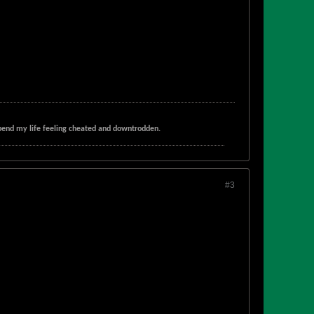
t spend my life feeling cheated and downtrodden.
#3