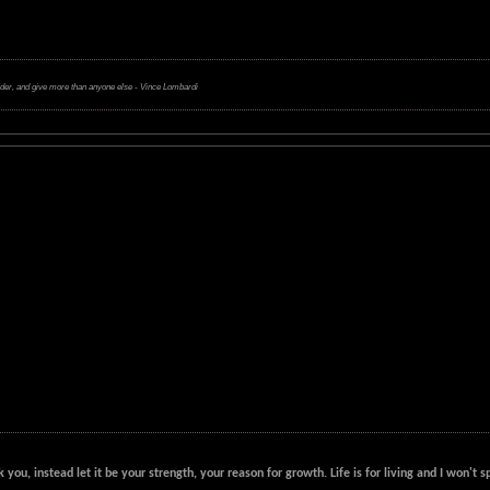
rder, and give more than anyone else - Vince Lombardi
k you, instead let it be your strength, your reason for growth. Life is for living and I won'