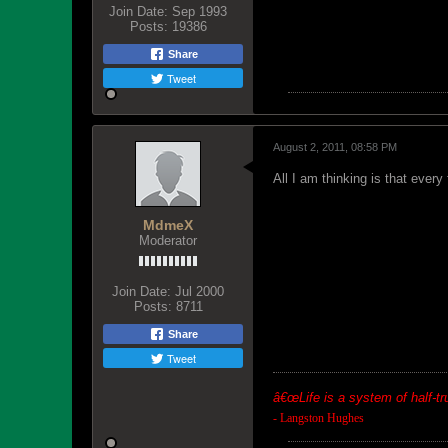
Join Date:
Sep 1993
Posts:
19386
Share
Tweet
August 2, 2011, 08:58 PM
All I am thinking is that every
MdmeX
Moderator
Join Date:
Jul 2000
Posts:
8711
Share
Tweet
â€œ
Life is a system of half-t
- Langston Hughes