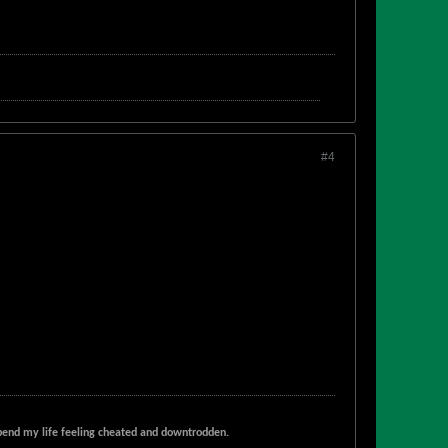
#4
t spend my life feeling cheated and downtrodden.