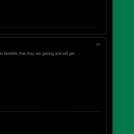
#8
n benefits that they are getting and will get.