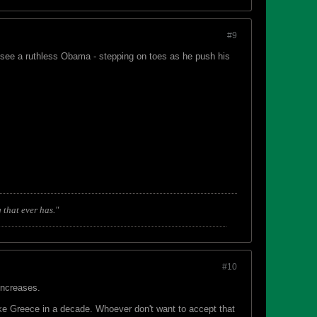
#9
ll see a ruthless Obama - stepping on toes as he push his
 that ever has."
#10
increases.
ke Greece in a decade. Whoever don't want to accept that