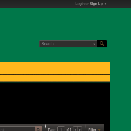
Login or Sign Up
Page
of
1
Filter