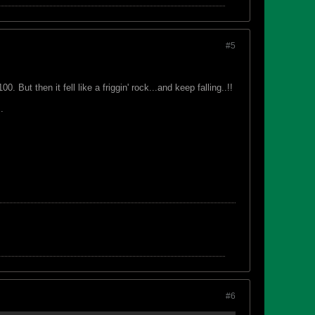
#5
 But then it fell like a friggin' rock...and keep falling..!!
.
#6