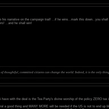
 his narrative on the campaign trail! ...if he wins...mark this down...you sha
rs! ...and he shall win!
of thoughtful, committed citizens can change the world. Indeed, it is the only thing
i have with the deal is the Tea Party's divine worship of the policy ZERO tax 
ral a good thing and MANY MORE will be needed if the US is not to end up li