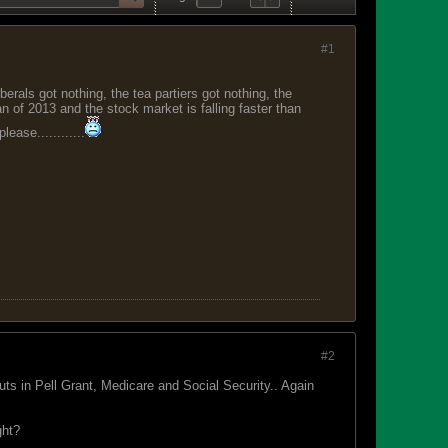
#1
erals got nothing, the tea partiers got nothing, the
Jan of 2013 and the stock market is falling faster than
ase............
#2
s in Pell Grant, Medicare and Social Security.. Again
ght?