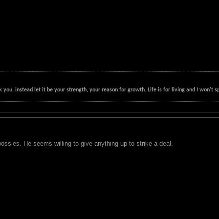
k you, instead let it be your strength, your reason for growth. Life is for living and I won'
sies. He seems willing to give anything up to strike a deal.