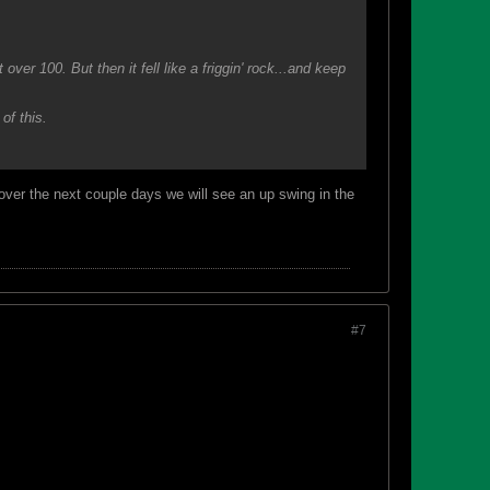
ver 100. But then it fell like a friggin' rock...and keep
of this.
 over the next couple days we will see an up swing in the
#7