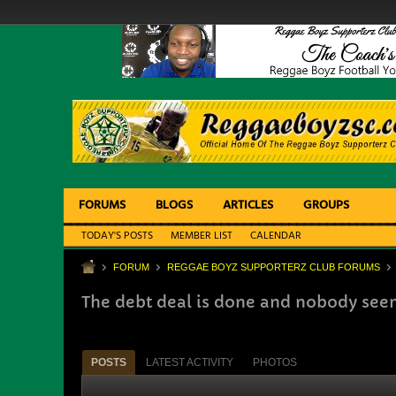
FORUMS
BLOGS
ARTICLES
GROUPS
TODAY'S POSTS
MEMBER LIST
CALENDAR
FORUM
REGGAE BOYZ SUPPORTERZ CLUB FORUMS
The debt deal is done and nobody se
POSTS
LATEST ACTIVITY
PHOTOS