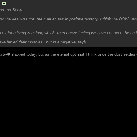
et too Scaly.
er the deal was cut..the market was in positive territory. I think the DOW went o
ey for a living is asking why?...then I have feeling we have not seen the end 
e flexed their muscles...but in a negative way!!!
 bit@# slapped today, but as the eternal optimist I think once the dust settles