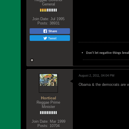
General
Join Date:
Jul 1995
Posts:
38931
Share
Tweet
Don't let negative things brea
August 2, 2011, 04:04 PM
Obama & the democrats are wos
Hortical
Reggae Prime
Minister
Join Date:
Mar 1999
Posts:
10704