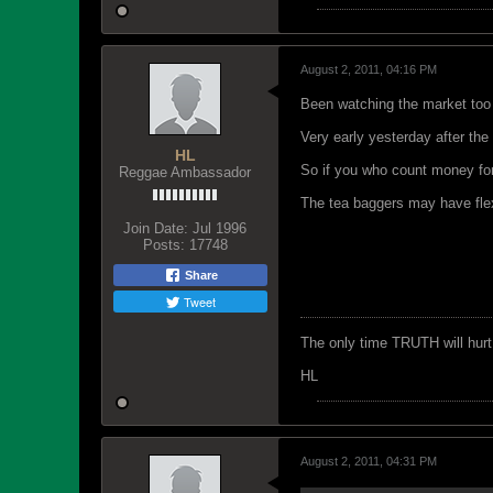
August 2, 2011, 04:16 PM
Been watching the market too
Very early yesterday after the 
HL
So if you who count money for 
Reggae Ambassador
The tea baggers may have flex
Join Date:
Jul 1996
Posts:
17748
Share
Tweet
The only time TRUTH will hurt 
HL
August 2, 2011, 04:31 PM