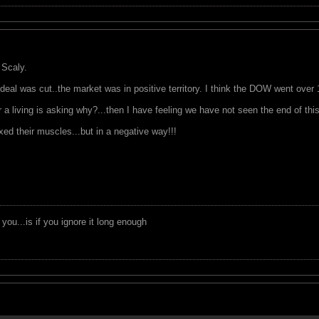
 Scaly.
deal was cut..the market was in positive territory. I think the DOW went over 100.
a living is asking why?...then I have feeling we have not seen the end of this
ed their muscles...but in a negative way!!!
you...is if you ignore it long enough