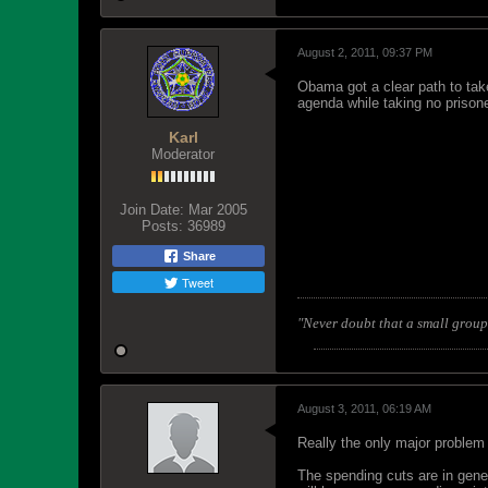
August 2, 2011, 09:37 PM
Obama got a clear path to take
agenda while taking no prisone
Karl
Moderator
Join Date:
Mar 2005
Posts:
36989
Share
Tweet
"Never doubt that a small group 
August 3, 2011, 06:19 AM
Really the only major problem 
The spending cuts are in gene