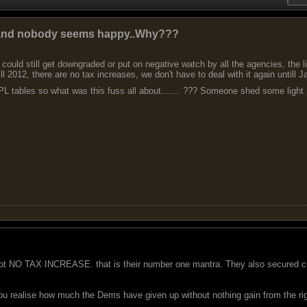
e and nobody seems happy..Why???
could still get downgraded or put on negative watch by all the agencies, the lib
ill 2012, there are no tax increases, we don't have to deal with it again untill 
L tables so what was this fuss all about....... ??? Someone shed some light ple
got NO TAX INCREASE. that is their number one mantra. They also secured cut
you realise how much the Dems have given up without nothing gain from the ri