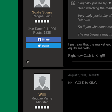
Originally posted by
HL
Been watching the mark
Scaly Spurs
Very early yesterday aft
Reggae Guru
falling..!!
So if you who count mon
Join Date:
Jul 1996
Posts:
1338
The tea baggers may hav
Share
I just saw that the market got
Tweet
equity markets.
Right now Cash is King!!!
August 2, 2011, 06:38 PM
No...GOLD is KING.
Willi
Reggae Prime
Minister