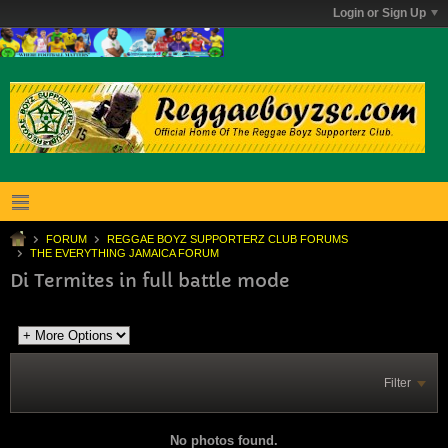
Login or Sign Up
FORUM
REGGAE BOYZ SUPPORTERZ CLUB FORUMS
THE EVERYTHING JAMAICA FORUM
Di Termites in full battle mode
Filter
No photos found.