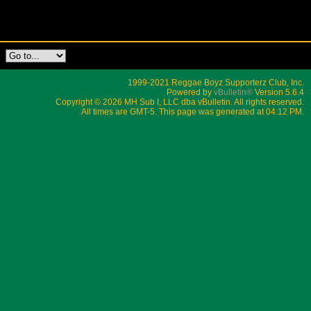
1999-2021 Reggae Boyz Supporterz Club, Inc.
Powered by
vBulletin®
Version 5.6.4
Copyright © 2026 MH Sub I, LLC dba vBulletin. All rights reserved.
All times are GMT-5. This page was generated at 04:12 PM.