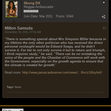
Skeng DX
Reggae Ambassador
Join Date:
Mar 2011
Posts:
6344
Milton Samuda
#1
December 30, 2011, 07:01 AM
"
There is something special about Mrs Simpson Miller because in
my lifetime the only other politician who has received the direct
personal onslaught would be Edward Seaga, and he didn't
survive it. For her to not only survive it but to return and triumph,
I think requires study," he said. "There can be no mistaking the
voice of the people and the Chamber of Commerce will work with
the Government, especially on the growth agenda to ensure that
the climate is created for growth
,"
Read more:
http://www.jamaicaobserver.com/news/...#ixzz1i0xyhnII
Tags:
None