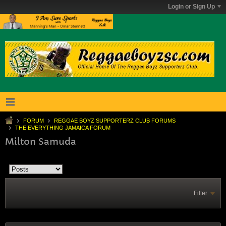
Login or Sign Up
FORUM
REGGAE BOYZ SUPPORTERZ CLUB FORUMS
THE EVERYTHING JAMAICA FORUM
Milton Samuda
Filter