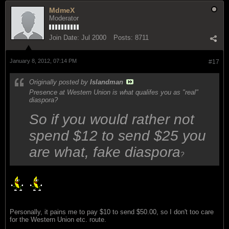
MdmeX
Moderator
Join Date:
Jul 2000
Posts:
8711
January 8, 2012, 07:14 PM
#17
Originally posted by
Islandman
Presence at Western Union is what qualifes you as "real"
diaspora?
So if you would rather not
spend $12 to send $25 you
are what, fake diaspora
?
Personally, it pains me to pay $10 to send $50.00, so I don't too care
for the Western Union etc. route.