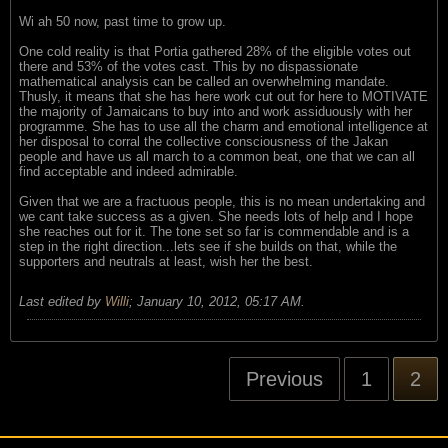
Wi ah 50 now, past time to grow up.
One cold reality is that Portia gathered 28% of the eligible votes out
there and 53% of the votes cast. This by no dispassionate
mathematical analysis can be called an overwhelming mandate.
Thusly, it means that she has here work cut out for here to MOTIVATE
the majority of Jamaicans to buy into and work assiduously with her
programme. She has to use all the charm and emotional intelligence at
her disposal to corral the collective consciousness of the Jakan
people and have us all march to a common beat, one that we can all
find acceptable and indeed admirable.
Given that we are a fractuous people, this is no mean undertaking and
we cant take success as a given. She needs lots of help and I hope
she reaches out for it. The tone set so far is commendable and is a
step in the right direction...lets see if she builds on that, while the
supporters and neutrals at least, wish her the best.
Last edited by
Willi
;
January 10, 2012, 05:17 AM
.
Previous
1
2