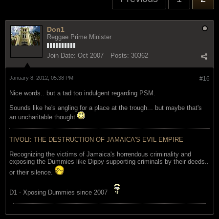
Don1
Reggae Prime Minister
Join Date:
Oct 2007
Posts:
30362
January 8, 2012, 05:38 PM
#16
Nice words.. but a tad too indulgent regarding PSM.
Sounds like he's angling for a place at the trough... but maybe that's
an uncharitable thought
TIVOLI: THE DESTRUCTION OF JAMAICA'S EVIL EMPIRE
Recognizing the victims of Jamaica's horrendous criminality and
exposing the Dummies like Dippy supporting criminals by their deeds..
or their silence.
D1 - Xposing Dummies since 2007