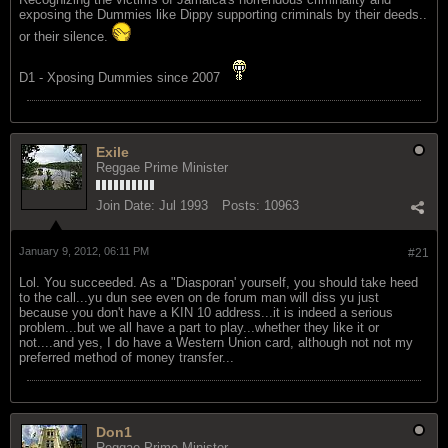
exposing the Dummies like Dippy supporting criminals by their deeds..
or their silence.
D1 - Xposing Dummies since 2007
Exile
Reggae Prime Minister
Join Date:
Jul 1993
Posts:
10963
January 9, 2012, 06:11 PM
#21
Lol. You succeeded. As a "Diasporan' yourself, you should take heed
to the call...yu dun see even on de forum man will diss yu just
because you don't have a KIN 10 address...it is indeed a serious
problem...but we all have a part to play...whether they like it or
not....and yes, I do have a Western Union card, although not not my
preferred method of money transfer...
Don1
Reggae Prime Minister