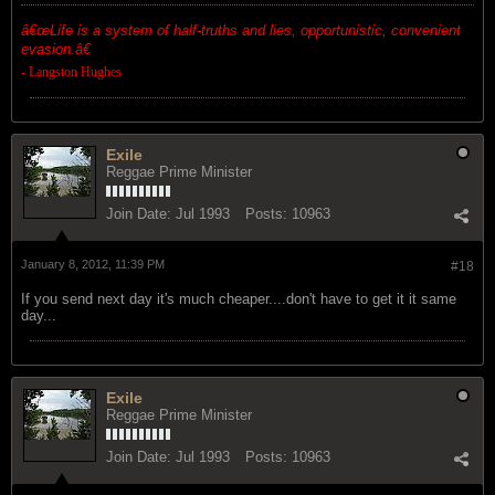
â€œ
Life is a system of half-truths and lies, opportunistic, convenient
evasion.â€
- Langston Hughes
Exile
Reggae Prime Minister
Join Date:
Jul 1993
Posts:
10963
January 8, 2012, 11:39 PM
#18
If you send next day it's much cheaper....don't have to get it it same
day...
Exile
Reggae Prime Minister
Join Date:
Jul 1993
Posts:
10963