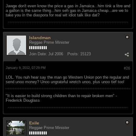
Jawge don't even know the price a gas in Jamaica...him tink a litre and
a gallon is the same thing...him seh gas in Jamaica cheap...are we to
take you in the diaspora for real wit idiot talk like dat?
Islandman
Reggae Prime Minister
Join Date:
Jul 2006
Posts:
15123
January 9, 2012, 07:29 PM
#26
LOL. You nuh hear say the man go Western Union pon the regular and
send unoo money? Unoo ungrateful wretch unoo, plus unoo tief too!
"‎It is easier to build strong children than to repair broken men" -
Frederick Douglass
Exile
Reggae Prime Minister