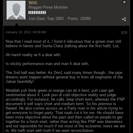
Willi
Reggae Prime Minister
Join Date:
Sep 1993
Posts:
19386
January 10, 2012, 04:58 AM
#29
Now that I read most of it, I fiond it ridiculous that a grown man still
believe in fairies and Santa Claus (talking about the first half). LoL
Ah harsh reality wi fi a deal with.
Is stickly performance man and man fi deal with.
The 2nd half was better. As Don1 said many times though...the pipe
dreams wont happen without general buy in from all segmants of the
Jakan faumbilly!
Weddah yuh think green or orange can do it best, yuh caan get
sentimental about it. Look pon di cold objective reality and judge
accordingly. For instance, he calls Jeep short term, whereas the PNP
document it self says short and medium term. So his premise is
flawed. He also comes across as a Party man in his article trying to
get everyone to forget party. That naah cut it for me. He should have
been more objective about the past and then called on people to get
together for a fresh start, rather than acting like PNP was blameless
and not reposnible for much if not most of the economic mess we are
in. We haffi start with truth if we want reconciliation.