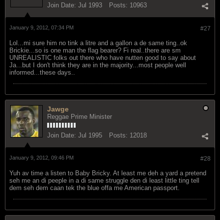
Join Date:
Jul 1993
Posts:
10963
January 9, 2012, 07:34 PM
#27
Lol...mi sure him no tink a litre and a gallon a de same ting..ok
Brickie...so is one man the flag bearer? Fi real..there are sm
UNREALISTIC folks out there who have nutten good to say about
Ja...but I don't think they are in the majority...most people well
informed...these days..
Jawge
Reggae Prime Minister
Join Date:
Jul 1995
Posts:
12018
January 9, 2012, 09:46 PM
#28
Yuh av time a listen to Baby Bricky. At least me deh a yard a pretend
seh me an di peeple in a di same struggle den di least little ting tell
dem seh dem caan tek the blue offa me American passport.