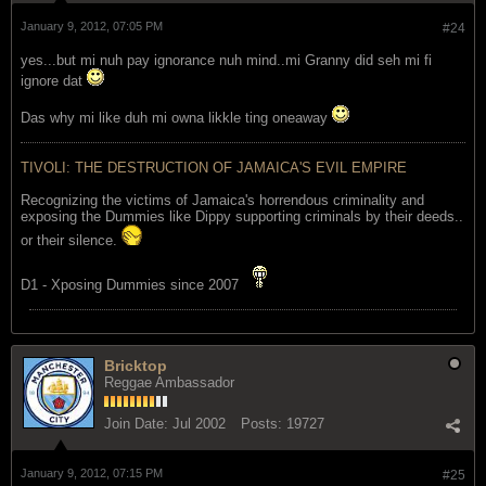
January 9, 2012, 07:05 PM
#24
yes...but mi nuh pay ignorance nuh mind..mi Granny did seh mi fi
ignore dat
Das why mi like duh mi owna likkle ting oneaway
TIVOLI: THE DESTRUCTION OF JAMAICA'S EVIL EMPIRE
Recognizing the victims of Jamaica's horrendous criminality and
exposing the Dummies like Dippy supporting criminals by their deeds..
or their silence.
D1 - Xposing Dummies since 2007
Bricktop
Reggae Ambassador
Join Date:
Jul 2002
Posts:
19727
January 9, 2012, 07:15 PM
#25