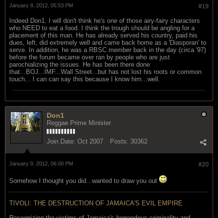
January 9, 2012, 05:53 PM
#19
Indeed Don1. I will don't think he's one of those airy-fairy characters
who NEED to eat a food. I think the trough should be angling for a
placement of this man. He has already served his country, paid his
dues, left, did extremely well and came back home as a 'Diasporan' to
serve. In addition, he was a RBSC member back in the day (circa '97)
before the forum became over ran by people who are just
parochializing the issues. He has been there done
that...BOJ...IMF...Wall Street...but has not lost his roots or common
touch... I can can say this because I know him...well.
Don1
Reggae Prime Minister
Join Date:
Oct 2007
Posts:
30362
January 9, 2012, 06:00 PM
#20
Somehow I thought you did...wanted to draw you out
TIVOLI: THE DESTRUCTION OF JAMAICA'S EVIL EMPIRE
Recognizing the victims of Jamaica's horrendous criminality and