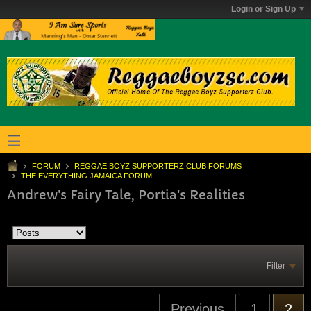
Login or Sign Up
FORUM
REGGAE BOYZ SUPPORTERZ CLUB FORUMS
THE EVERYTHING JAMAICA FORUM
Andrew's Fairy Tale, Portia's Realities
Filter
Previous
1
2