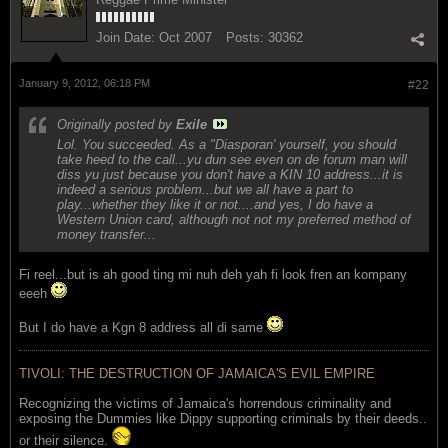
Join Date:
Oct 2007
Posts:
30362
January 9, 2012, 06:18 PM
#22
Originally posted by
Exile
Lol. You succeeded. As a "Diasporan' yourself, you should
take heed to the call...yu dun see even on de forum man will
diss yu just because you don't have a KIN 10 address...it is
indeed a serious problem...but we all have a part to
play...whether they like it or not....and yes, I do have a
Western Union card, although not not my preferred method of
money transfer...
Fi reel...but is ah good ting mi nuh deh yah fi look fren an kompany
eeeh
But I do have a Kgn 8 address all di same
TIVOLI: THE DESTRUCTION OF JAMAICA'S EVIL EMPIRE
Recognizing the victims of Jamaica's horrendous criminality and
exposing the Dummies like Dippy supporting criminals by their deeds..
or their silence.