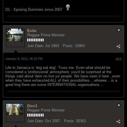
D1 - Xposing Dummies since 2007
Exile
Reggae Prime Minister
Join Date:
Jul 1993
Posts:
10963
January 9, 2012, 06:32 PM
#23
Life in Jamaica is 'dog eat dog'. Truss me. Even what should be
considered a 'professional' atmosphere, you'd be surprised at the
things said about 'dem no live ya' people. We have seen it here...even
when they have exhausted ALL of their possibilities....whoeee....is a
good ting there are some INTERNATIONAL organisations....
Don1
Reggae Prime Minister
Join Date:
Oct 2007
Posts:
30362