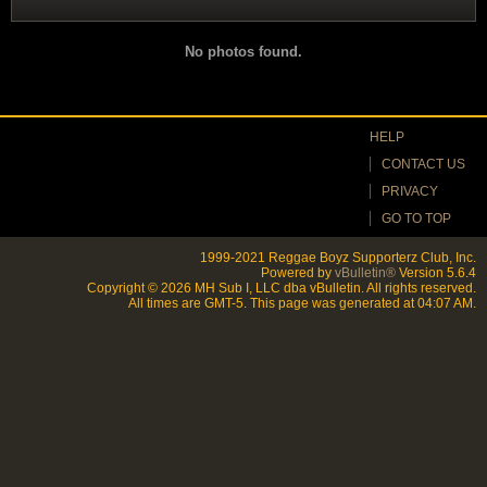
Filter
No photos found.
HELP
CONTACT US
PRIVACY
GO TO TOP
1999-2021 Reggae Boyz Supporterz Club, Inc.
Powered by
vBulletin®
Version 5.6.4
Copyright © 2026 MH Sub I, LLC dba vBulletin. All rights reserved.
All times are GMT-5. This page was generated at 04:07 AM.