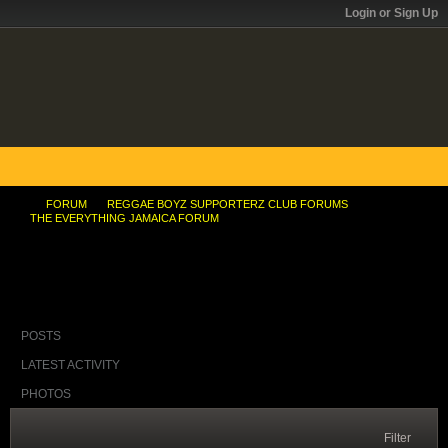
Login or Sign Up
FORUM
REGGAE BOYZ SUPPORTERZ CLUB FORUMS
THE EVERYTHING JAMAICA FORUM
Hot Water from Compos..Ska in background
POSTS
LATEST ACTIVITY
PHOTOS