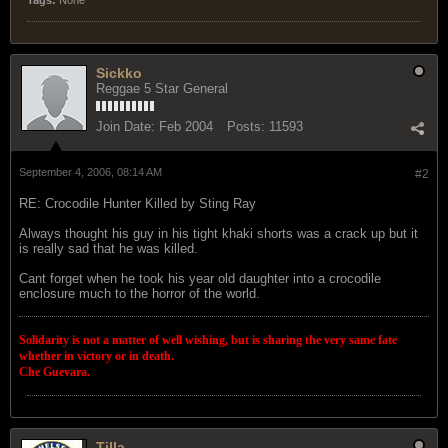
Sickko
Reggae 5 Star General
Join Date:
Feb 2004
Posts:
11593
September 4, 2006, 08:14 AM
#2
RE: Crocodile Hunter Killed by Sting Ray
Always thought his guy in his tight khaki shorts was a crack up but it
is really sad that he was killed.
Cant forget when he took his year old daughter into a crocodile
enclosure much to the horror of the world.
Solidarity is not a matter of well wishing, but is sharing the very same fate
whether in victory or in death.
Che Guevara.
Tilla