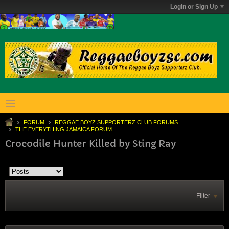
Login or Sign Up
FORUM
REGGAE BOYZ SUPPORTERZ CLUB FORUMS
THE EVERYTHING JAMAICA FORUM
Crocodile Hunter Killed by Sting Ray
Filter