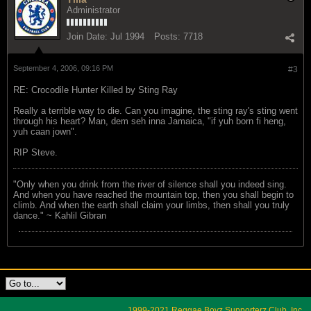
Administrator
Join Date:
Jul 1994
Posts:
7718
September 4, 2006, 09:16 PM
#3
RE: Crocodile Hunter Killed by Sting Ray
Really a terrible way to die. Can you imagine, the sting ray's sting went
through his heart? Man, dem seh inna Jamaica, "if yuh born fi heng,
yuh caan jown".
RIP Steve.
"Only when you drink from the river of silence shall you indeed sing.
And when you have reached the mountain top, then you shall begin to
climb. And when the earth shall claim your limbs, then shall you truly
dance." ~ Kahlil Gibran
1999-2021 Reggae Boyz Supporterz Club, Inc.