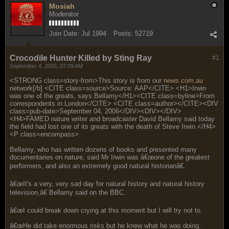
Mosiah
Moderator
Join Date:
Jul 1994
Posts:
52719
Crocodile Hunter Killed by Sting Ray
#1
September 4, 2006, 07:09 AM
<STRONG class=story-from>This story is from our
news.com.au
network[/b] <CITE class=source>Source: AAP</CITE> <H1>Irwin
was one of the greats, says Bellamy</H1><CITE class=byline>From
correspondents in London</CITE> <CITE class=author></CITE><DIV
class=pub-date>September 04, 2006</DIV><DIV></DIV>
<H4>FAMED nature writer and broadcaster David Bellamy said today
the field had lost one of its greats with the death of Steve Irwin.</H4>
<P class=encompass>
Bellamy, who has written dozens of books and presented many
documentaries on nature, said Mr Irwin was â€œone of the greatest
performers, and also an extremely good natural historianâ€.
â€œIt's a very, very sad day for natural history and natural history
television,â€ Bellamy said on the BBC.
â€œI could break down crying at this moment but I will try not to.
â€œHe did take enormous risks but he knew what he was doing.