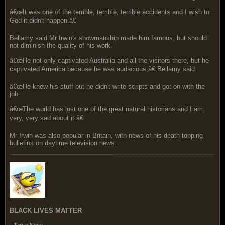
â€œIt was one of the terrible, terrible, terrible accidents and I wish to
God it didn't happen.â€
Bellamy said Mr Irwin's showmanship made him famous, but should
not diminish the quality of his work.
â€œHe not only captivated Australia and all the visitors there, but he
captivated America because he was audacious,â€ Bellamy said.
â€œHe knew his stuff but he didn't write scripts and got on with the
job.
â€œThe world has lost one of the great natural historians and I am
very, very sad about it.â€
Mr Irwin was also popular in Britain, with news of his death topping
bulletins on daytime television news.
BLACK LIVES MATTER
Tags:
None