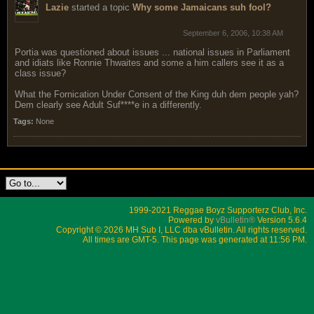
Lazie
started a topic
Why some Jamaicans suh fool?
September 6, 2006, 10:38 AM
Portia was questioned about issues ... national issues in Parliament
and idiats like Ronnie Thwaites and some a him callers see it as a
class issue?
What the Fornication Under Consent of the King duh dem people yah?
Dem clearly see Adult Suf****e in a differently.
Tags:
None
1999-2021 Reggae Boyz Supporterz Club, Inc.
Powered by
vBulletin®
Version 5.6.4
Copyright © 2026 MH Sub I, LLC dba vBulletin. All rights reserved.
All times are GMT-5. This page was generated at 11:56 PM.