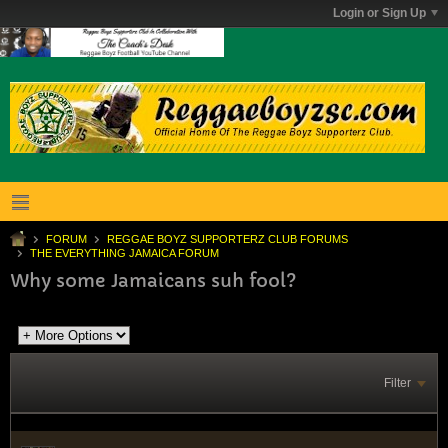
Login or Sign Up
FORUM
REGGAE BOYZ SUPPORTERZ CLUB FORUMS
THE EVERYTHING JAMAICA FORUM
Why some Jamaicans suh fool?
Filter