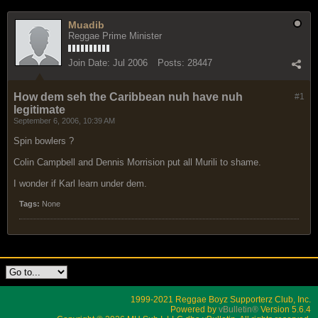
Muadib
Reggae Prime Minister
Join Date:
Jul 2006
Posts:
28447
How dem seh the Caribbean nuh have nuh
#1
legitimate
September 6, 2006, 10:39 AM
Spin bowlers ?
Colin Campbell and Dennis Morrision put all Murili to shame.
I wonder if Karl learn under dem.
Tags:
None
1999-2021 Reggae Boyz Supporterz Club, Inc.
Powered by
vBulletin®
Version 5.6.4