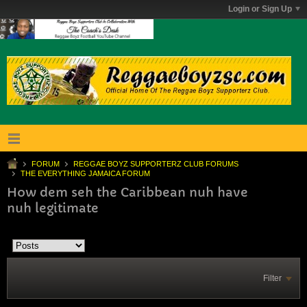
Login or Sign Up
FORUM
REGGAE BOYZ SUPPORTERZ CLUB FORUMS
THE EVERYTHING JAMAICA FORUM
How dem seh the Caribbean nuh have
nuh legitimate
Filter