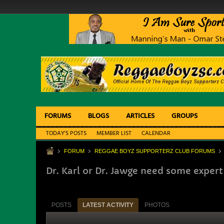
FORUMS
BLOGS
ARTICLES
GROUPS
TODAY'S POSTS
MEMBER LIST
CALENDAR
FORUM
REGGAE BOYZ SUPPORTERZ CLUB FORUMS
Dr. Karl or Dr. Jawge need some expert
POSTS
LATEST ACTIVITY
PHOTOS