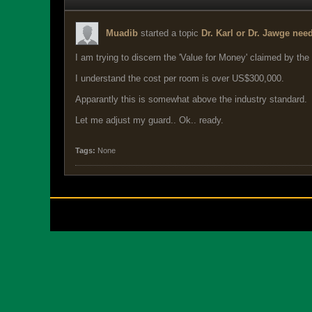
Muadib
started a topic
Dr. Karl or Dr. Jawge nee
I am trying to discern the 'Value for Money' claimed by the
I understand the cost per room is over US$300,000.
Apparantly this is somewhat above the industry standard.
Let me adjust my guard.. Ok.. ready.
Tags:
None