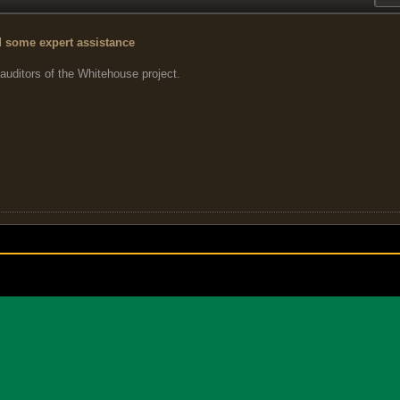
d some expert assistance
 auditors of the Whitehouse project.