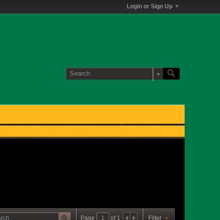
Login or Sign Up
Page
of
1
Filter