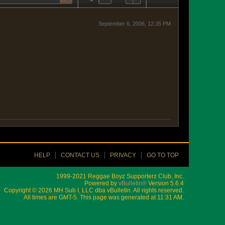
September 6, 2006, 12:35 PM
HELP
CONTACT US
PRIVACY
GO TO TOP
1999-2021 Reggae Boyz Supporterz Club, Inc.
Powered by
vBulletin®
Version 5.6.4
Copyright © 2026 MH Sub I, LLC dba vBulletin. All rights reserved.
All times are GMT-5. This page was generated at 11:31 AM.