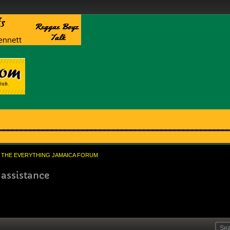
THE EVERYTHING JAMAICA FORUM
 assistance