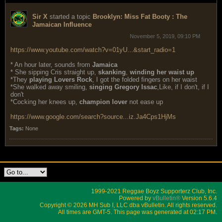
Sir X
started a topic
Brooklyn: Miss Fat Booty : The
Jamaican Influence
November 5, 2019, 09:10 PM
https://www.youtube.com/watch?v=01yU...&start_radio=1
* An hour later, sounds from
Jamaica
* She sipping Cris straight up,
skanking
,
winding her waist up
*They
playing Lovers Rock
, I got the folded fingers on her waist
*She walked away smiling,
singing Gregory Issac
,Like, if I don't, if I
don't
*Cocking her knees up,
champion lover
not ease up
https://www.google.com/search?source...iz.Ja4Cps1HjMs
Tags:
None
1999-2021 Reggae Boyz Supporterz Club, Inc.
Powered by
vBulletin®
Version 5.6.4
Copyright © 2026 MH Sub I, LLC dba vBulletin. All rights reserved.
All times are GMT-5. This page was generated at 02:17 PM.