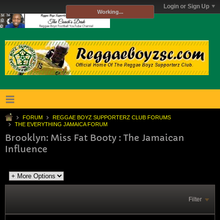
Login or Sign Up
Working...
FORUM
REGGAE BOYZ SUPPORTERZ CLUB FORUMS
THE EVERYTHING JAMAICA FORUM
Brooklyn: Miss Fat Booty : The Jamaican
Influence
Filter