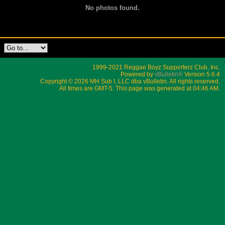
No photos found.
1999-2021 Reggae Boyz Supporterz Club, Inc.
Powered by
vBulletin®
Version 5.6.4
Copyright © 2026 MH Sub I, LLC dba vBulletin. All rights reserved.
All times are GMT-5. This page was generated at 04:46 AM.