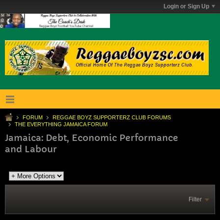
Login or Sign Up
FORUM
REGGAE BOYZ SUPPORTERZ CLUB FORUMS
THE EVERYTHING JAMAICA FORUM
Jamaica: Debt, Economic Performance
and Labour
Filter