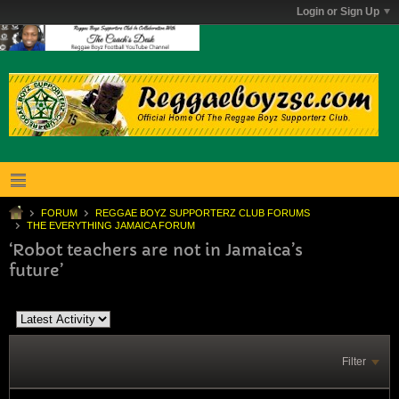
Login or Sign Up
FORUM
REGGAE BOYZ SUPPORTERZ CLUB FORUMS
THE EVERYTHING JAMAICA FORUM
‘Robot teachers are not in Jamaica’s
future’
Filter