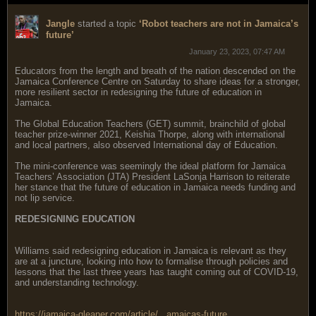
Jangle
started a topic
‘Robot teachers are not in Jamaica’s
future’
January 23, 2023, 07:47 AM
Educators from the length and breath of the nation descended on the
Jamaica Conference Centre on Saturday to share ideas for a stronger,
more resilient sector in redesigning the future of education in
Jamaica.
The Global Education Teachers (GET) summit, brainchild of global
teacher prize-winner 2021, Keishia Thorpe, along with international
and local partners, also observed International day of Education.
The mini-conference was seemingly the ideal platform for Jamaica
Teachers’ Association (JTA) President LaSonja Harrison to reiterate
her stance that the future of education in Jamaica needs funding and
not lip service.
REDESIGNING EDUCATION
Williams said redesigning education in Jamaica is relevant as they
are at a juncture, looking into how to formalise through policies and
lessons that the last three years has taught coming out of COVID-19,
and understanding technology.
https://jamaica-gleaner.com/article/...amaicas-future