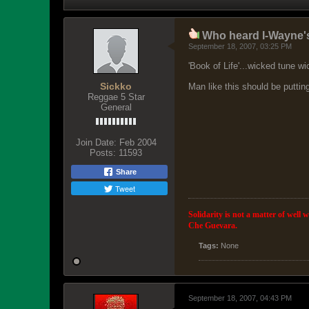
Who heard I-Wayne'
September 18, 2007, 03:25 PM
'Book of Life'...wicked tune wic
Sickko
Man like this should be puttin
Reggae 5 Star
General
Join Date:
Feb 2004
Posts:
11593
Share
Tweet
Solidarity is not a matter of well 
Che Guevara.
Tags:
None
September 18, 2007, 04:43 PM