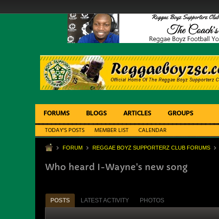
FORUMS
BLOGS
ARTICLES
GROUPS
TODAY'S POSTS
MEMBER LIST
CALENDAR
FORUM
REGGAE BOYZ SUPPORTERZ CLUB FORUMS
Who heard I-Wayne's new song
POSTS
LATEST ACTIVITY
PHOTOS