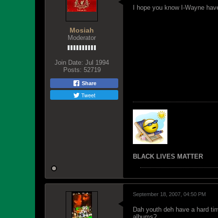
I hope you know I-Wayne have 
Mosiah
Moderator
Join Date:
Jul 1994
Posts:
52719
Share
Tweet
BLACK LIVES MATTER
September 18, 2007, 04:50 PM
Dah youth deh have a hard tim
albums?