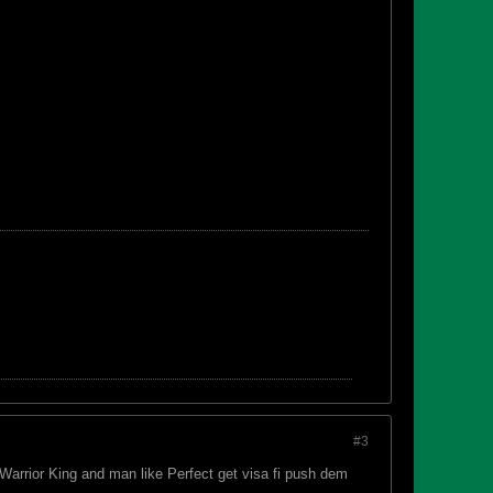
#3
Warrior King and man like Perfect get visa fi push dem