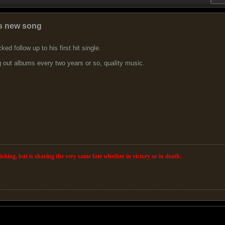
s new song
ked follow up to his first hit single.
g out albums every two years or so, quality music.
wishing, but is sharing the very same fate whether in victory or in death.