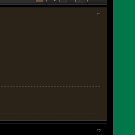
#1
#2