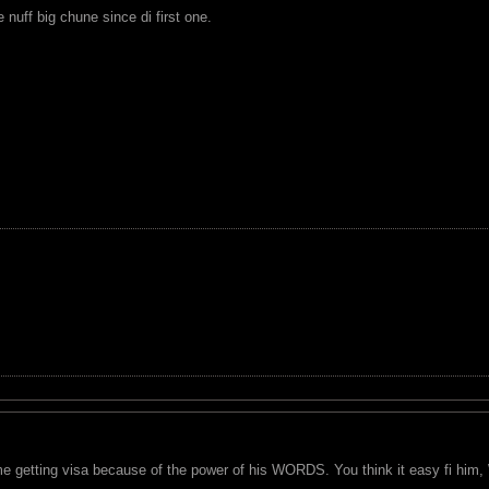
nuff big chune since di first one.
e getting visa because of the power of his WORDS. You think it easy fi him, 