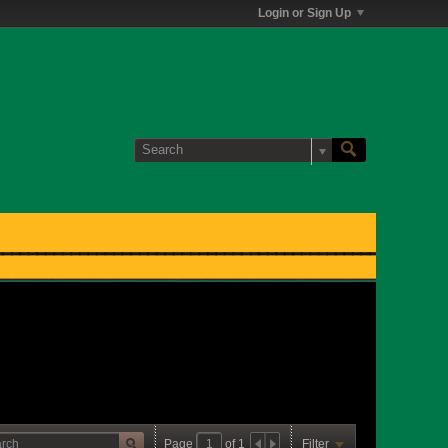
Login or Sign Up
Page
of
1
Filter