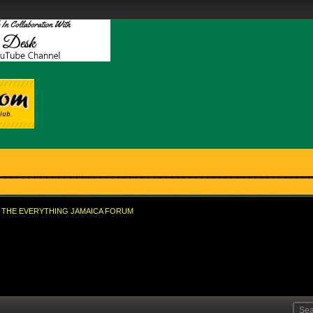
THE EVERYTHING JAMAICA FORUM