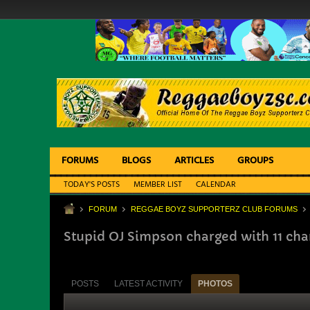
FORUMS
BLOGS
ARTICLES
GROUPS
TODAY'S POSTS
MEMBER LIST
CALENDAR
FORUM
REGGAE BOYZ SUPPORTERZ CLUB FORUMS
Stupid OJ Simpson charged with 11 cha
POSTS
LATEST ACTIVITY
PHOTOS