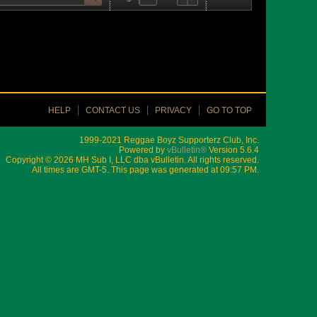
HELP
CONTACT US
PRIVACY
GO TO TOP
1999-2021 Reggae Boyz Supporterz Club, Inc.
Powered by
vBulletin®
Version 5.6.4
Copyright © 2026 MH Sub I, LLC dba vBulletin. All rights reserved.
All times are GMT-5. This page was generated at 09:57 PM.