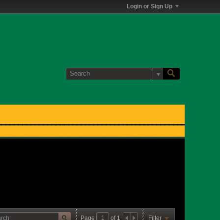
Login or Sign Up
Page
of
1
Filter