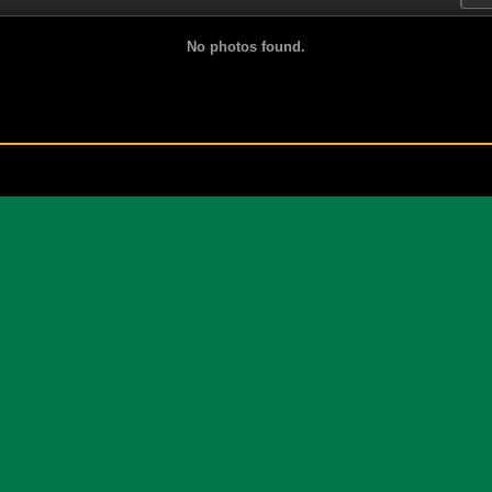
No photos found.