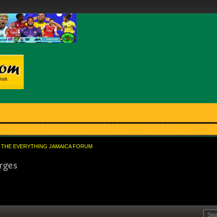
THE EVERYTHING JAMAICA FORUM
rges