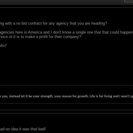
 with a no bid contract for any agency that you are heading?
encies here in America and I don't know a single one that that could happen i
vice or it is to make a profit for their company?
 Mo?
k you, instead let it be your strength, your reason for growth. Life is for living and I won'
had no idea it was that bad!