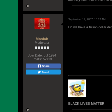
September 19, 2007, 10:13 AM
Do we have a trillion dollar de
Mosiah
Moderator
Join Date:
Jul 1994
Posts:
52719
Share
Tweet
BLACK LIVES MATTER