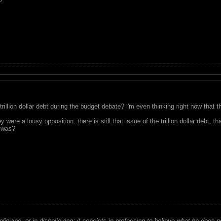
 trillion dollar debt during the budget debate? i'm even thinking right now t
 were a lousy opposition, there is still that issue of the trillion dollar debt,
n was?
believing, or in disbelieving; it consists in professing to believe what he does n