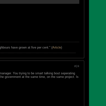
ghbours have grown at five per cent." (
Article
)
#24
manager. You trying to be smart talking bout seperating
the government at the same time, on the same project. Is