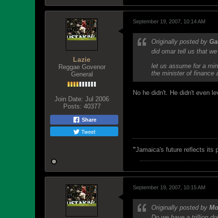
September 19, 2007, 10:14 AM
Originally posted by
G
did omar tell us that w
Lazie
let us assume for a minu
Reggae Govenor
the minister of finance
General
No he didn't. He didn't even 
Join Date:
Jul 2006
Posts:
40377
Share
Tweet
"
Jamaica's future reflects its
September 19, 2007, 10:15 AM
Originally posted by
Mo
Do we have a trillion do