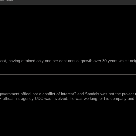
 past, having attained only one per cent annual growth over 30 years whilst nei
overnment offical not a conflict of interest? and Sandals was not the project 
P offical his agency UDC was involved. He was working for his company and 