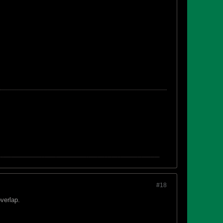
#18
overlap.