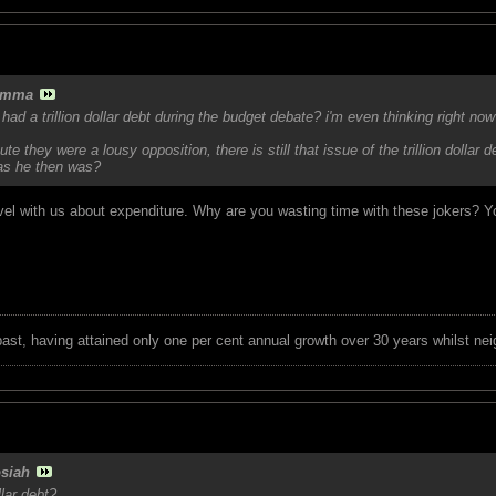
amma
e had a trillion dollar debt during the budget debate? i'm even thinking righ
te they were a lousy opposition, there is still that issue of the trillion dolla
 as he then was?
level with us about expenditure. Why are you wasting time with these jokers? 
 past, having attained only one per cent annual growth over 30 years whilst nei
siah
llar debt?