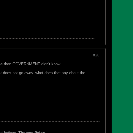
#20
hat the then GOVERNMENT didn't know.
 that does not go away. what does that say about the
ot believe.
Thomas Paine