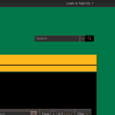
Login or Sign Up
Page
of
3
Filter