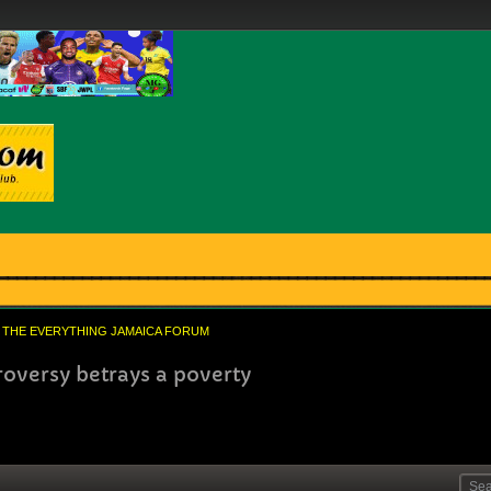
THE EVERYTHING JAMAICA FORUM
oversy betrays a poverty