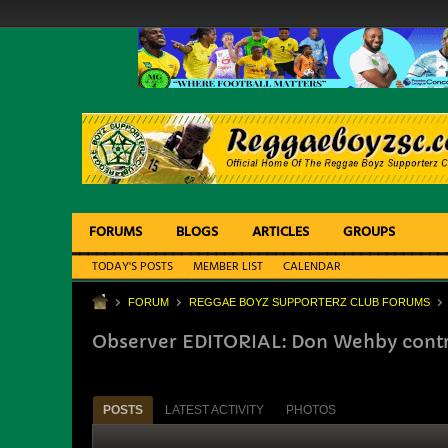
FORUMS
BLOGS
ARTICLES
GROUPS
TODAY'S POSTS
MEMBER LIST
CALENDAR
FORUM
REGGAE BOYZ SUPPORTERZ CLUB FORUMS
Observer EDITORIAL: Don Wehby contr
POSTS
LATEST ACTIVITY
PHOTOS