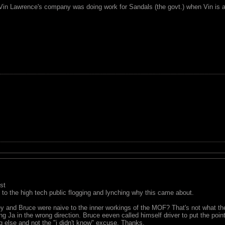
 Vin Lawrence's company was doing work for Sandals (the govt.) when Vin is a 
st
ue to the high tech public flogging and lynching why this came about.
y and Bruce were naive to the inner workings of the MOF? That's not what th
 Ja in the wrong direction. Bruce eeven called himself driver to put the poin
 else and not the "i didn't know" excuse. Thanks.