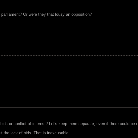
 parliament? Or were they that lousy an opposition?
bids or conflict of interest? Let's keep them separate, even if there could be 
out the lack of bids. That is inexcusable!