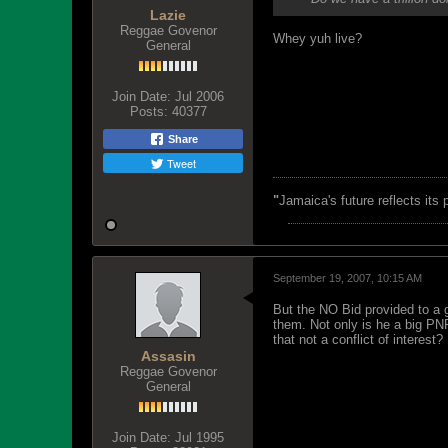
Lazie
Reggae Govenor
Whey yuh live?
General
Join Date:
Jul 2006
Posts:
40377
Share
Tweet
"
Jamaica's future reflects its
September 19, 2007, 10:15 AM
But the NO Bid provided to a g
them. Not only is he a big PN
that not a conflict of interest?
Assasin
Reggae Govenor
General
Join Date:
Jul 1995