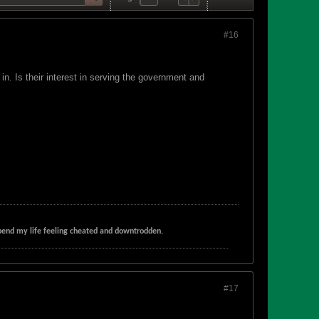
#16
n. Is their interest in serving the government and
t spend my life feeling cheated and downtrodden.
#17