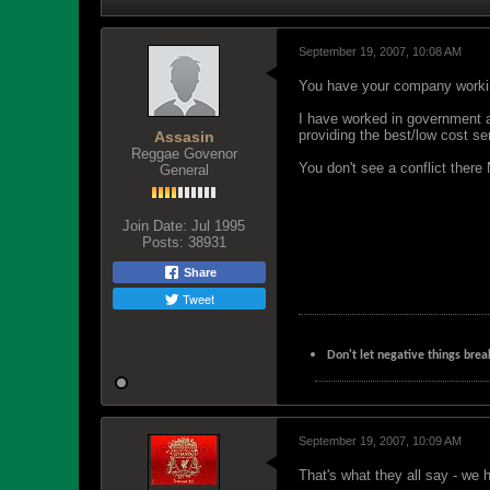
September 19, 2007, 10:08 AM
You have your company working
I have worked in government ag
providing the best/low cost ser
Assasin
Reggae Govenor
You don't see a conflict there
General
Join Date:
Jul 1995
Posts:
38931
Share
Tweet
Don't let negative things brea
September 19, 2007, 10:09 AM
That's what they all say - we 