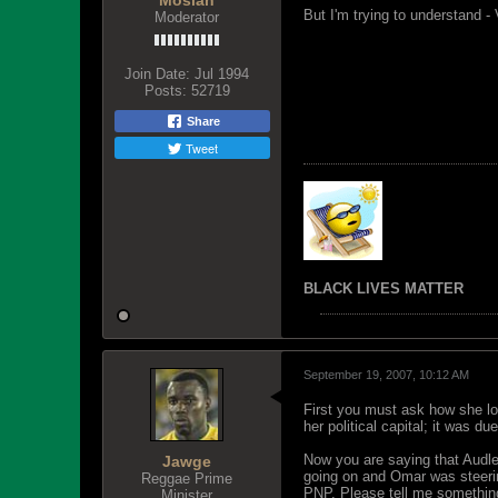
Mosiah
But I'm trying to understand -
Moderator
Join Date:
Jul 1994
Posts:
52719
Share
Tweet
BLACK LIVES MATTER
September 19, 2007, 10:12 AM
First you must ask how she lo
her political capital; it was d
Now you are saying that Audle
Jawge
going on and Omar was steering
Reggae Prime
PNP. Please tell me something
Minister