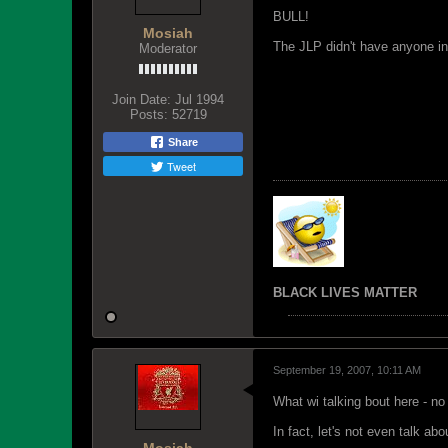
BULL!
Mosiah
The JLP didn't have anyone in
Moderator
Join Date:
Jul 1994
Posts:
52719
Share
Tweet
BLACK LIVES MATTER
September 19, 2007, 10:11 AM
What wi talking bout here - no 
In fact, let's not even talk ab