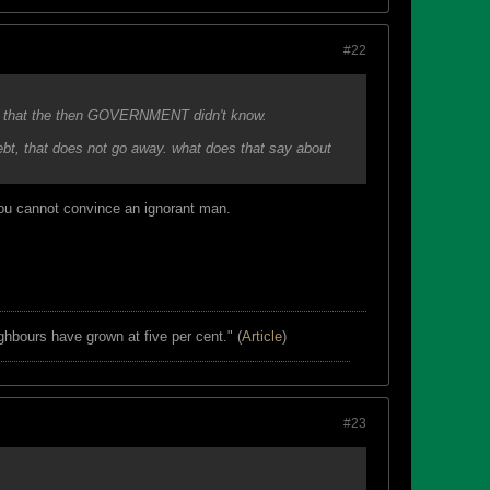
#22
t now that the then GOVERNMENT didn't know.
r debt, that does not go away. what does that say about
You cannot convince an ignorant man.
ghbours have grown at five per cent." (
Article
)
#23