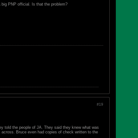
big PNP official. Is that the problem?
#19
ey told the people of JA. They said they knew what was
t across. Bruce even had copies of check written to the