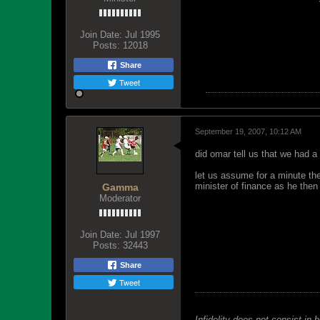
Join Date:
Jul 1995
Posts:
12018
Share
Tweet
September 19, 2007, 10:12 AM
did omar tell us that we had a
let us assume for a minute they
minister of finance as he the
Gamma
Moderator
Join Date:
Jul 1997
Posts:
32443
Share
Tweet
Infidelity does not consist in 