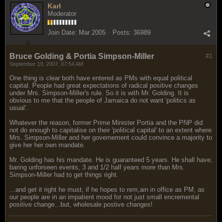
Karl
Moderator
Join Date:
Mar 2005
Posts:
36989
Bruce Golding & Portia Simpson-Miller
#1
September 19, 2007, 07:54 AM
One thing is clear both have entered as PMs with equal political
capital. People had great expectations of radical positive changes
under Mrs. Simpson-Miller's rule. So it is with Mr. Golding. It is
obvious to me that the people of Jamaica do not want 'politics as
usual'.
Whatever the reason, former Prime Minister Portia and the PNP did
not do enough to capitalise on their 'political capital' to an extent where
Mrs. Simpson-Miller and her governement could convince a majority to
give her her own mandate.
Mr. Golding has his mandate. He is guaranteed 5 years. He shall have,
baring unforseen events, 3 and 1/2 half years more than Mrs.
Simpson-Miller had to get things right.
...and get it right he must, if he hopes to rem,ain in office as PM, as
our people are in an impatient mood for not just small encremental
positive change...but, wholesale postive changes!