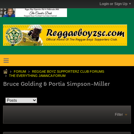
Login or Sign Up
FORUM
REGGAE BOYZ SUPPORTERZ CLUB FORUMS
THE EVERYTHING JAMAICA FORUM
Bruce Golding & Portia Simpson-Miller
Filter