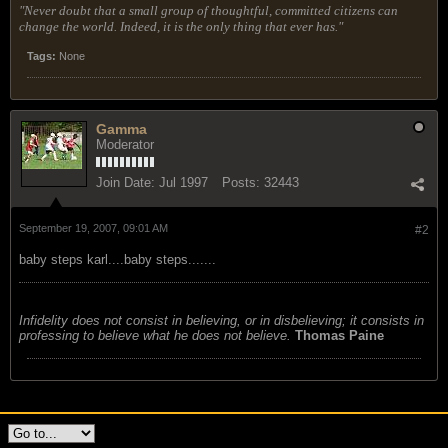
"Never doubt that a small group of thoughtful, committed citizens can
change the world. Indeed, it is the only thing that ever has."
Tags:
None
Gamma
Moderator
Join Date:
Jul 1997
Posts:
32443
September 19, 2007, 09:01 AM
#2
baby steps karl....baby steps.......
Infidelity does not consist in believing, or in disbelieving; it consists in
professing to believe what he does not believe.
Thomas Paine