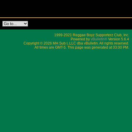
1999-2021 Reggae Boyz Supporterz Club, Inc.
Powered by
vBulletin®
Version 5.6.4
Copyright © 2026 MH Sub I, LLC dba vBulletin. All rights reserved.
All times are GMT-5. This page was generated at 03:00 PM.