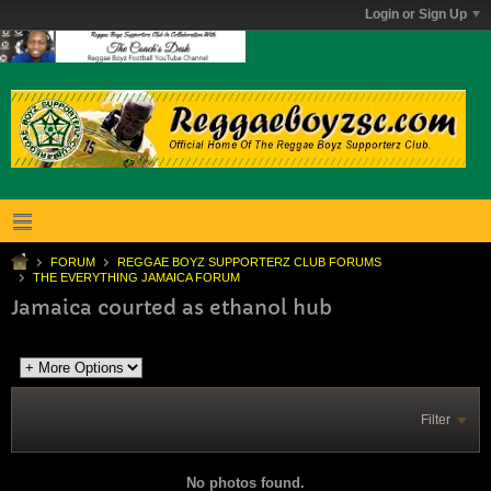
Login or Sign Up
FORUM
REGGAE BOYZ SUPPORTERZ CLUB FORUMS
THE EVERYTHING JAMAICA FORUM
Jamaica courted as ethanol hub
Filter
No photos found.