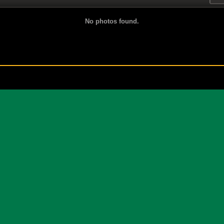
No photos found.