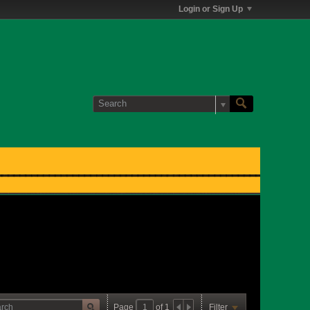
Login or Sign Up
Page
of
1
Filter