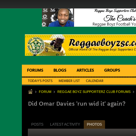
FORUMS
BLOGS
ARTICLES
GROUPS
TODAY'S POSTS
MEMBER LIST
CALENDAR
FORUM
REGGAE BOYZ SUPPORTERZ CLUB FORUMS
Did Omar Davies 'run wid it' again?
POSTS
LATEST ACTIVITY
PHOTOS