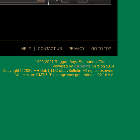
HELP
CONTACT US
PRIVACY
GO TO TOP
1999-2021 Reggae Boyz Supporterz Club, Inc.
Powered by
vBulletin®
Version 5.6.4
Copyright © 2026 MH Sub I, LLC dba vBulletin. All rights reserved.
All times are GMT-5. This page was generated at 02:16 AM.