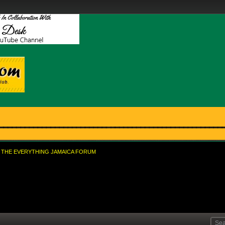
THE EVERYTHING JAMAICA FORUM