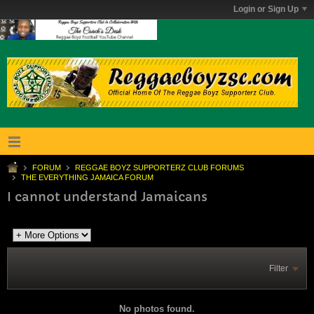
Login or Sign Up
FORUM
REGGAE BOYZ SUPPORTERZ CLUB FORUMS
THE EVERYTHING JAMAICA FORUM
I cannot understand Jamaicans
Filter
No photos found.