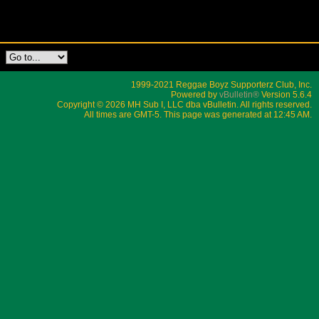
1999-2021 Reggae Boyz Supporterz Club, Inc.
Powered by
vBulletin®
Version 5.6.4
Copyright © 2026 MH Sub I, LLC dba vBulletin. All rights reserved.
All times are GMT-5. This page was generated at 12:45 AM.