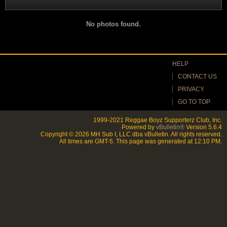
Filter
No photos found.
HELP
CONTACT US
PRIVACY
GO TO TOP
1999-2021 Reggae Boyz Supporterz Club, Inc.
Powered by
vBulletin®
Version 5.6.4
Copyright © 2026 MH Sub I, LLC dba vBulletin. All rights reserved.
All times are GMT-5. This page was generated at 12:10 PM.