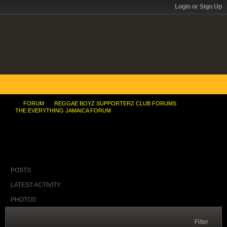
Login or Sign Up
FORUM
REGGAE BOYZ SUPPORTERZ CLUB FORUMS
THE EVERYTHING JAMAICA FORUM
Bruce and the free education thing
POSTS
LATEST ACTIVITY
PHOTOS