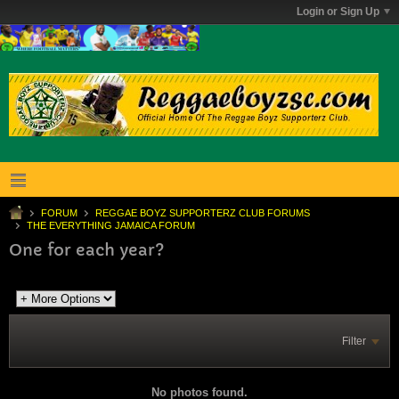
Login or Sign Up
FORUM
REGGAE BOYZ SUPPORTERZ CLUB FORUMS
THE EVERYTHING JAMAICA FORUM
One for each year?
Filter
No photos found.