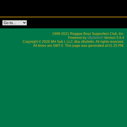
1999-2021 Reggae Boyz Supporterz Club, Inc.
Powered by
vBulletin®
Version 5.6.4
Copyright © 2026 MH Sub I, LLC dba vBulletin. All rights reserved.
All times are GMT-5. This page was generated at 01:25 PM.