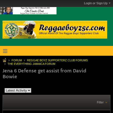
Login or Sign Up
FORUM
REGGAE BOYZ SUPPORTERZ CLUB FORUMS
THE EVERYTHING JAMAICA FORUM
Jena 6 Defense get assist from David
Bowie
Filter