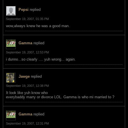
Pepsi
replied
September 19, 2007, 01:35 PM
wow,always knew he was a good man.
Gamma
replied
September 19, 2007, 12:53 PM
i dunno...so clearly .... yuh wrong... again.
Jawge
replied
September 19, 2007, 12:38 PM
It look like yuh know who
everybaddy marry or divorce LOL. Gamma is who mi married to ?
Gamma
replied
September 19, 2007, 12:31 PM