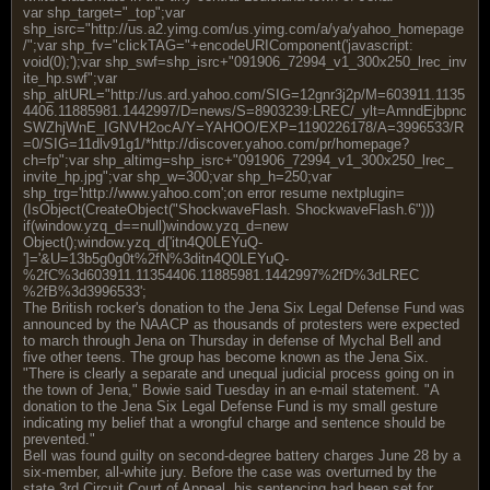
var shp_target="_top";var
shp_isrc="http://us.a2.yimg.com/us.yimg.com/a/ya/yahoo_homepage
/";var shp_fv="clickTAG="+encodeURIComponent('javascript
:
void(0);');var shp_swf=shp_isrc+"091906_72994_v1_300x250_lrec_inv
ite_hp.swf";var
shp_altURL="http://us.ard.yahoo.com/SIG=12gnr3j2p/M=603911.1135
4406.11885981.1442997/D=news/S=8903239:LREC/_ylt=AmndEjbpnc
SWZhjWnE_IGNVH2ocA/Y=YAHOO/EXP=1190226178/A=3996533/R
=0/SIG=11dlv91g1/*http://discover.yahoo.com/pr/homepage?
ch=fp";var shp_altimg=shp_isrc+"091906_72994_v1_300x250_lrec_
invite_hp.jpg";var shp_w=300;var shp_h=250;var
shp_trg='http://www.yahoo.com';on error resume nextplugin=
(IsObject(CreateObject("ShockwaveFlash. ShockwaveFlash.6")))
if(window.yzq_d==null)window.yzq_d=new
Object();window.yzq_d['itn4Q0LEYuQ-
']='&U=13b5g0g0t%2fN%3ditn4Q0LEYuQ-
%2fC%3d603911.11354406.11885981.1442997%2fD%3dLREC
%2fB%3d3996533';
The British rocker's donation to the Jena Six Legal Defense Fund was
announced by the NAACP as thousands of protesters were expected
to march through Jena on Thursday in defense of Mychal Bell and
five other teens. The group has become known as the Jena Six.
"There is clearly a separate and unequal judicial process going on in
the town of Jena," Bowie said Tuesday in an e-mail statement. "A
donation to the Jena Six Legal Defense Fund is my small gesture
indicating my belief that a wrongful charge and sentence should be
prevented."
Bell was found guilty on second-degree battery charges June 28 by a
six-member, all-white jury. Before the case was overturned by the
state 3rd Circuit Court of Appeal, his sentencing had been set for