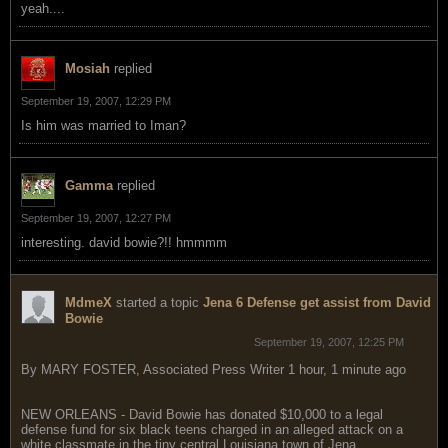
yeah....
Mosiah
replied
September 19, 2007, 12:29 PM
Is him was married to Iman?
Gamma
replied
September 19, 2007, 12:27 PM
interesting. david bowie?!! hmmmm
MdmeX
started a topic
Jena 6 Defense get assist from David
Bowie
September 19, 2007, 12:25 PM
By MARY FOSTER, Associated Press Writer 1 hour, 1 minute ago
NEW ORLEANS - David Bowie has donated $10,000 to a legal
defense fund for six black teens charged in an alleged attack on a
white classmate in the tiny central Louisiana town of Jena.