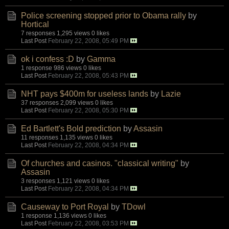
Police screening stopped prior to Obama rally
by
Hortical
7 responses
1,295 views
0 likes
Last Post
February 22, 2008, 05:49 PM
ok i confess :D
by
Gamma
1 response
986 views
0 likes
Last Post
February 22, 2008, 05:43 PM
NHT pays $400m for useless lands
by
Lazie
37 responses
2,099 views
0 likes
Last Post
February 22, 2008, 05:30 PM
Ed Bartlett's Bold prediction
by
Assasin
11 responses
1,135 views
0 likes
Last Post
February 22, 2008, 04:34 PM
Of churches and casinos. "classical writing"
by
Assasin
3 responses
1,121 views
0 likes
Last Post
February 22, 2008, 04:34 PM
Causeway to Port Royal
by
TDowl
1 response
1,136 views
0 likes
Last Post
February 22, 2008, 03:53 PM