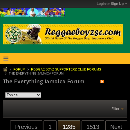
Login or Sign Up
FORUM
REGGAE BOYZ SUPPORTERZ CLUB FORUMS
THE EVERYTHING JAMAICA FORUM
The Everything Jamaica Forum
Filter
Previous
1
1285
1513
Next