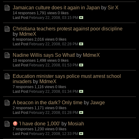
Jamaican culture does it again in Japan
by
Sir X
14 responses
1,791 views
0 likes
Last Post
February 22, 2008, 03:15 PM
Christiana teachers protest against poor discipline
by
MdmeX
6 responses
2,016 views
0 likes
Last Post
February 22, 2008, 02:28 PM
Nadine Willis says So What!
by
MdmeX
10 responses
1,498 views
0 likes
Last Post
February 22, 2008, 01:53 PM
Education minister says police must arrest school
invaders
by
MdmeX
7 responses
1,116 views
0 likes
Last Post
February 22, 2008, 01:34 PM
A beacon in the dark? Only time
by
Jawge
2 responses
1,171 views
0 likes
Last Post
February 22, 2008, 01:28 PM
'I have done 1,000'
by
Mosiah
7 responses
1,230 views
0 likes
Last Post
February 22, 2008, 12:33 PM