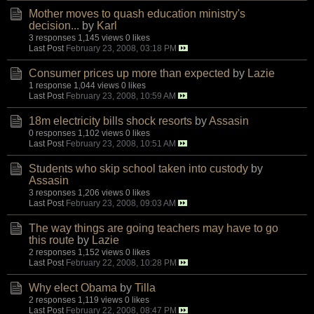
Mother moves to quash education ministry's
decision...
by
Karl
3 responses
1,145 views
0 likes
Last Post
February 23, 2008, 03:18 PM
Consumer prices up more than expected
by
Lazie
1 response
1,044 views
0 likes
Last Post
February 23, 2008, 10:59 AM
18m electricity bills shock resorts
by
Assasin
0 responses
1,102 views
0 likes
Last Post
February 23, 2008, 10:51 AM
Students who skip school taken into custody
by
Assasin
3 responses
1,206 views
0 likes
Last Post
February 23, 2008, 09:03 AM
The way things are going teachers may have to go
this route
by
Lazie
2 responses
1,152 views
0 likes
Last Post
February 22, 2008, 10:28 PM
Why elect Obama
by
Tilla
2 responses
1,119 views
0 likes
Last Post
February 22, 2008, 08:47 PM