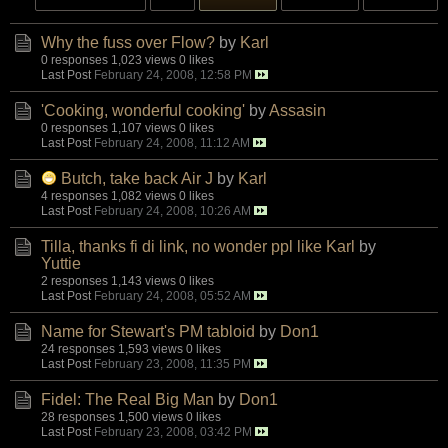
Why the fuss over Flow?
by
Karl
0 responses
1,023 views
0 likes
Last Post
February 24, 2008, 12:58 PM
'Cooking, wonderful cooking'
by
Assasin
0 responses
1,107 views
0 likes
Last Post
February 24, 2008, 11:12 AM
Butch, take back Air J
by
Karl
4 responses
1,082 views
0 likes
Last Post
February 24, 2008, 10:26 AM
Tilla, thanks fi di link, no wonder ppl like Karl
by
Yuttie
2 responses
1,143 views
0 likes
Last Post
February 24, 2008, 05:52 AM
Name for Stewart's PM tabloid
by
Don1
24 responses
1,593 views
0 likes
Last Post
February 23, 2008, 11:35 PM
Fidel: The Real Big Man
by
Don1
28 responses
1,500 views
0 likes
Last Post
February 23, 2008, 03:42 PM